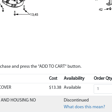
urchase and press the "ADD TO CART" button.
Cost
Availability
Order Qty
 COVER
$13.38
Available
ER AND HOUSING NO
Discontinued
What does this mean?