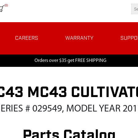
(0)
CAREERS
WARRANTY
SUPPO
Orders over $35 get FREE SHIPPING
C43 MC43 CULTIVAT
SERIES # 029549, MODEL YEAR 201
Parts Catalog