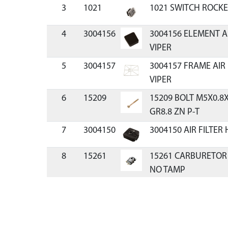
3
1021
1021 SWITCH ROCKE
4
3004156
3004156 ELEMENT A
VIPER
5
3004157
3004157 FRAME AIR
VIPER
6
15209
15209 BOLT M5X0.
GR8.8 ZN P-T
7
3004150
3004150 AIR FILTER
8
15261
15261 CARBURETOR
NO TAMP
9
11334
11334 KIT CARBURE
CYCLE VIPER
10
300481
300481 O-RING CAR