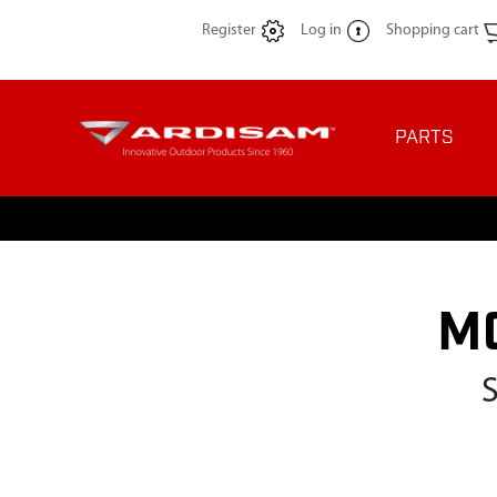
Register
Log in
Shopping cart
PARTS
M