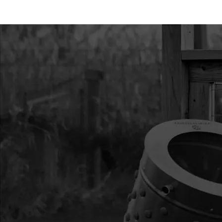
11
3004109
3004109 PRIMER BU
12
300479
300479 GASKET CAR
13
17952
17952 BOLT M5X0.8
YL ZN F-T
14
11205
11205 KIT INTAKE 
STROKE
15
300478
300478 WINDPIPE IN
16
300476
300476 GASKET INTA
SLOT
17
300335
300335 BOLT M5X0.
ZN F-T
18
300482
300482 SHROUD VIP