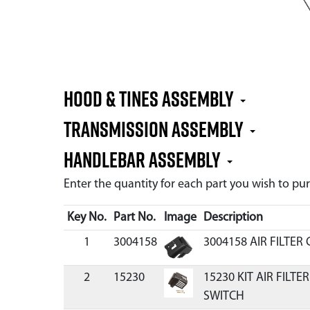
Hood & Tines Assembly
Transmission Assembly
Handlebar Assembly
Enter the quantity for each part you wish to p
Key No.
Part No.
Image
Description
1
3004158
3004158 AIR FILTER
2
15230
15230 KIT AIR FILT
SWITCH