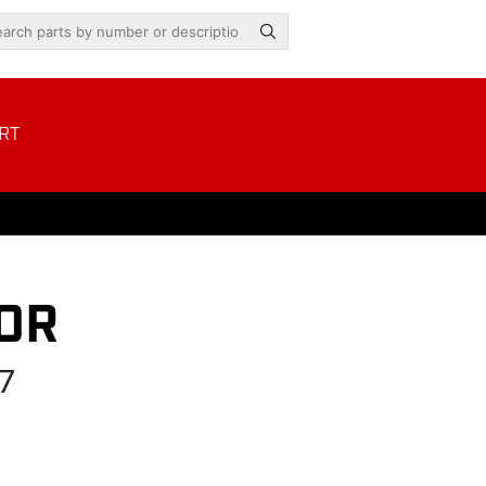
RT
OR
7