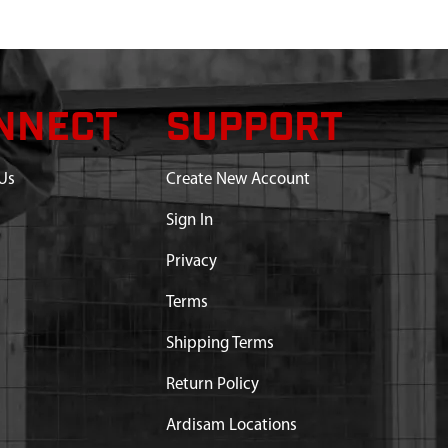
NNECT
SUPPORT
Us
Create New Account
Sign In
Privacy
Terms
Shipping Terms
Return Policy
Ardisam Locations