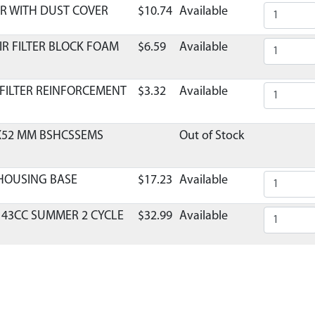
R WITH DUST COVER
$10.74
Available
IR FILTER BLOCK FOAM
$6.59
Available
 FILTER REINFORCEMENT
$3.32
Available
8X52 MM BSHCSSEMS
Out of Stock
 HOUSING BASE
$17.23
Available
 43CC SUMMER 2 CYCLE
$32.99
Available
TOR REPLACEMENT 2-
$36.29
Available
BURETOR VIPER E43
$1.95
Available