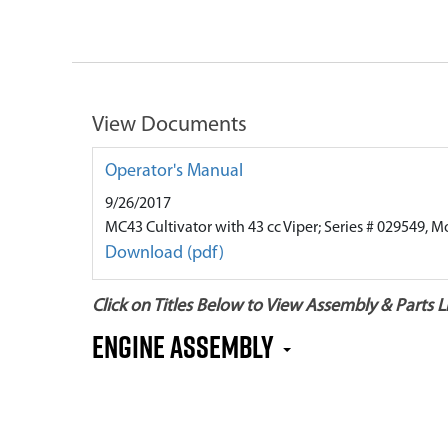
View Documents
Operator's Manual
9/26/2017
MC43 Cultivator with 43 cc Viper; Series # 029549, M
Download (pdf)
Click on Titles Below to View Assembly & Parts Li
Engine Assembly