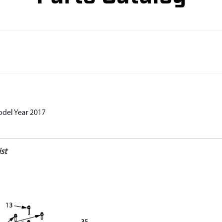
odel Year 2017
st