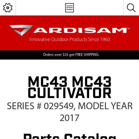
Orders over $35 get FREE SHIPPING
MC43 MC43
CULTIVATOR
SERIES # 029549, MODEL YEAR
2017