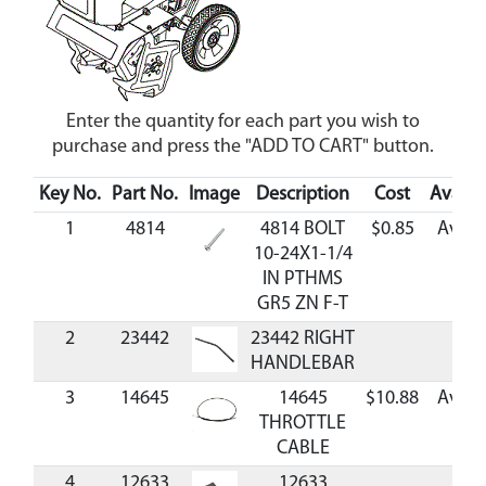
Enter the quantity for each part you wish to
purchase and press the "ADD TO CART" button.
Key No.
Part No.
Image
Description
Cost
Availab
1
4814
4814 BOLT
$0.85
Avail
10-24X1-1/4
IN PTHMS
GR5 ZN F-T
2
23442
23442 RIGHT
HANDLEBAR
3
14645
14645
$10.88
Avail
THROTTLE
CABLE
4
12633
12633