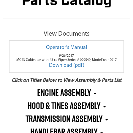
Parts Catalog
View Documents
Operator's Manual
9/26/2017
MC43 Cultivator with 43 cc Viper; Series # 029549, Model Year 2017
Download (pdf)
Click on Titles Below to View Assembly & Parts List
Engine Assembly
Hood & Tines Assembly
Transmission Assembly
Handlebar Assembly