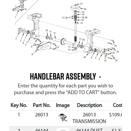
Handlebar Assembly
Enter the quantity for each part you wish to
purchase and press the "ADD TO CART" button.
Key No.
Part No.
Image
Description
Cost
1
26013
26013
$109.65
TRANSMISSION