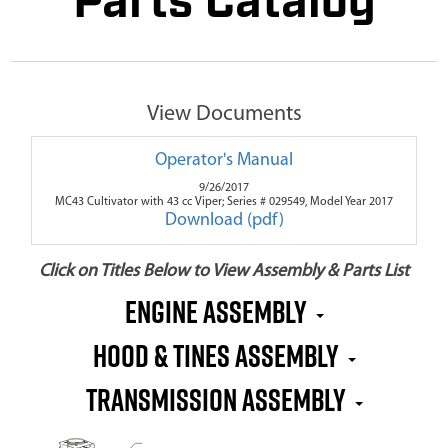
Parts Catalog
View Documents
Operator's Manual
9/26/2017
MC43 Cultivator with 43 cc Viper; Series # 029549, Model Year 2017
Download (pdf)
Click on Titles Below to View Assembly & Parts List
Engine Assembly
Hood & Tines Assembly
Transmission Assembly