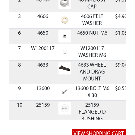
2
46144
46144 DUST
$1.52
CAP
3
4606
4606 FELT
$4.90
WASHER
6
4650
4650 NUT M6
$1.05
7
W1200117
W1200117
WASHER M6
8
4633
4633 WHEEL
$9.04
AND DRAG
MOUNT
9
13600
13600 BOLT M6
$0.55
X 30
10
25159
25159
FLANGED D
BUSHING
11
4610
4610 SHIM M32
$0.75