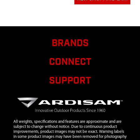
12
4651
4651 WORM
$41.16
WHEEL GEAR
AND SHAFT
13
4616
4616 SPACER
$5.39
BRANDS
BUSHING M11
14
4614
4614 FLANGED
D BUSHING
CONNECT
15
21953
21953 WORM
$21.80
SHAFT
SUPPORT
16
4617
4617 FLANGED
$6.26
THRUST
BEARING
REDUCER
17
4618
4618 WASHER
$5.80
All weights, specifications and features are approximate and are
M15
subject to change without notice. Due to continuous product
improvements, product images may not be exact. Warning labels
18
4619
4619 THRUST
in some product images may have been removed for photography