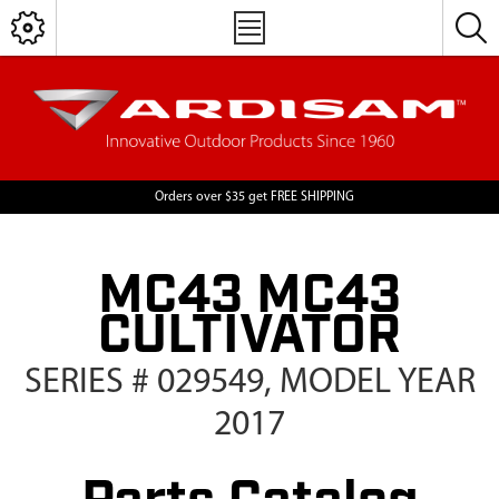
Orders over $35 get FREE SHIPPING
MC43 MC43
CULTIVATOR
SERIES # 029549, MODEL YEAR
2017