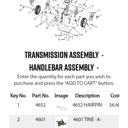
Transmission Assembly
Handlebar Assembly
Enter the quantity for each part you wish to
purchase and press the "ADD TO CART" button.
Key No.
Part No.
Image
Description
Cost
1
4652
4652 HAIRPIN
$6.60
2
4601
4601 TINE -A-