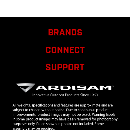
11
2431
2431 WASHER
$1.50
M10
12
13189
13189 WHEEL
$17.25
GREY
BRANDS
13
4678
4678 WHEEL
GUIDE TUBE
CONNECT
14
15104
15104 LOWER
HANDLEBAR
15
4629
SUPPORT
4629 NUT M10
X 1.5 CENTER
LOCK HEX HD
16
4674
4674 AXLE
SPACER TUBE
17
18039
18039 LOCK
$2.92
All weights, specifications and features are approximate and are
PIN M8
subject to change without notice. Due to continuous product
improvements, product images may not be exact. Warning labels
18
4650
4650 NUT M6
$1.05
in some product images may have been removed for photography
purposes only. Props shown in photos not included. Some
assembly may be required.