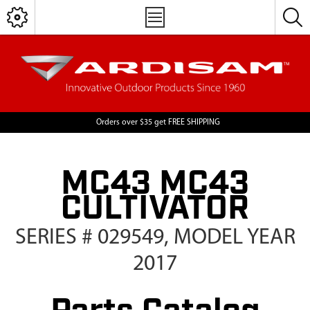
Orders over $35 get FREE SHIPPING
MC43 MC43
CULTIVATOR
SERIES # 029549, MODEL YEAR
2017