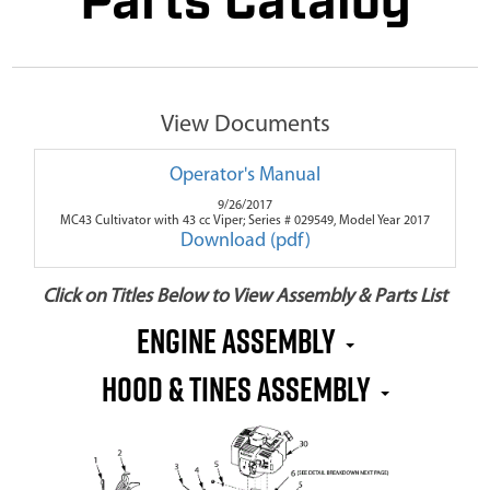
Parts Catalog
View Documents
Operator's Manual
9/26/2017
MC43 Cultivator with 43 cc Viper; Series # 029549, Model Year 2017
Download (pdf)
Click on Titles Below to View Assembly & Parts List
Engine Assembly
Hood & Tines Assembly