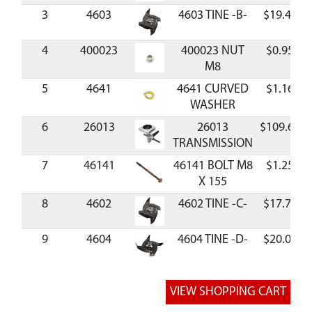
3
4603
4603 TINE -B-
$19.47
4
400023
400023 NUT
$0.95
M8
5
4641
4641 CURVED
$1.16
WASHER
6
26013
26013
$109.65
TRANSMISSION
7
46141
46141 BOLT M8
$1.25
X 155
8
4602
4602 TINE -C-
$17.70
9
4604
4604 TINE -D-
$20.05
10
4687
4687 BOLT M10
$1.90
X 225