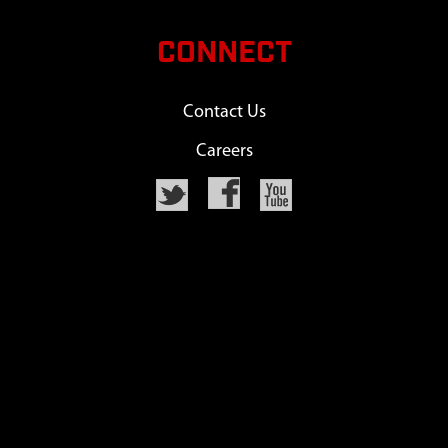
CONNECT
Contact Us
Careers