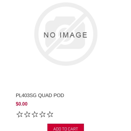
PL403SG QUAD POD
$0.00
ADD TO CART