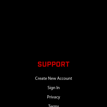
SUPPORT
Create New Account
Sign In
Privacy
Terms