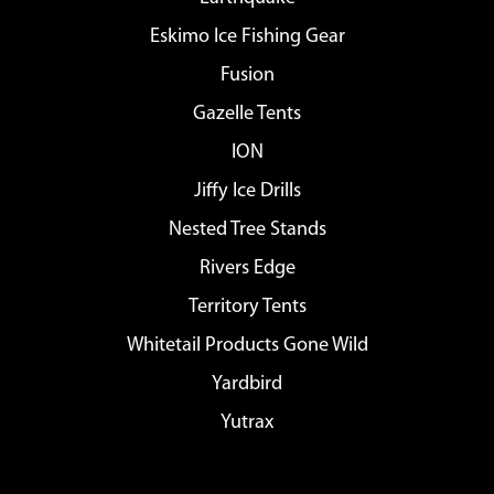
Eskimo Ice Fishing Gear
Fusion
Gazelle Tents
ION
Jiffy Ice Drills
Nested Tree Stands
Rivers Edge
Territory Tents
Whitetail Products Gone Wild
Yardbird
Yutrax