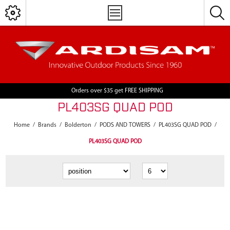
Orders over $35 get FREE SHIPPING
PL403SG QUAD POD
Home
/
Brands
/
Bolderton
/
PODS AND TOWERS
/
PL403SG QUAD POD
/
PL403SG QUAD POD