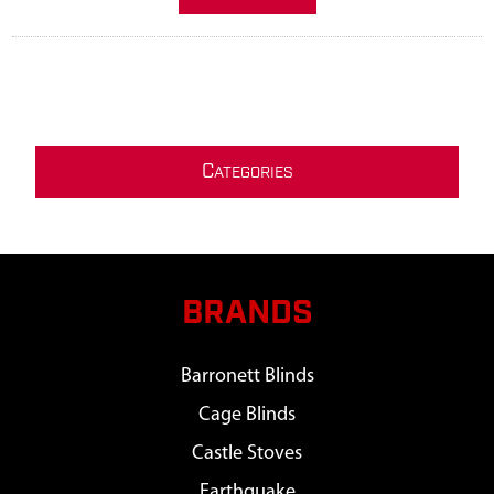
C
ATEGORIES
BRANDS
Barronett Blinds
Cage Blinds
Castle Stoves
Earthquake