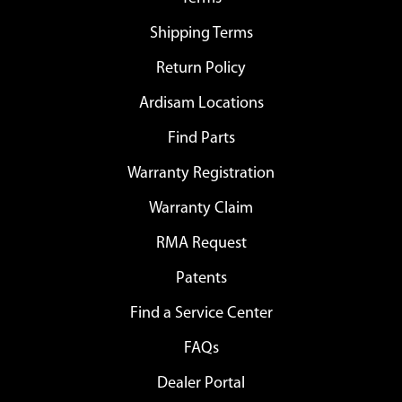
Shipping Terms
Return Policy
Ardisam Locations
Find Parts
Warranty Registration
Warranty Claim
RMA Request
Patents
Find a Service Center
FAQs
Dealer Portal