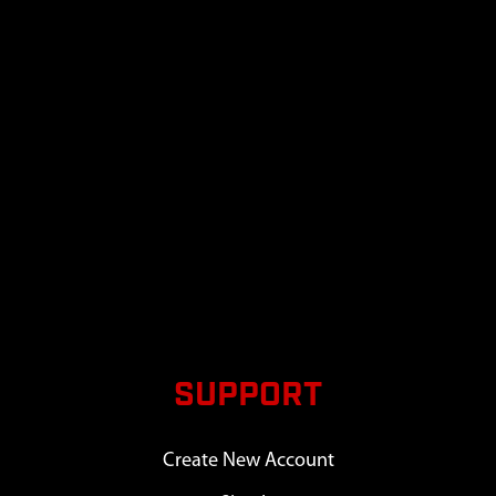
SUPPORT
Create New Account