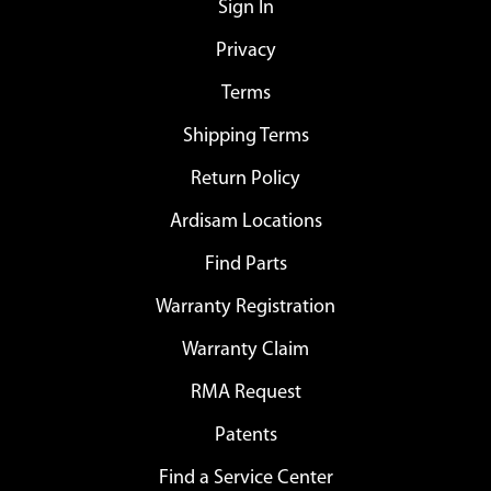
Sign In
Privacy
Terms
Shipping Terms
Return Policy
Ardisam Locations
Find Parts
Warranty Registration
Warranty Claim
RMA Request
Patents
Find a Service Center