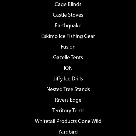
Cage Blinds
Castle Stoves
Earthquake
Eskimo Ice Fishing Gear
Fusion
Gazelle Tents
ION
Jiffy Ice Drills
Nested Tree Stands
Rivers Edge
Territory Tents
Whitetail Products Gone Wild
Yardbird