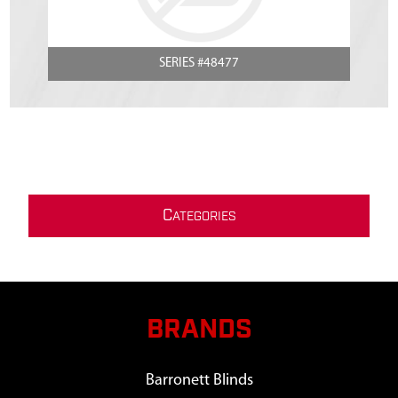
SERIES #48477
C
ATEGORIES
BRANDS
Barronett Blinds