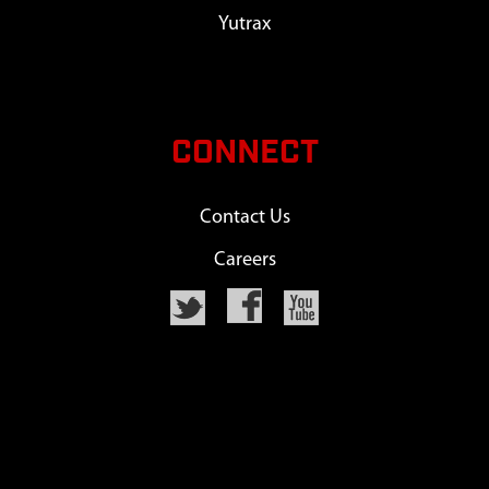
Yutrax
CONNECT
Contact Us
Careers