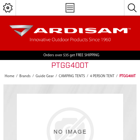
Orders over $35 get FREE SHIPPING
PTGG400T
Home
/
Brands
/
Guide Gear
/
CAMPING TENTS
/
4 PERSON TENT
/
PTGG400T