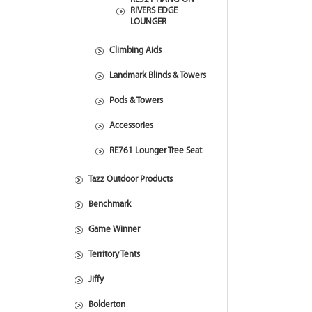
RIVERS EDGE
LOUNGER
Climbing Aids
Landmark Blinds & Towers
Pods & Towers
Accessories
RE761 Lounger Tree Seat
Tazz Outdoor Products
Benchmark
Game Winner
Territory Tents
Jiffy
Bolderton