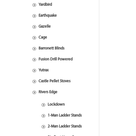
Yardbird
Earthquake
Gazelle
Cage
Barronett Blinds
Fusion Drill Powered
Yutrax
Castle Pellet Stoves
Rivers Edge
Lockdown
1-Man Ladder Stands
2-Man Ladder Stands