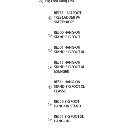
Big Foot Hang-Ons
RE731 - BIG FOOT
TREE LADDER W/
SAFETY ROPE
RE500 HANG-ON
STAND BIG FOOT
RE501 HANG-ON
STAND BIG FOOT XL
RE511 HANG-ON
STAND BIG FOOT XL
LOUNGER
RE514 HANG-ON
STAND BIG FOOT XL
CLASSIC
RE550 BIG FOOT
HANG ON STAND
RE551 BIG FOOT XL
HANG-ON