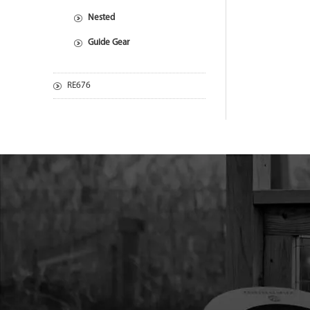
Nested
Guide Gear
RE676