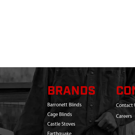
BRANDS
CO
Barronett Blinds
Contact 
Cage Blinds
Careers
Castle Stoves
Earthquake