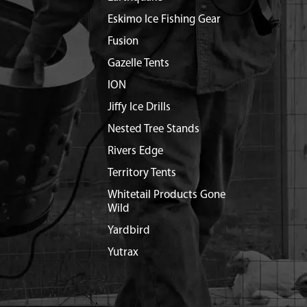
Eskimo Ice Fishing Gear
Fusion
Gazelle Tents
ION
Jiffy Ice Drills
Nested Tree Stands
Rivers Edge
Territory Tents
Whitetail Products Gone
Wild
Yardbird
Yutrax