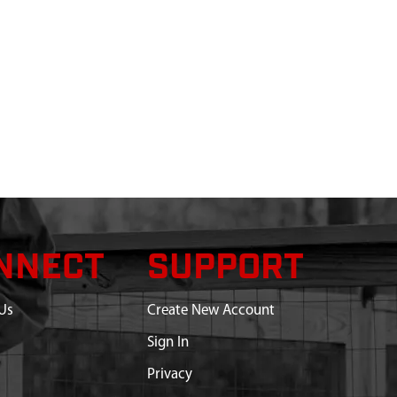
NNECT
SUPPORT
Us
Create New Account
Sign In
Privacy