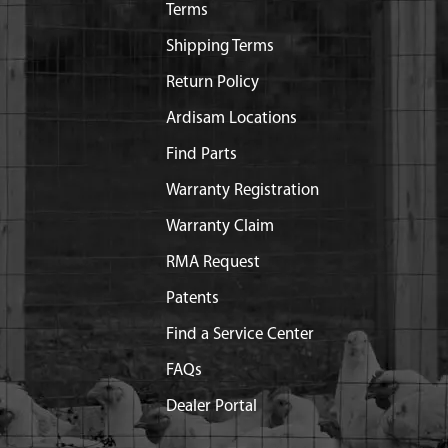
Terms
Shipping Terms
Return Policy
Ardisam Locations
Find Parts
Warranty Registration
Warranty Claim
RMA Request
Patents
Find a Service Center
FAQs
Dealer Portal