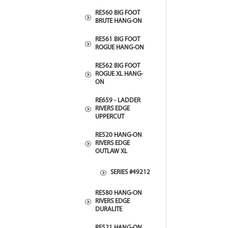
RE560 BIG FOOT
BRUTE HANG-ON
RE561 BIG FOOT
ROGUE HANG-ON
RE562 BIG FOOT
ROGUE XL HANG-
ON
RE659 - LADDER
RIVERS EDGE
UPPERCUT
RE520 HANG-ON
RIVERS EDGE
OUTLAW XL
SERIES #49212
RE580 HANG-ON
RIVERS EDGE
DURALITE
RE521 HANG-ON