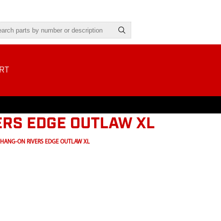
RT
ERS EDGE OUTLAW XL
 HANG-ON RIVERS EDGE OUTLAW XL