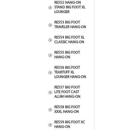
RE552 HANG-ON
STAND BIG FOOT XL
LOUNGER
RE553 BIG FOOT
TRAVELER HANG-ON
RE554 BIG FOOT XL
CLASSIC HANG-ON
RE555 BIG FOOT
HANG-ON
RE556 BIG FOOT
TEARTUFF XL
LOUNGER HANG-ON
RE557 BIG FOOT
LITE FOOT CAST
ALUM HANG-ON
RE558 BIG FOOT
XXXL HANG-ON
RE559 BIG FOOT XC
HANG-ON