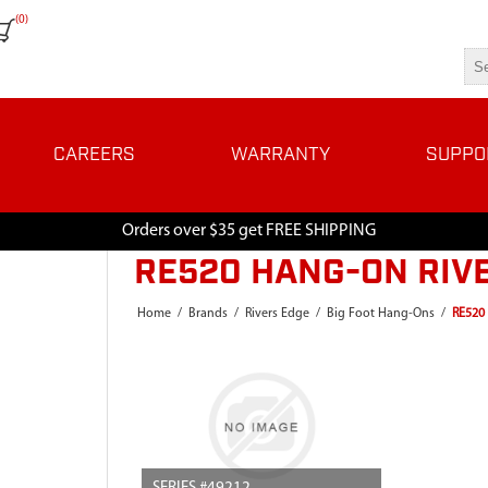
(0)
CAREERS
WARRANTY
SUPPO
Orders over $35 get FREE SHIPPING
RE520 HANG-ON RIV
Home
/
Brands
/
Rivers Edge
/
Big Foot Hang-Ons
/
RE520