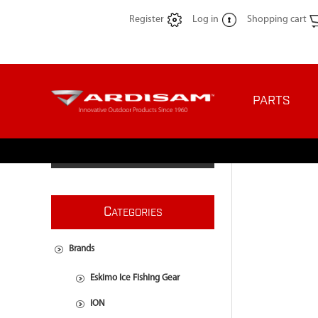
Register
Log in
Shopping cart
PARTS
C
ATEGORIES
Brands
Eskimo Ice Fishing Gear
ION