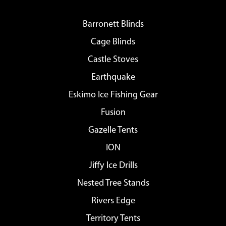
Barronett Blinds
Cage Blinds
Castle Stoves
Earthquake
Eskimo Ice Fishing Gear
Fusion
Gazelle Tents
ION
Jiffy Ice Drills
Nested Tree Stands
Rivers Edge
Territory Tents