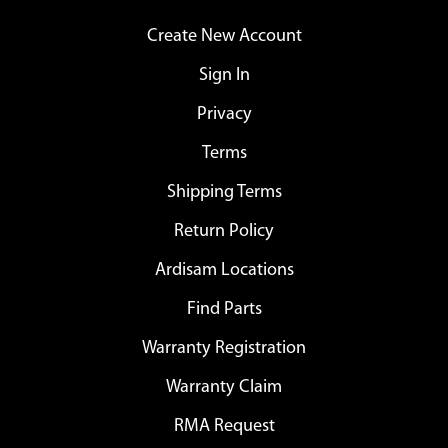
Create New Account
Sign In
Privacy
Terms
Shipping Terms
Return Policy
Ardisam Locations
Find Parts
Warranty Registration
Warranty Claim
RMA Request