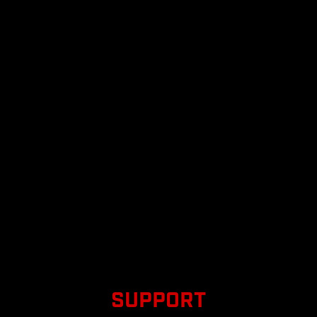
SUPPORT