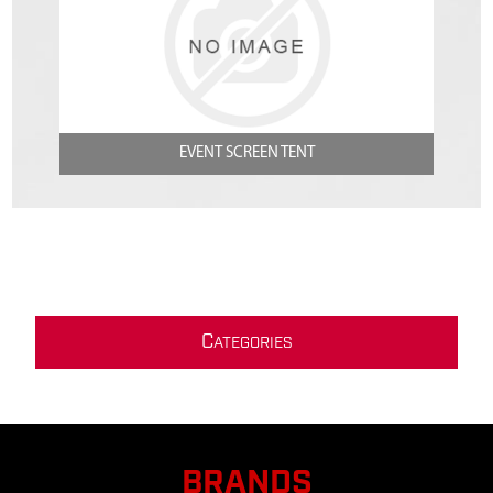
EVENT SCREEN TENT
C
ATEGORIES
BRANDS