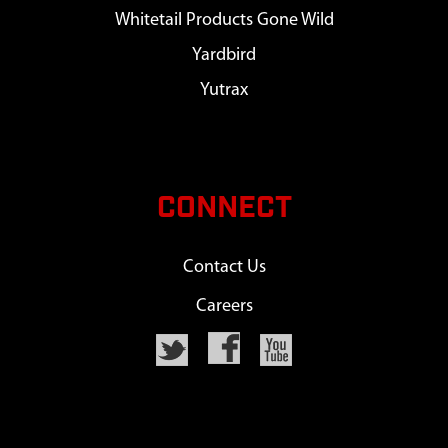
Whitetail Products Gone Wild
Yardbird
Yutrax
CONNECT
Contact Us
Careers