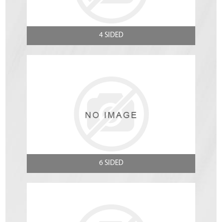
4 SIDED
6 SIDED