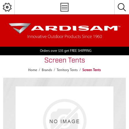
Orders over $35 get FREE SHIPPING
Screen Tents
Home
/
Brands
/
Territory Tents
/
Screen Tents