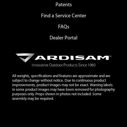
Patents
Find a Service Center
FAQs
Dealer Portal
All weights, specifications and features are approximate and are
subject to change without notice. Due to continuous product
improvements, product images may not be exact. Warning labels
in some product images may have been removed for photography
purposes only. Props shown in photos not included. Some
assembly may be required.