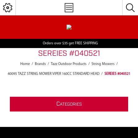
Orders over $35 get FREE SHIPPING
SEREIES #040521
Home
/
Brands
/
Tazz Outdoor Products
/
String Mowers
/
40095 TAZZ STRING MOWER VIPER 160CC STANDARD HEAD
/
SEREIES #040521
C
ATEGORIES