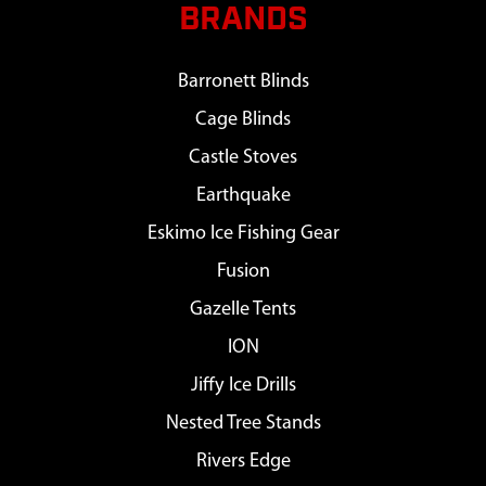
BRANDS
Barronett Blinds
Cage Blinds
Castle Stoves
Earthquake
Eskimo Ice Fishing Gear
Fusion
Gazelle Tents
ION
Jiffy Ice Drills
Nested Tree Stands
Rivers Edge