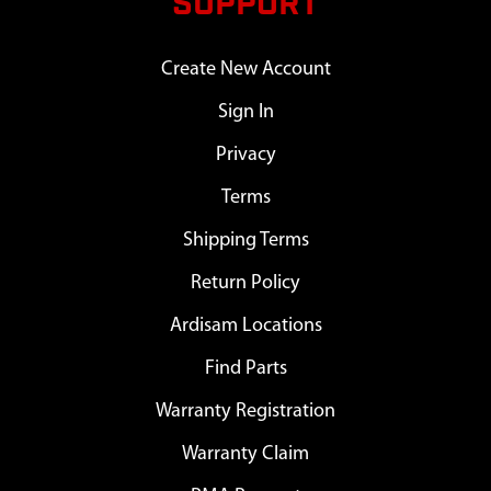
SUPPORT
Create New Account
Sign In
Privacy
Terms
Shipping Terms
Return Policy
Ardisam Locations
Find Parts
Warranty Registration
Warranty Claim