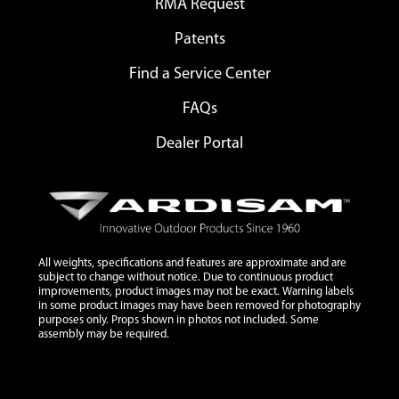
RMA Request
Patents
Find a Service Center
FAQs
Dealer Portal
All weights, specifications and features are approximate and are
subject to change without notice. Due to continuous product
improvements, product images may not be exact. Warning labels
in some product images may have been removed for photography
purposes only. Props shown in photos not included. Some
assembly may be required.