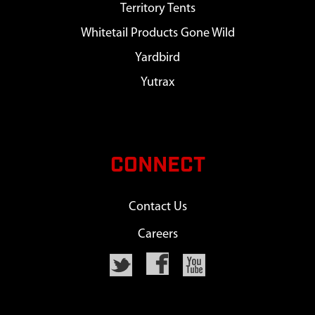
Territory Tents
Whitetail Products Gone Wild
Yardbird
Yutrax
CONNECT
Contact Us
Careers