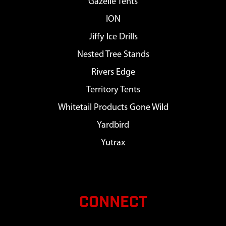
Gazelle Tents
ION
Jiffy Ice Drills
Nested Tree Stands
Rivers Edge
Territory Tents
Whitetail Products Gone Wild
Yardbird
Yutrax
CONNECT