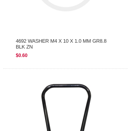
4692 WASHER M4 X 10 X 1.0 MM GR8.8
BLK ZN
$0.60