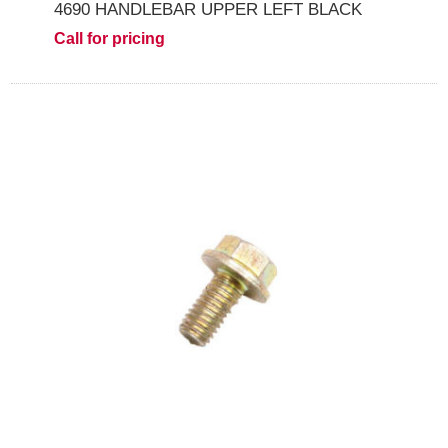
4690 HANDLEBAR UPPER LEFT BLACK
Call for pricing