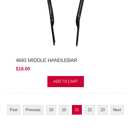
4693 MIDDLE HANDLEBAR
$16.00
ADD TO CART
First
Previous
19
20
21
22
23
Next