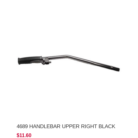
4689 HANDLEBAR UPPER RIGHT BLACK
$11.60