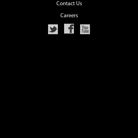
Contact Us
Careers