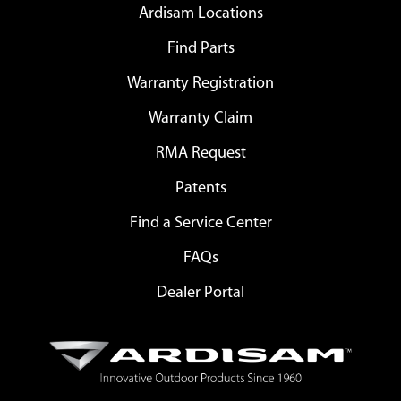
Ardisam Locations
Find Parts
Warranty Registration
Warranty Claim
RMA Request
Patents
Find a Service Center
FAQs
Dealer Portal