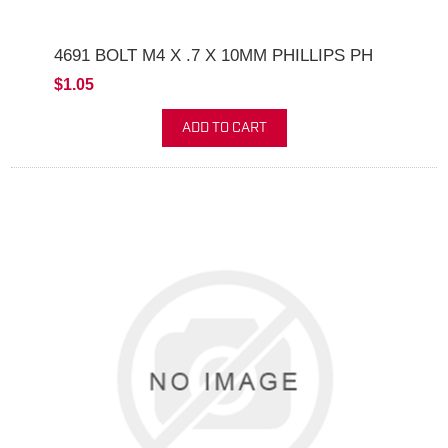
4691 BOLT M4 X .7 X 10MM PHILLIPS PH
$1.05
ADD TO CART