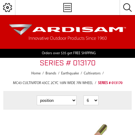
Orders over $35 get FREE SHIPPING
SERIES # 013170
Home
/
Brands
/
Earthquake
/
Cultivators
/
MC43 CULTIVATOR 43CC 2CYC 10IN WIDE 7IN WHEEL
/
SERIES # 013170