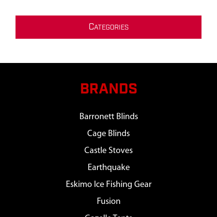
C
ATEGORIES
BRANDS
Barronett Blinds
Cage Blinds
Castle Stoves
Earthquake
Eskimo Ice Fishing Gear
Fusion