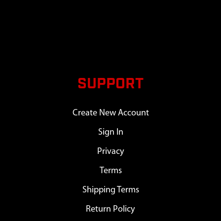
SUPPORT
Create New Account
Sign In
Privacy
Terms
Shipping Terms
Return Policy