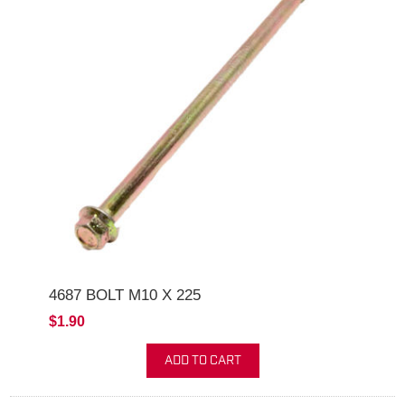
4687 BOLT M10 X 225
$1.90
ADD TO CART