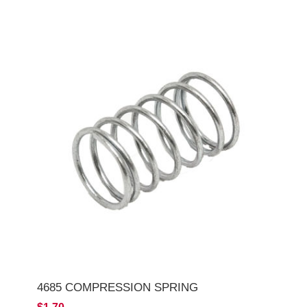
4685 COMPRESSION SPRING