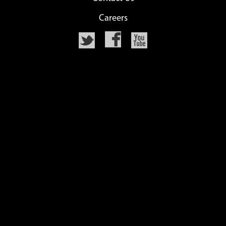
Careers