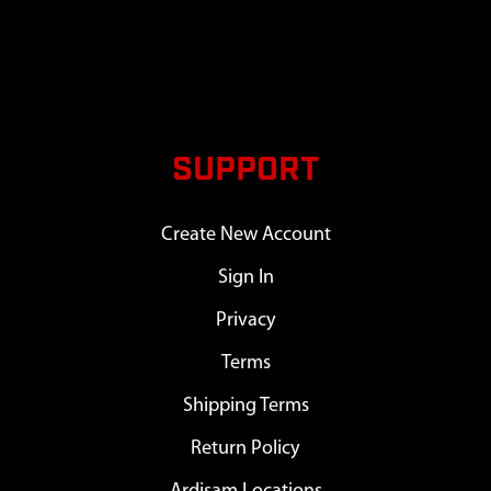
SUPPORT
Create New Account
Sign In
Privacy
Terms
Shipping Terms
Return Policy