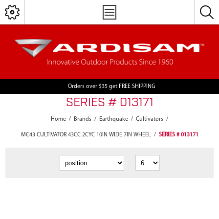
Orders over $35 get FREE SHIPPING
SERIES # 013171
Home
/
Brands
/
Earthquake
/
Cultivators
/
MC43 CULTIVATOR 43CC 2CYC 10IN WIDE 7IN WHEEL
/
SERIES # 013171