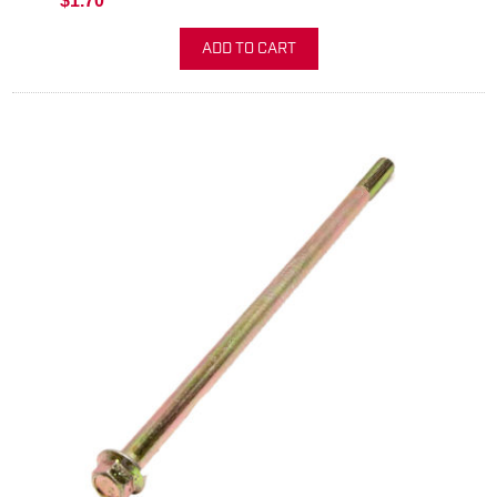
$1.70
ADD TO CART