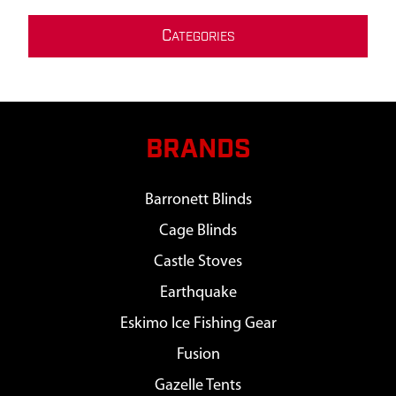
C
ATEGORIES
BRANDS
Barronett Blinds
Cage Blinds
Castle Stoves
Earthquake
Eskimo Ice Fishing Gear
Fusion
Gazelle Tents