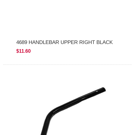
4689 HANDLEBAR UPPER RIGHT BLACK
$11.60