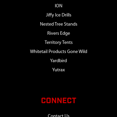
ION
Jiffy Ice Drills
Nested Tree Stands
Rivers Edge
Territory Tents
Whitetail Products Gone Wild
Yardbird
Yutrax
CONNECT
Contact Us