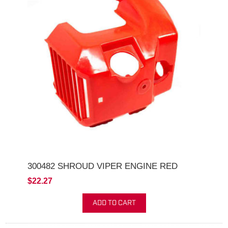
300482 SHROUD VIPER ENGINE RED
$22.27
ADD TO CART