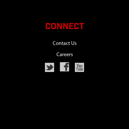
CONNECT
Contact Us
Careers