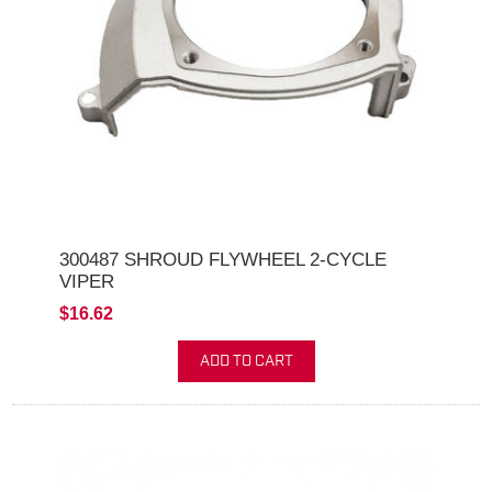
300487 SHROUD FLYWHEEL 2-CYCLE
VIPER
$16.62
ADD TO CART