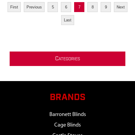
First
Previous
5
6
7
8
9
Next
Last
C
ATEGORIES
BRANDS
Barronett Blinds
Cage Blinds