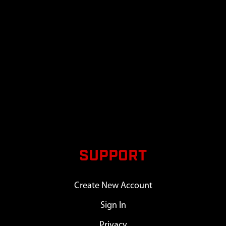
SUPPORT
Create New Account
Sign In
Privacy