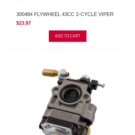
300484 FLYWHEEL 43CC 2-CYCLE VIPER
$23.97
ADD TO CART