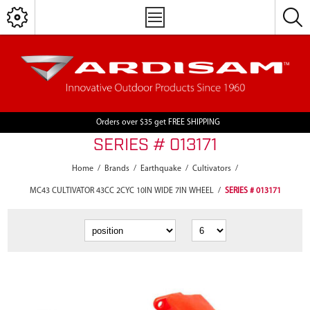
Orders over $35 get FREE SHIPPING
SERIES # 013171
Home
/
Brands
/
Earthquake
/
Cultivators
/
MC43 CULTIVATOR 43CC 2CYC 10IN WIDE 7IN WHEEL
/
SERIES # 013171