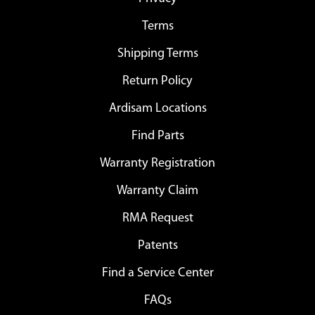
Terms
Shipping Terms
Return Policy
Ardisam Locations
Find Parts
Warranty Registration
Warranty Claim
RMA Request
Patents
Find a Service Center
FAQs