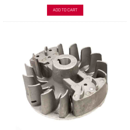
ADD TO CART