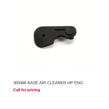
300488 BASE AIR CLEANER HP ENG
Call for pricing