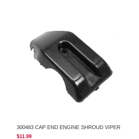
300483 CAP END ENGINE SHROUD VIPER
$11.99