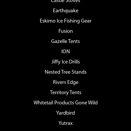
Castle Stoves
Earthquake
Eskimo Ice Fishing Gear
Fusion
Gazelle Tents
ION
Jiffy Ice Drills
Nested Tree Stands
Rivers Edge
Territory Tents
Whitetail Products Gone Wild
Yardbird
Yutrax