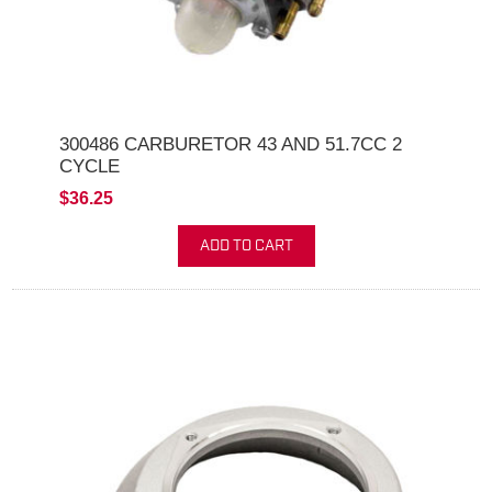
300486 CARBURETOR 43 AND 51.7CC 2
CYCLE
$36.25
ADD TO CART