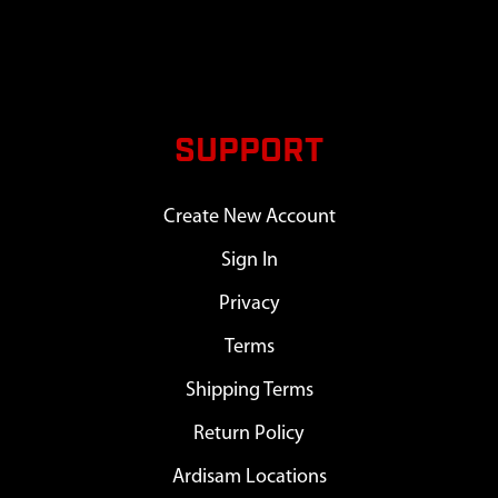
SUPPORT
Create New Account
Sign In
Privacy
Terms
Shipping Terms
Return Policy
Ardisam Locations