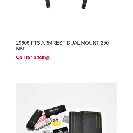
29606 FTS ARMREST DUAL MOUNT 250
MM
Call for pricing