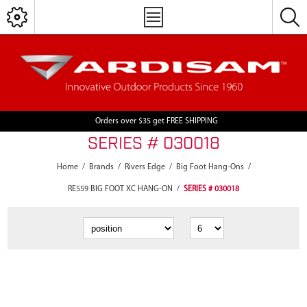
Orders over $35 get FREE SHIPPING
SERIES # 030018
Home
/
Brands
/
Rivers Edge
/
Big Foot Hang-Ons
/
RE559 BIG FOOT XC HANG-ON
/
SERIES # 030018