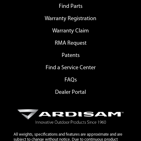
Find Parts
Warranty Registration
Warranty Claim
RMA Request
Patents
Find a Service Center
FAQs
Dealer Portal
All weights, specifications and features are approximate and are
subject to change without notice. Due to continuous product