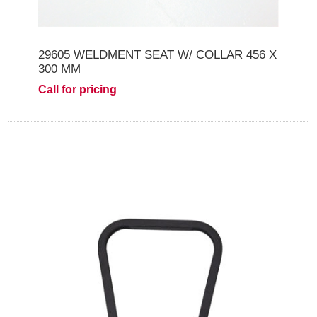
29605 WELDMENT SEAT W/ COLLAR 456 X
300 MM
Call for pricing