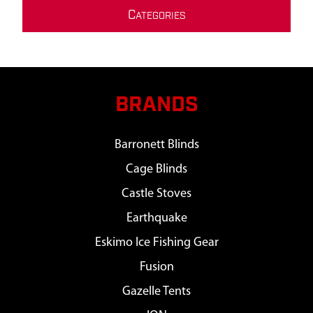
C
ATEGORIES
BRANDS
Barronett Blinds
Cage Blinds
Castle Stoves
Earthquake
Eskimo Ice Fishing Gear
Fusion
Gazelle Tents