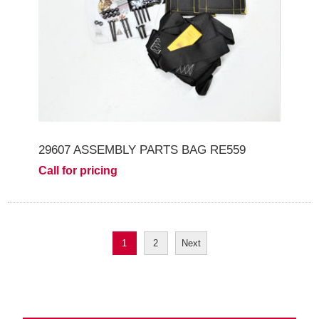
29607 ASSEMBLY PARTS BAG RE559
Call for pricing
1
2
Next