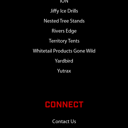
ION
Jiffy Ice Drills
Nested Tree Stands
Rivers Edge
Territory Tents
Whitetail Products Gone Wild
Yardbird
Yutrax
CONNECT
Contact Us