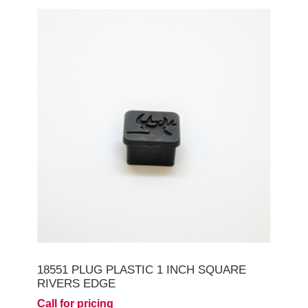
18551 PLUG PLASTIC 1 INCH SQUARE
RIVERS EDGE
Call for pricing