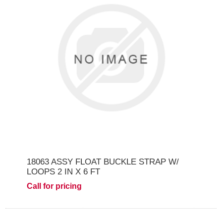
18063 ASSY FLOAT BUCKLE STRAP W/
LOOPS 2 IN X 6 FT
Call for pricing