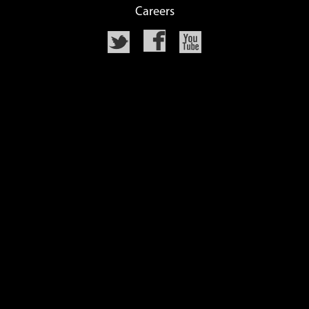
Careers