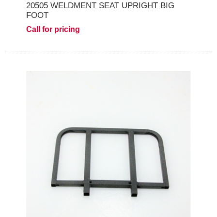
20505 WELDMENT SEAT UPRIGHT BIG
FOOT
Call for pricing