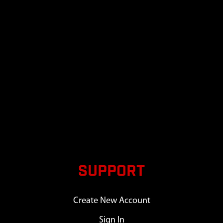
SUPPORT
Create New Account
Sign In