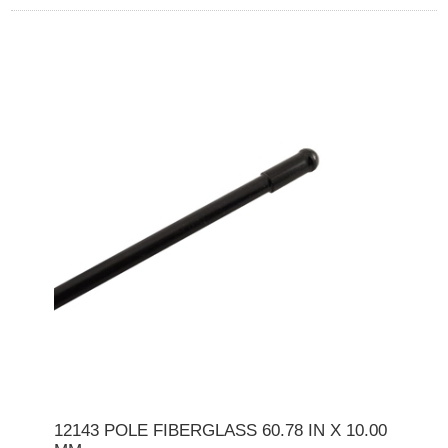
12143 POLE FIBERGLASS 60.78 IN X 10.00