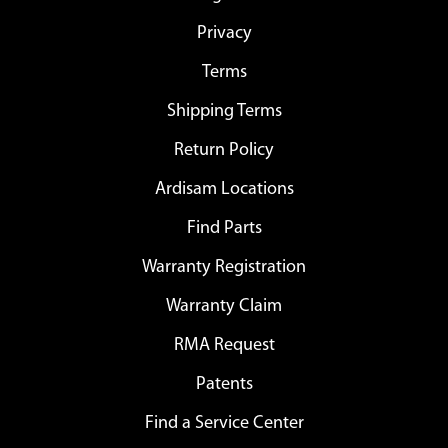
Privacy
Terms
Shipping Terms
Return Policy
Ardisam Locations
Find Parts
Warranty Registration
Warranty Claim
RMA Request
Patents
Find a Service Center