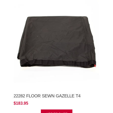
22282 FLOOR SEWN GAZELLE T4
$183.95