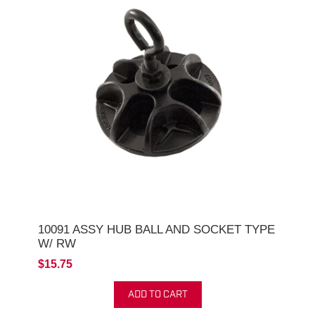
10091 ASSY HUB BALL AND SOCKET TYPE
W/ RW
$15.75
ADD TO CART