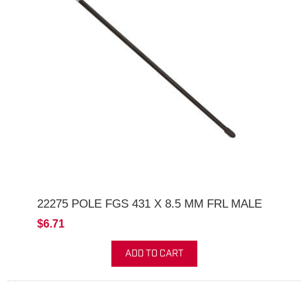
22275 POLE FGS 431 X 8.5 MM FRL MALE
$6.71
ADD TO CART