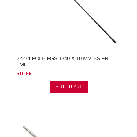
22274 POLE FGS 1340 X 10 MM BS FRL
FML
$10.99
ADD TO CART