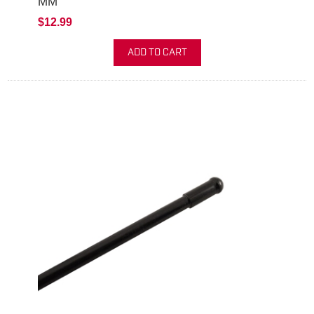
MM
$12.99
ADD TO CART