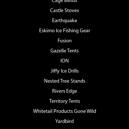
Cage Blinds
Castle Stoves
Earthquake
Eskimo Ice Fishing Gear
Fusion
Gazelle Tents
ION
Jiffy Ice Drills
Nested Tree Stands
Rivers Edge
Territory Tents
Whitetail Products Gone Wild
Yardbird