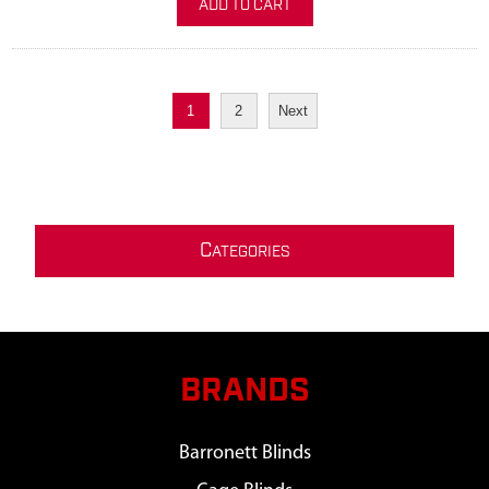
ADD TO CART
1
2
Next
C
ATEGORIES
BRANDS
Barronett Blinds