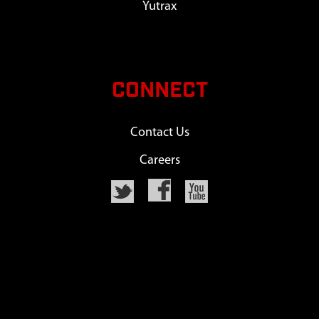
Yutrax
CONNECT
Contact Us
Careers