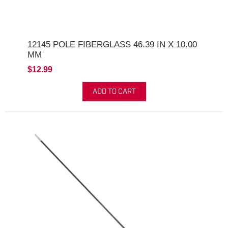
12145 POLE FIBERGLASS 46.39 IN X 10.00
MM
$12.99
ADD TO CART