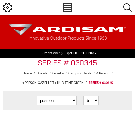
Orders over $35 get FREE SHIPPING
SERIES # 030345
Home
/
Brands
/
Gazelle
/
Camping Tents
/
4 Person
/
4 PERSON GAZELLE T4 HUB TENT GREEN
/
SERIES # 030345