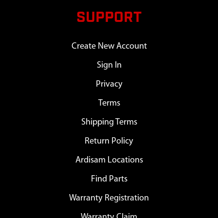
SUPPORT
Create New Account
Sign In
Privacy
Terms
Shipping Terms
Return Policy
Ardisam Locations
Find Parts
Warranty Registration
Warranty Claim