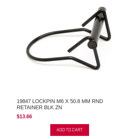
19847 LOCKPIN M6 X 50.8 MM RND
RETAINER BLK ZN
$13.66
ADD TO CART