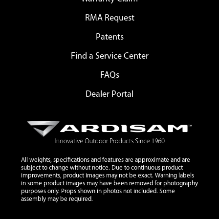
RMA Request
Patents
Find a Service Center
FAQs
Dealer Portal
All weights, specifications and features are approximate and are
subject to change without notice. Due to continuous product
improvements, product images may not be exact. Warning labels
in some product images may have been removed for photography
purposes only. Props shown in photos not included. Some
assembly may be required.