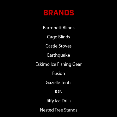
BRANDS
Barronett Blinds
Cage Blinds
Castle Stoves
Earthquake
Eskimo Ice Fishing Gear
Fusion
Gazelle Tents
ION
Jiffy Ice Drills
Nested Tree Stands