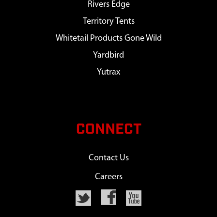
Rivers Edge
Territory Tents
Whitetail Products Gone Wild
Yardbird
Yutrax
CONNECT
Contact Us
Careers