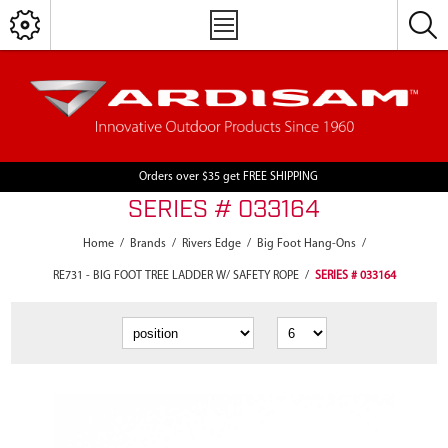
Orders over $35 get FREE SHIPPING
SERIES # 033164
Home
/
Brands
/
Rivers Edge
/
Big Foot Hang-Ons
/
RE731 - BIG FOOT TREE LADDER W/ SAFETY ROPE
/
SERIES # 033164