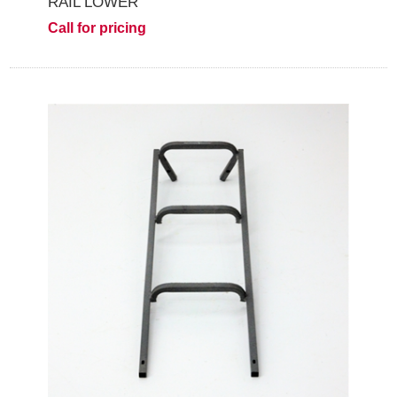
RAIL LOWER
Call for pricing