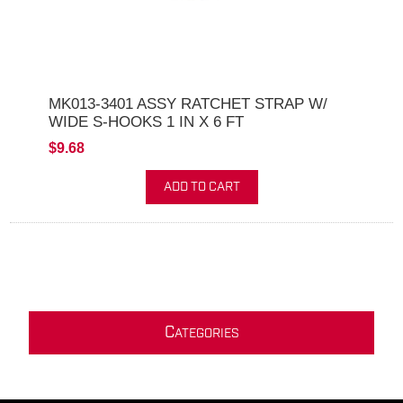
MK013-3401 ASSY RATCHET STRAP W/
WIDE S-HOOKS 1 IN X 6 FT
$9.68
ADD TO CART
C
ATEGORIES