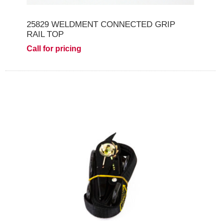
25829 WELDMENT CONNECTED GRIP
RAIL TOP
Call for pricing