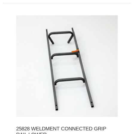
25828 WELDMENT CONNECTED GRIP