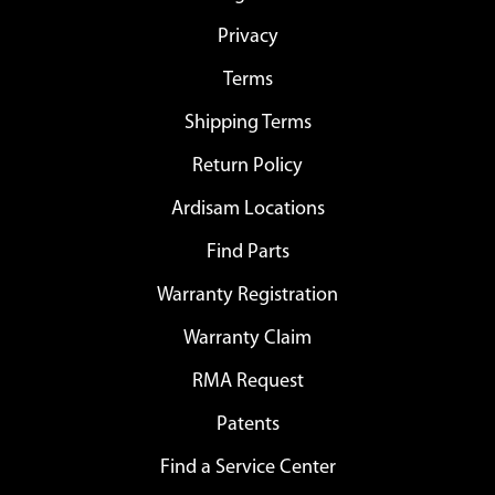
Privacy
Terms
Shipping Terms
Return Policy
Ardisam Locations
Find Parts
Warranty Registration
Warranty Claim
RMA Request
Patents
Find a Service Center