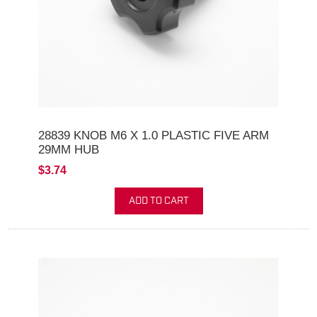
28839 KNOB M6 X 1.0 PLASTIC FIVE ARM
29MM HUB
$3.74
ADD TO CART