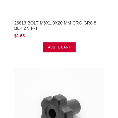
26813 BOLT M6X1.0X20 MM CRG GR8.8
BLK ZN F-T
$1.65
ADD TO CART