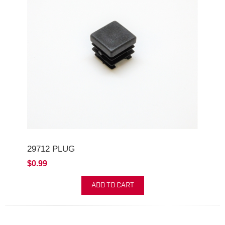
29712 PLUG
$0.99
ADD TO CART