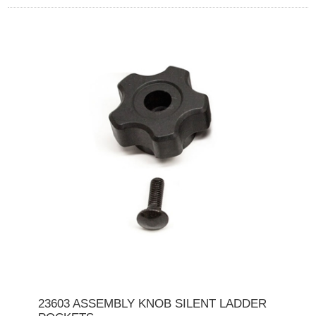
23603 ASSEMBLY KNOB SILENT LADDER