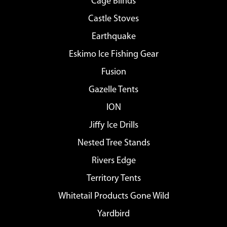
Cage Blinds
Castle Stoves
Earthquake
Eskimo Ice Fishing Gear
Fusion
Gazelle Tents
ION
Jiffy Ice Drills
Nested Tree Stands
Rivers Edge
Territory Tents
Whitetail Products Gone Wild
Yardbird