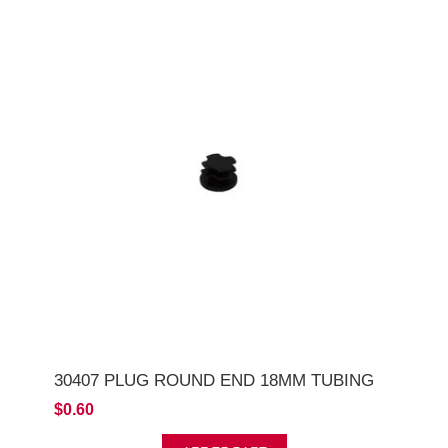
30407 PLUG ROUND END 18MM TUBING
$0.60