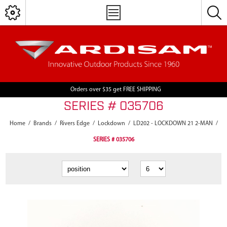
Orders over $35 get FREE SHIPPING
SERIES # 035706
Home
/
Brands
/
Rivers Edge
/
Lockdown
/
LD202 - LOCKDOWN 21 2-MAN
/
SERIES # 035706