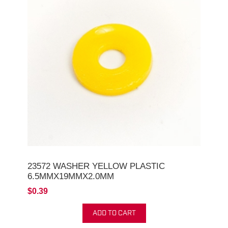
23572 WASHER YELLOW PLASTIC
6.5MMX19MMX2.0MM
$0.39
ADD TO CART