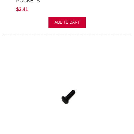
POCKETS
$3.41
ADD TO CART