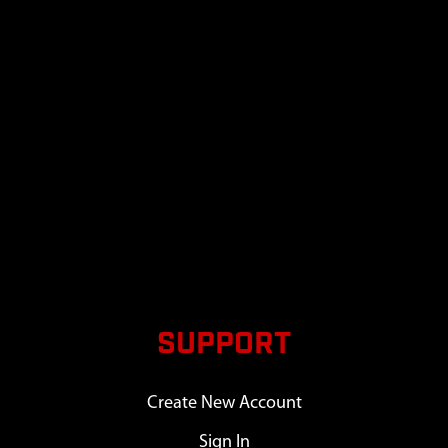
SUPPORT
Create New Account
Sign In