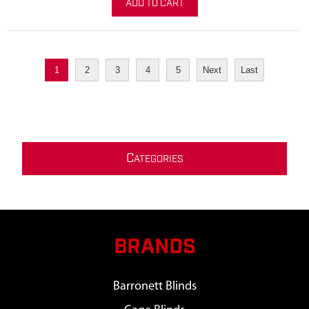
ADD TO CART
1
2
3
4
5
Next
Last
C
ATEGORIES
BRANDS
Barronett Blinds