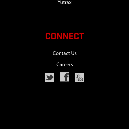
Yutrax
CONNECT
Contact Us
Careers