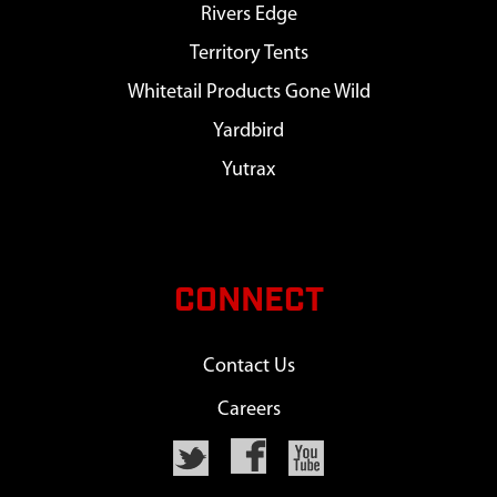
Rivers Edge
Territory Tents
Whitetail Products Gone Wild
Yardbird
Yutrax
CONNECT
Contact Us
Careers