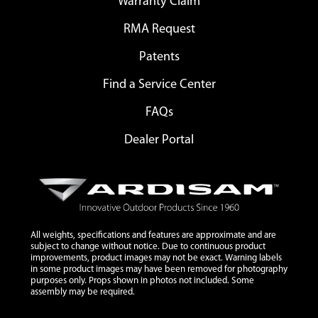
Warranty Claim
RMA Request
Patents
Find a Service Center
FAQs
Dealer Portal
All weights, specifications and features are approximate and are
subject to change without notice. Due to continuous product
improvements, product images may not be exact. Warning labels
in some product images may have been removed for photography
purposes only. Props shown in photos not included. Some
assembly may be required.