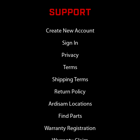
SUPPORT
Create New Account
Sign In
Privacy
Terms
Shipping Terms
Return Policy
Ardisam Locations
Find Parts
Warranty Registration