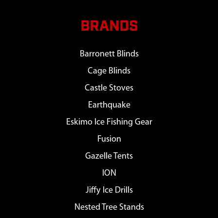
BRANDS
Barronett Blinds
Cage Blinds
Castle Stoves
Earthquake
Eskimo Ice Fishing Gear
Fusion
Gazelle Tents
ION
Jiffy Ice Drills
Nested Tree Stands