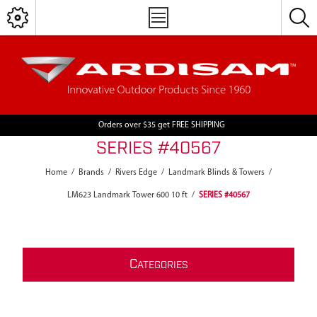
Orders over $35 get FREE SHIPPING
SERIES #40567
Home
/
Brands
/
Rivers Edge
/
Landmark Blinds & Towers
/
LM623 Landmark Tower 600 10 ft
/
SERIES #40567
C
ATEGORIES