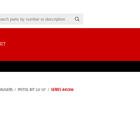
RT
 AUGERS
/
PISTOL BIT 2.0 10"
/
SERIES #45306