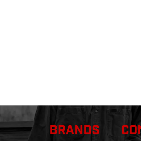
BRANDS
CO