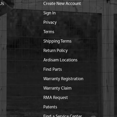
Us
Create New Account
Sign In
Privacy
Terms
Shipping Terms
Return Policy
Ardisam Locations
Find Parts
Warranty Registration
Warranty Claim
RMA Request
Patents
Find a Service Center