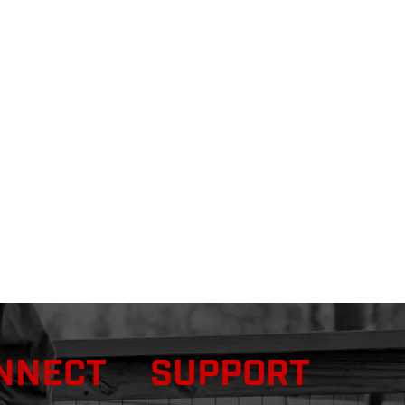
NNECT
SUPPORT