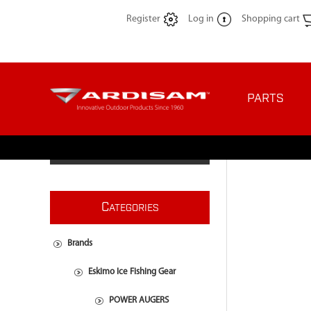
Register
Log in
Shopping cart
PARTS
C
ATEGORIES
Brands
Eskimo Ice Fishing Gear
POWER AUGERS