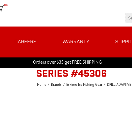
(0)
CAREERS
WARRANTY
SUPPO
Orders over $35 get FREE SHIPPING
SERIES #45306
Home
/
Brands
/
Eskimo Ice Fishing Gear
/
DRILL ADAPTIVE