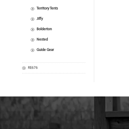
Territory Tents
Jiffy
Bolderton
Nested
Guide Gear
RE676