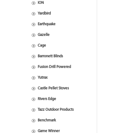
ION
Yardbird
Earthquake
Gazelle
Cage
Barronett Blinds
Fusion Drill Powered
Yutrax
Castle Pellet Stoves
Rivers Edge
Tazz Outdoor Products
Benchmark
Game Winner