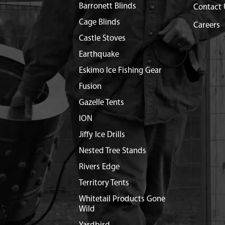
Barronett Blinds
Contact 
Cage Blinds
Careers
Castle Stoves
Earthquake
Eskimo Ice Fishing Gear
Fusion
Gazelle Tents
ION
Jiffy Ice Drills
Nested Tree Stands
Rivers Edge
Territory Tents
Whitetail Products Gone
Wild