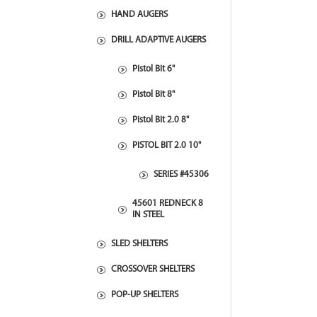
HAND AUGERS
DRILL ADAPTIVE AUGERS
Pistol Bit 6"
Pistol Bit 8"
Pistol Bit 2.0 8"
PISTOL BIT 2.0 10"
SERIES #45306
45601 REDNECK 8
IN STEEL
SLED SHELTERS
CROSSOVER SHELTERS
POP-UP SHELTERS