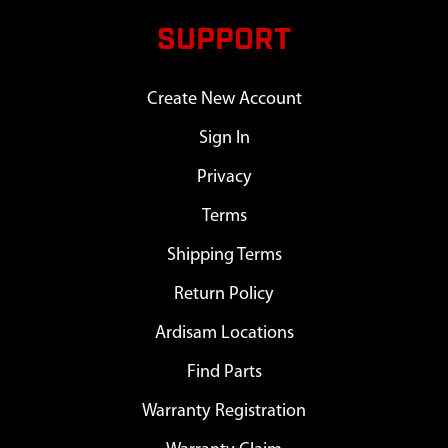
SUPPORT
Create New Account
Sign In
Privacy
Terms
Shipping Terms
Return Policy
Ardisam Locations
Find Parts
Warranty Registration