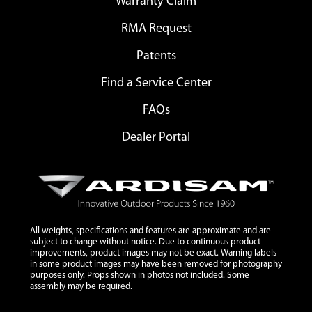
Warranty Claim
RMA Request
Patents
Find a Service Center
FAQs
Dealer Portal
All weights, specifications and features are approximate and are
subject to change without notice. Due to continuous product
improvements, product images may not be exact. Warning labels
in some product images may have been removed for photography
purposes only. Props shown in photos not included. Some
assembly may be required.