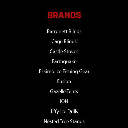
BRANDS
Barronett Blinds
Cage Blinds
Castle Stoves
Earthquake
Eskimo Ice Fishing Gear
Fusion
Gazelle Tents
ION
Jiffy Ice Drills
Nested Tree Stands