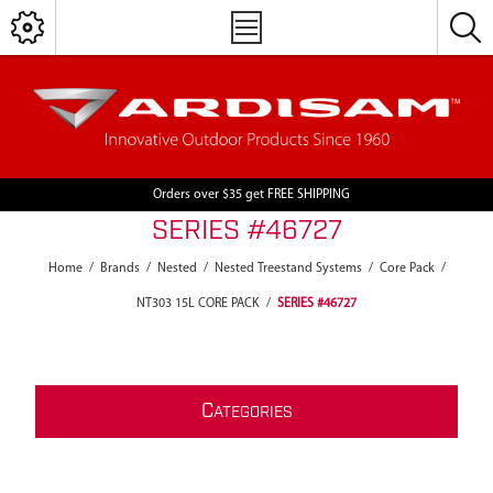
Orders over $35 get FREE SHIPPING
SERIES #46727
Home
/
Brands
/
Nested
/
Nested Treestand Systems
/
Core Pack
/
NT303 15L CORE PACK
/
SERIES #46727
C
ATEGORIES