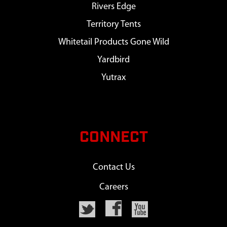
Rivers Edge
Territory Tents
Whitetail Products Gone Wild
Yardbird
Yutrax
CONNECT
Contact Us
Careers