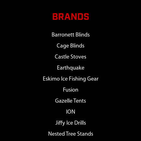
BRANDS
Barronett Blinds
Cage Blinds
Castle Stoves
Earthquake
Eskimo Ice Fishing Gear
Fusion
Gazelle Tents
ION
Jiffy Ice Drills
Nested Tree Stands