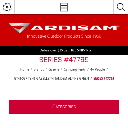
Orders over $35 get FREE SHIPPING
SERIES #47765
Home
/
Brands
/
Gazelle
/
Camping Tents
/
4+ People
/
GT450GR TENT GAZELLE T4 TANDEM ALPINE GREEN
/
SERIES #47765
C
ATEGORIES