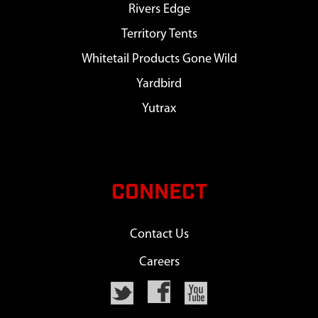
Rivers Edge
Territory Tents
Whitetail Products Gone Wild
Yardbird
Yutrax
CONNECT
Contact Us
Careers