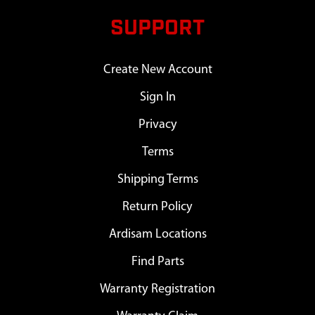
SUPPORT
Create New Account
Sign In
Privacy
Terms
Shipping Terms
Return Policy
Ardisam Locations
Find Parts
Warranty Registration