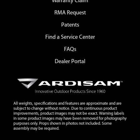
Warranty Claim
RMA Request
Patents
Find a Service Center
FAQs
Dealer Portal
All weights, specifications and features are approximate and are
subject to change without notice. Due to continuous product
improvements, product images may not be exact. Warning labels
in some product images may have been removed for photography
purposes only. Props shown in photos not included. Some
assembly may be required.