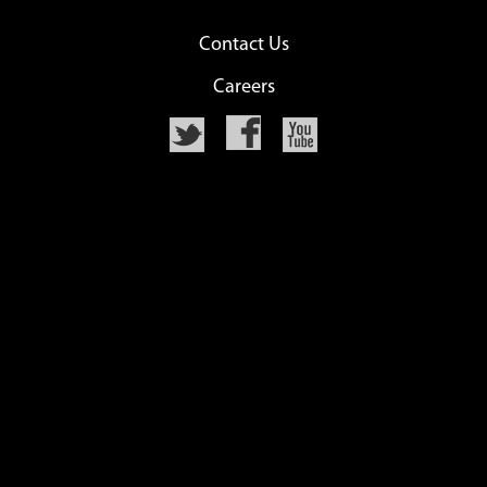
Contact Us
Careers