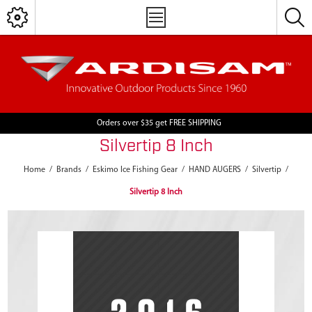
Orders over $35 get FREE SHIPPING
Silvertip 8 Inch
Home
/
Brands
/
Eskimo Ice Fishing Gear
/
HAND AUGERS
/
Silvertip
/
Silvertip 8 Inch