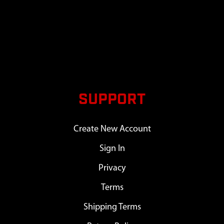
SUPPORT
Create New Account
Sign In
Privacy
Terms
Shipping Terms