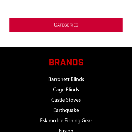
C
ATEGORIES
BRANDS
Barronett Blinds
Cage Blinds
Castle Stoves
Earthquake
Eskimo Ice Fishing Gear
Fusion