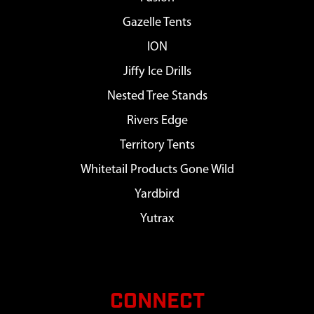
Gazelle Tents
ION
Jiffy Ice Drills
Nested Tree Stands
Rivers Edge
Territory Tents
Whitetail Products Gone Wild
Yardbird
Yutrax
CONNECT