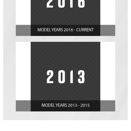
MODEL YEARS 2016 - CURRENT
MODEL YEARS 2013 - 2015