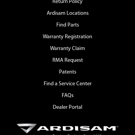
Return Policy
Ardisam Locations
Find Parts
Warranty Registration
Warranty Claim
RMA Request
Patents
Find a Service Center
FAQs
Dealer Portal