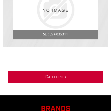
SERIES # 035311
C
ATEGORIES
BRANDS