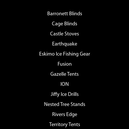
Barronett Blinds
Cage Blinds
Castle Stoves
Earthquake
Eskimo Ice Fishing Gear
Fusion
Gazelle Tents
ION
Jiffy Ice Drills
Nested Tree Stands
Rivers Edge
Territory Tents