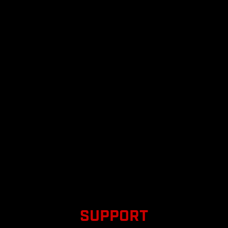
SUPPORT