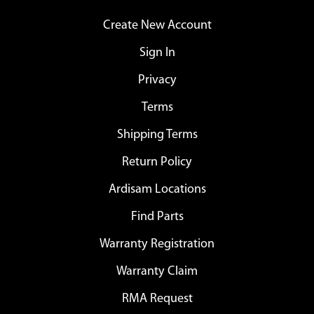
Create New Account
Sign In
Privacy
Terms
Shipping Terms
Return Policy
Ardisam Locations
Find Parts
Warranty Registration
Warranty Claim
RMA Request