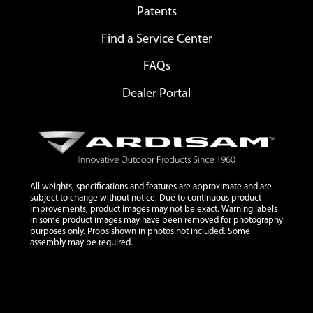
Patents
Find a Service Center
FAQs
Dealer Portal
All weights, specifications and features are approximate and are
subject to change without notice. Due to continuous product
improvements, product images may not be exact. Warning labels
in some product images may have been removed for photography
purposes only. Props shown in photos not included. Some
assembly may be required.