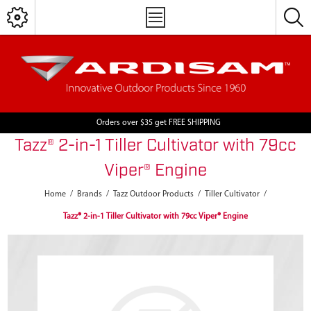
Orders over $35 get FREE SHIPPING
Tazz® 2-in-1 Tiller Cultivator with 79cc
Viper® Engine
Home
/
Brands
/
Tazz Outdoor Products
/
Tiller Cultivator
/
Tazz® 2-in-1 Tiller Cultivator with 79cc Viper® Engine