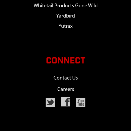
Whitetail Products Gone Wild
Yardbird
Yutrax
CONNECT
Contact Us
Careers