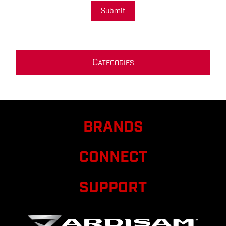
Submit
C
ATEGORIES
BRANDS
CONNECT
SUPPORT