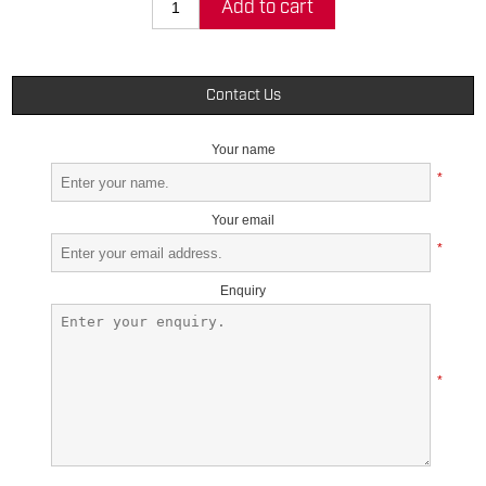
Add to cart
Contact Us
Your name
*
Your email
*
Enquiry
*