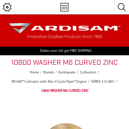
Orders over $35 get FREE SHIPPING
10800 WASHER M6 CURVED ZINC
Home
/
Brands
/
Earthquake
/
Cultivators
/
MC440™ Cultivator with 40cc 4-Cycle Viper® Engine
/
SERIES # 012801
/
10800 WASHER M6 CURVED ZINC