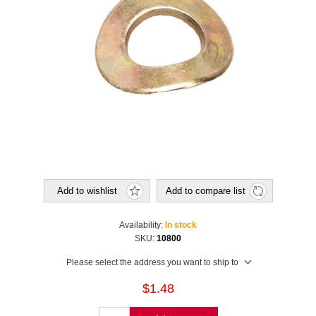
Add to wishlist
Add to compare list
Availability:
In stock
SKU:
10800
Please select the address you want to ship to
$1.48