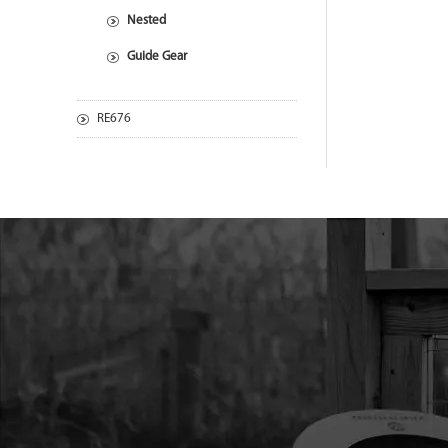
Nested
Guide Gear
RE676