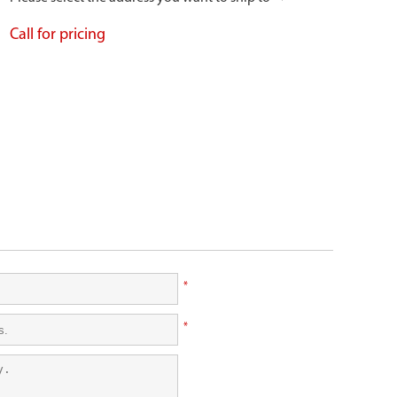
Call for pricing
*
*