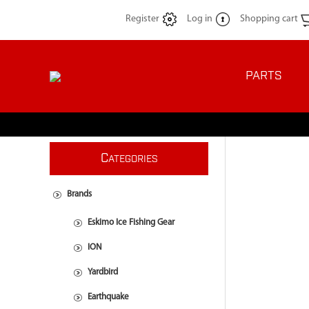
Register
Log in
Shopping cart
PARTS
C
ATEGORIES
Brands
Eskimo Ice Fishing Gear
ION
Yardbird
Earthquake