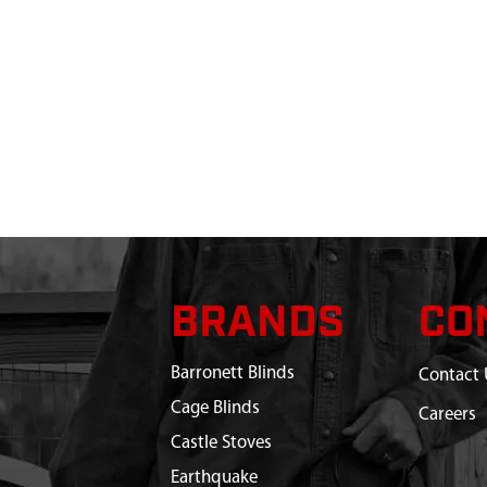
BRANDS
CO
Barronett Blinds
Contact 
Cage Blinds
Careers
Castle Stoves
Earthquake