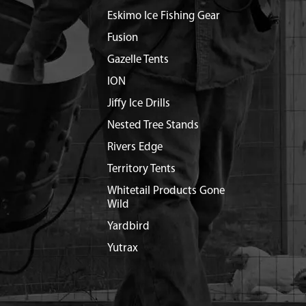
Eskimo Ice Fishing Gear
Fusion
Gazelle Tents
ION
Jiffy Ice Drills
Nested Tree Stands
Rivers Edge
Territory Tents
Whitetail Products Gone
Wild
Yardbird
Yutrax