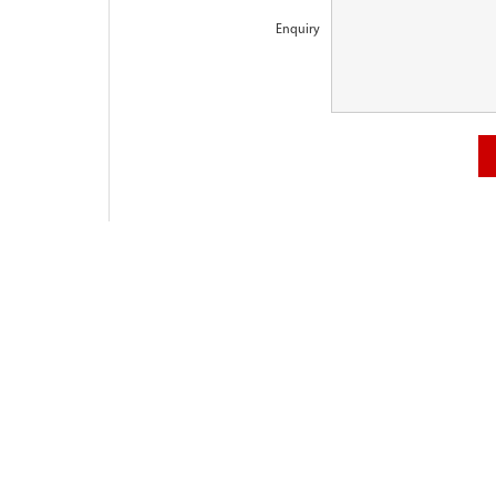
Enquiry