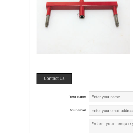
Contact Us
Your name
Your email