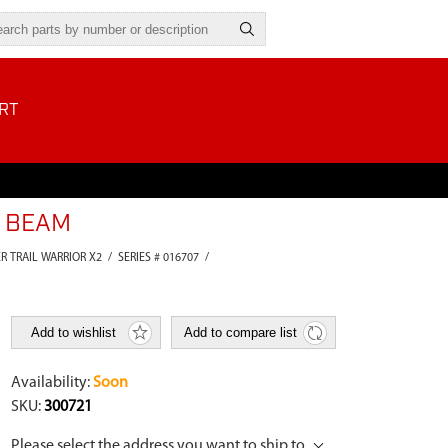
RT
G BEAM
ER TRAIL WARRIOR X2
/
SERIES # 016707
/
Add to wishlist
Add to compare list
Availability:
Soon
SKU:
300721
Please select the address you want to ship to