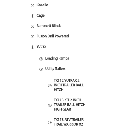
Gazelle
Cage
Barronett Blinds
Fusion Drill Powered
Yutrax
Loading Ramps
Utility Trailers
TX112 YUTRAX 2
INCH TRAILER BALL
HITCH
TX113 KIT 2 INCH
TRAILER BALL HITCH
HIGH GEAR
TX158 ATV TRAILER
TRAIL WARRIOR X2