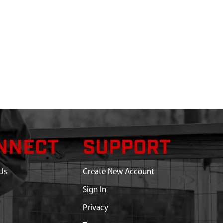
NNECT
SUPPORT
Us
Create New Account
Sign In
Privacy