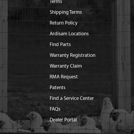
Terms
Shipping Terms
Return Policy
Ardisam Locations
Find Parts
Warranty Registration
Warranty Claim
RMA Request
Patents
Find a Service Center
FAQs
Dealer Portal