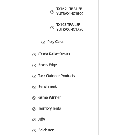
TX162 - TRAILER
YUTRAX HC1500
TX163 TRAILER
YUTRAX HC1750
Poly Carts
Castle Pellet Stoves
Rivers Edge
Tazz Outdoor Products
Benchmark
Game Winner
Territory Tents
Jiffy
Bolderton