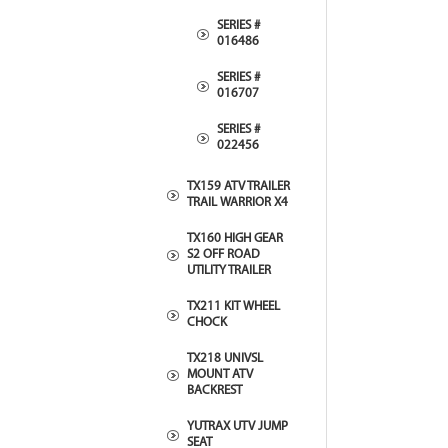
SERIES #
016486
SERIES #
016707
SERIES #
022456
TX159 ATV TRAILER
TRAIL WARRIOR X4
TX160 HIGH GEAR
S2 OFF ROAD
UTILITY TRAILER
TX211 KIT WHEEL
CHOCK
TX218 UNIVSL
MOUNT ATV
BACKREST
YUTRAX UTV JUMP
SEAT