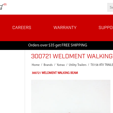
(0)
CAREERS
WARRANTY
SUPPO
Orders over $35 get FREE SHIPPING
300721 WELDMENT WALKIN
Home
/
Brands
/
Yutrax
/
Utility Trailers
/
TX158 ATV TRAIL
300721 WELDMENT WALKING BEAM