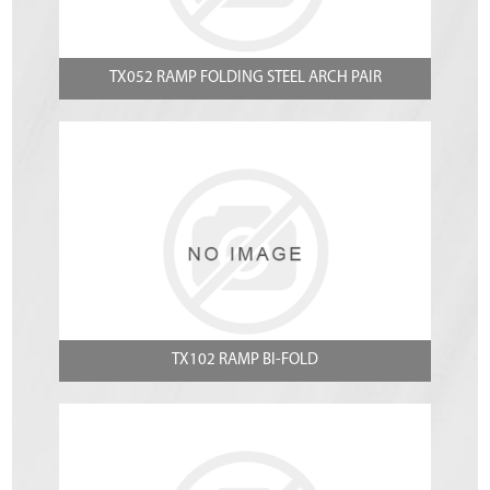
TX052 RAMP FOLDING STEEL ARCH PAIR
TX102 RAMP BI-FOLD