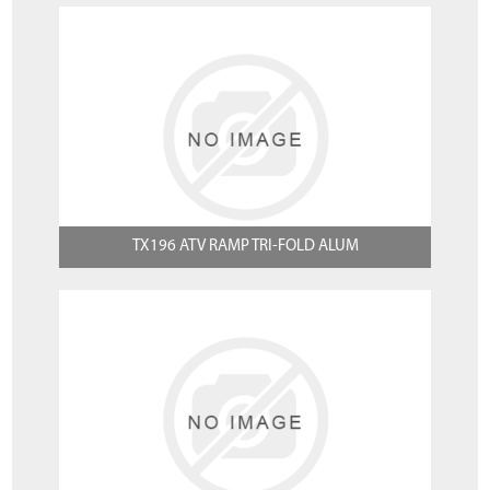
TX196 ATV RAMP TRI-FOLD ALUM