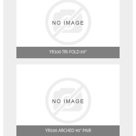
YR300 TRI-FOLD 69"
YR500 ARCHED 90" PAIR