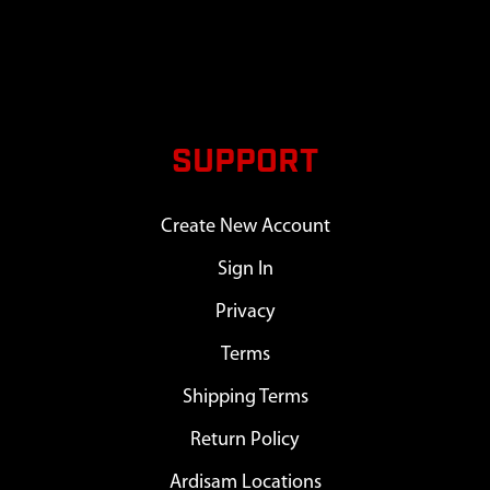
SUPPORT
Create New Account
Sign In
Privacy
Terms
Shipping Terms
Return Policy
Ardisam Locations