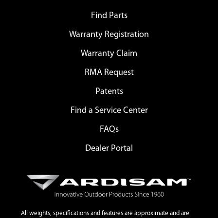
Find Parts
Warranty Registration
Warranty Claim
RMA Request
Patents
Find a Service Center
FAQs
Dealer Portal
All weights, specifications and features are approximate and are