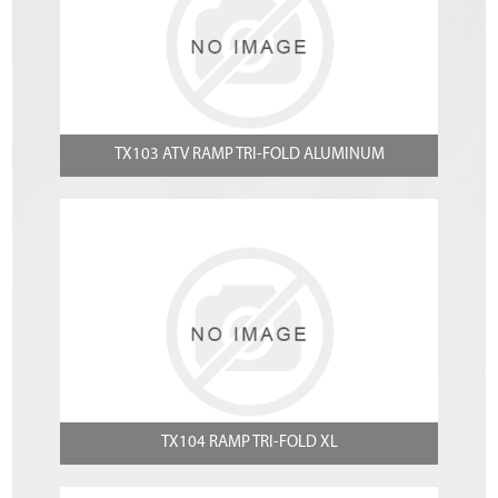
TX103 ATV RAMP TRI-FOLD ALUMINUM
TX104 RAMP TRI-FOLD XL