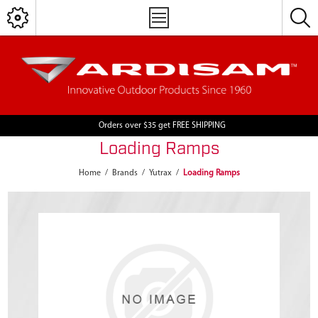
Orders over $35 get FREE SHIPPING
Loading Ramps
Home
/
Brands
/
Yutrax
/
Loading Ramps