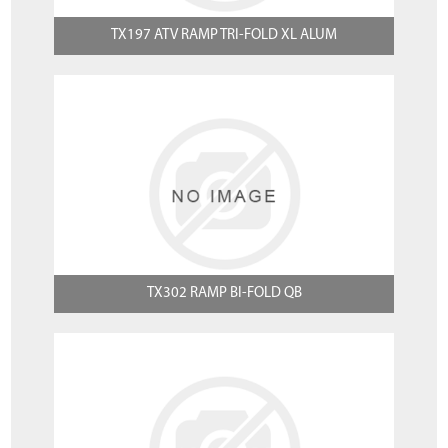
TX197 ATV RAMP TRI-FOLD XL ALUM
TX302 RAMP BI-FOLD QB