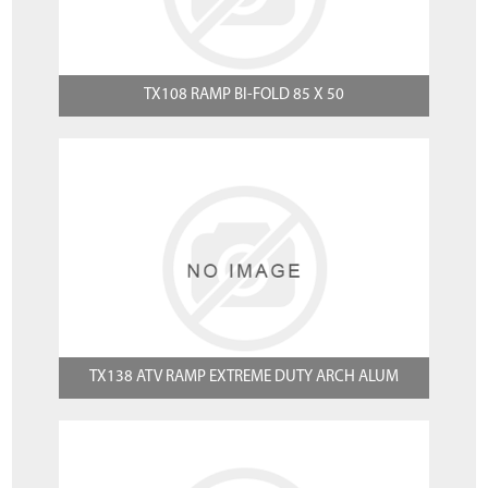
TX108 RAMP BI-FOLD 85 X 50
TX138 ATV RAMP EXTREME DUTY ARCH ALUM