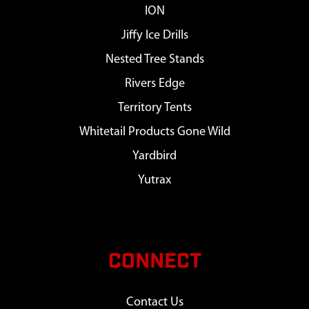
ION
Jiffy Ice Drills
Nested Tree Stands
Rivers Edge
Territory Tents
Whitetail Products Gone Wild
Yardbird
Yutrax
CONNECT
Contact Us