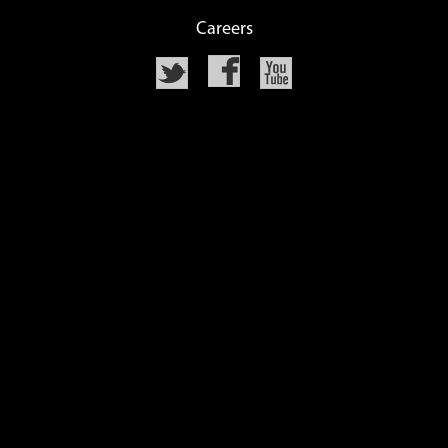
Careers