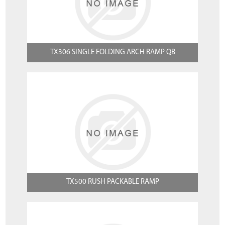
TX306 SINGLE FOLDING ARCH RAMP QB
TX500 RUSH PACKABLE RAMP