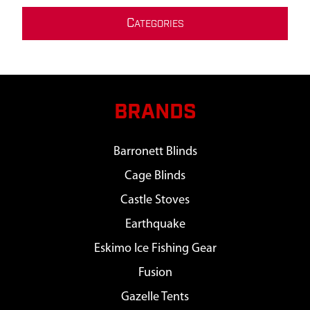
C
ATEGORIES
BRANDS
Barronett Blinds
Cage Blinds
Castle Stoves
Earthquake
Eskimo Ice Fishing Gear
Fusion
Gazelle Tents