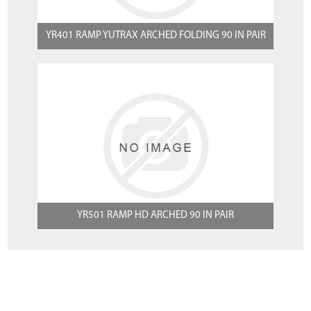
YR401 RAMP YUTRAX ARCHED FOLDING 90 IN PAIR
YR501 RAMP HD ARCHED 90 IN PAIR