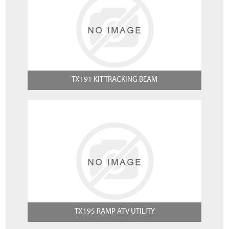
TX191 KIT TRACKING BEAM
TX195 RAMP ATV UTILITY