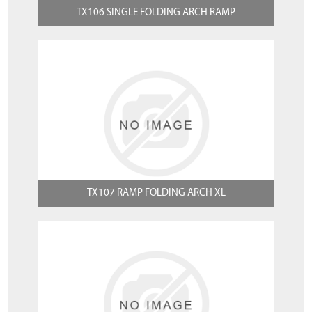
TX106 SINGLE FOLDING ARCH RAMP
TX107 RAMP FOLDING ARCH XL