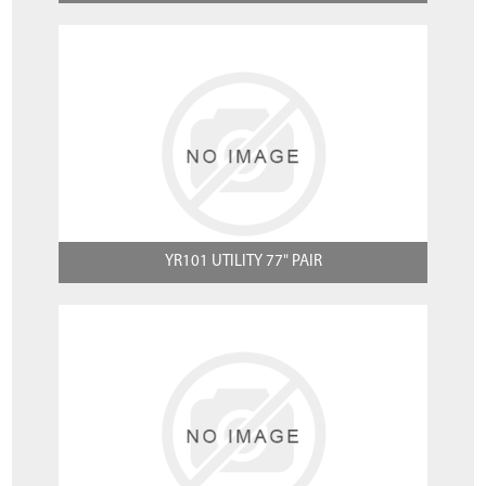
YR101 UTILITY 77" PAIR