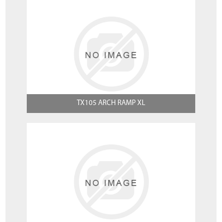
TX105 ARCH RAMP XL