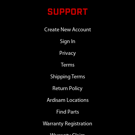
SUPPORT
Create New Account
Sign In
Privacy
Terms
Shipping Terms
Return Policy
Ardisam Locations
Find Parts
Warranty Registration