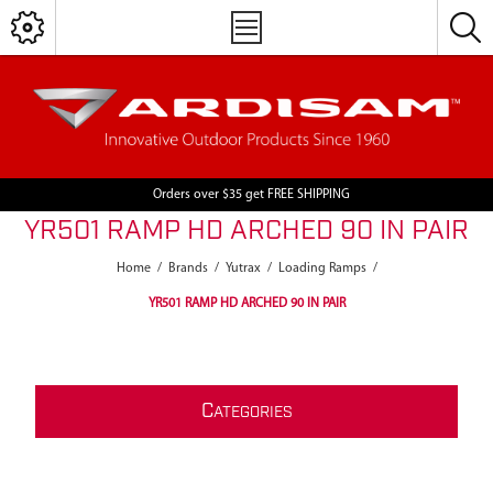
Orders over $35 get FREE SHIPPING
YR501 RAMP HD ARCHED 90 IN PAIR
Home
/
Brands
/
Yutrax
/
Loading Ramps
/
YR501 RAMP HD ARCHED 90 IN PAIR
C
ATEGORIES