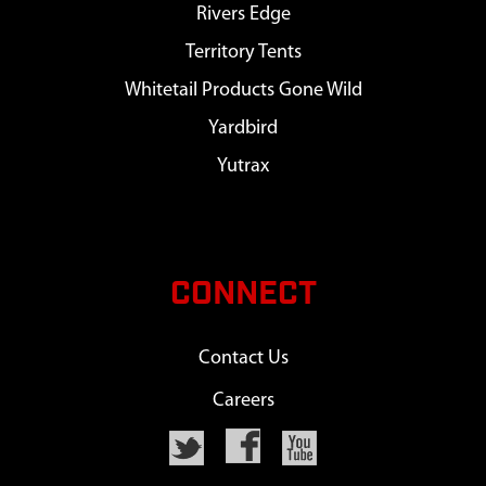
Rivers Edge
Territory Tents
Whitetail Products Gone Wild
Yardbird
Yutrax
CONNECT
Contact Us
Careers