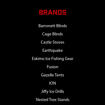
BRANDS
Barronett Blinds
Cage Blinds
Castle Stoves
Earthquake
Eskimo Ice Fishing Gear
Fusion
Gazelle Tents
ION
Jiffy Ice Drills
Nested Tree Stands