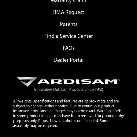
Warranty Claim
RMA Request
Patents
Find a Service Center
FAQs
Dealer Portal
All weights, specifications and features are approximate and are
subject to change without notice. Due to continuous product
improvements, product images may not be exact. Warning labels
in some product images may have been removed for photography
purposes only. Props shown in photos not included. Some
assembly may be required.