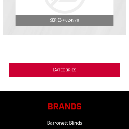
SERIES # 024978
C
ATEGORIES
BRANDS
Barronett Blinds