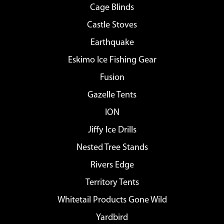
Cage Blinds
Castle Stoves
Earthquake
Eskimo Ice Fishing Gear
Fusion
Gazelle Tents
ION
Jiffy Ice Drills
Nested Tree Stands
Rivers Edge
Territory Tents
Whitetail Products Gone Wild
Yardbird