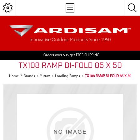
Orders over $35 get FREE SHIPPING
TX108 RAMP BI-FOLD 85 X 50
Home
/
Brands
/
Yutrax
/
Loading Ramps
/
TX108 RAMP BI-FOLD 85 X 50