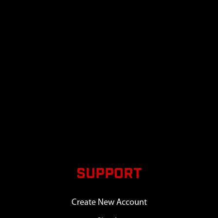
SUPPORT
Create New Account