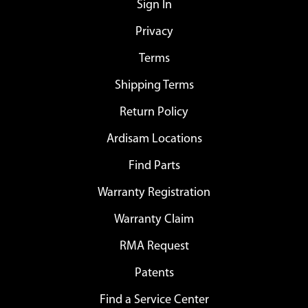
Sign In
Privacy
Terms
Shipping Terms
Return Policy
Ardisam Locations
Find Parts
Warranty Registration
Warranty Claim
RMA Request
Patents
Find a Service Center