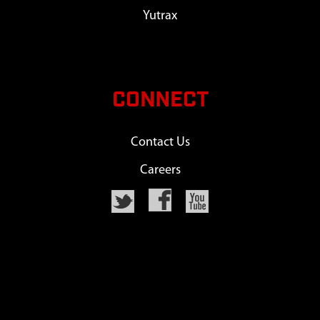
Yutrax
CONNECT
Contact Us
Careers