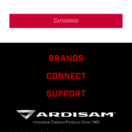
C
ATEGORIES
BRANDS
CONNECT
SUPPORT