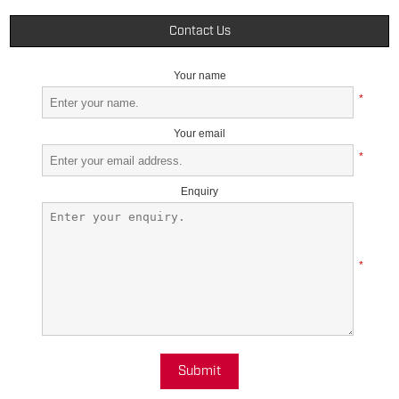
Contact Us
Your name
*
Your email
*
Enquiry
*
Submit