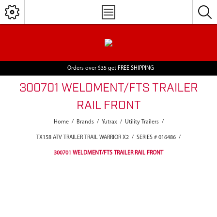
Orders over $35 get FREE SHIPPING
300701 WELDMENT/FTS TRAILER
RAIL FRONT
Home
/
Brands
/
Yutrax
/
Utility Trailers
/
TX158 ATV TRAILER TRAIL WARRIOR X2
/
SERIES # 016486
/
300701 WELDMENT/FTS TRAILER RAIL FRONT