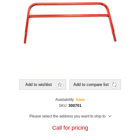
Add to wishlist
Add to compare list
Availability:
Soon
SKU:
300701
Please select the address you want to ship to
Call for pricing