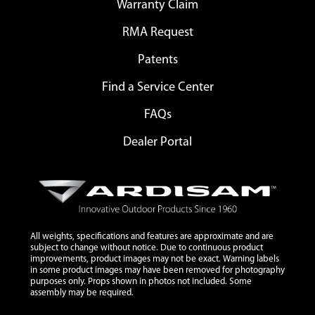
Warranty Claim
RMA Request
Patents
Find a Service Center
FAQs
Dealer Portal
All weights, specifications and features are approximate and are
subject to change without notice. Due to continuous product
improvements, product images may not be exact. Warning labels
in some product images may have been removed for photography
purposes only. Props shown in photos not included. Some
assembly may be required.