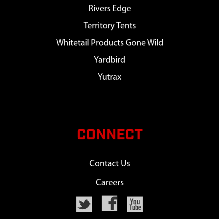
Rivers Edge
Territory Tents
Whitetail Products Gone Wild
Yardbird
Yutrax
CONNECT
Contact Us
Careers