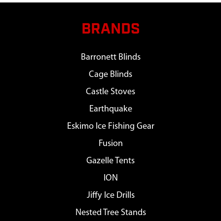
BRANDS
Barronett Blinds
Cage Blinds
Castle Stoves
Earthquake
Eskimo Ice Fishing Gear
Fusion
Gazelle Tents
ION
Jiffy Ice Drills
Nested Tree Stands