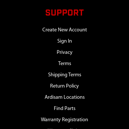
SUPPORT
Create New Account
Sign In
Privacy
Terms
Shipping Terms
Return Policy
Ardisam Locations
Find Parts
Warranty Registration