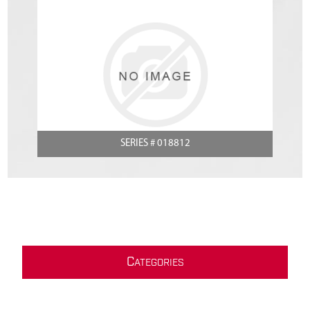
SERIES # 018812
C
ATEGORIES