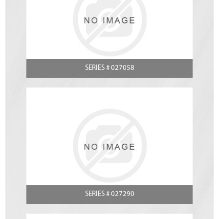
SERIES # 027058
SERIES # 027290