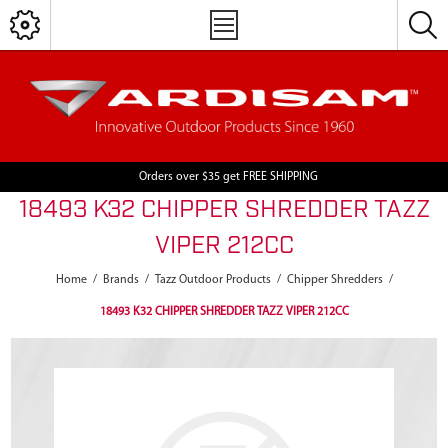
Orders over $35 get FREE SHIPPING
18493 K32 CHIPPER SHREDDER TAZZ
VIPER 212CC
Home
/
Brands
/
Tazz Outdoor Products
/
Chipper Shredders
/
18493 K32 CHIPPER SHREDDER TAZZ VIPER 212CC