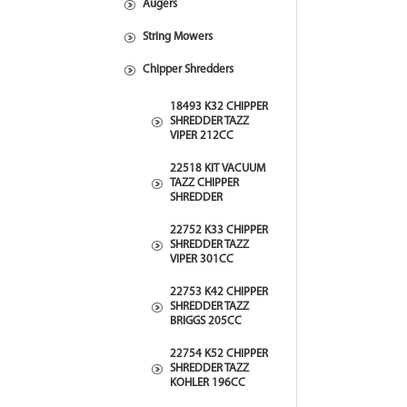
Augers
String Mowers
Chipper Shredders
18493 K32 CHIPPER
SHREDDER TAZZ
VIPER 212CC
22518 KIT VACUUM
TAZZ CHIPPER
SHREDDER
22752 K33 CHIPPER
SHREDDER TAZZ
VIPER 301CC
22753 K42 CHIPPER
SHREDDER TAZZ
BRIGGS 205CC
22754 K52 CHIPPER
SHREDDER TAZZ
KOHLER 196CC