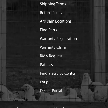
Shipping Terms
Return Policy
Ardisam Locations
Find Parts
Warranty Registration
Warranty Claim
RMA Request
Patents
Find a Service Center
FAQs
Dealer Portal