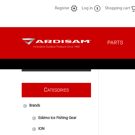
Register
Log in
Shopping cart
PARTS
C
ATEGORIES
Brands
Eskimo Ice Fishing Gear
ION