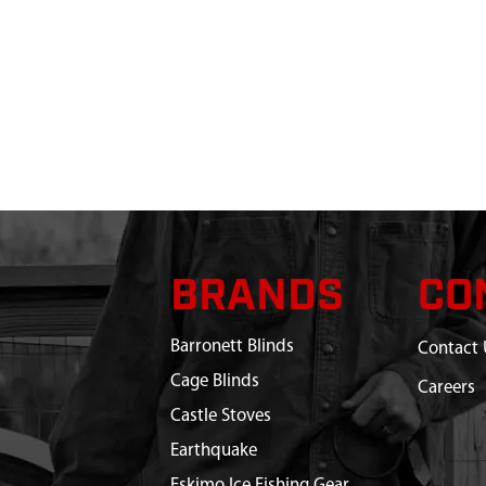
BRANDS
CO
Barronett Blinds
Contact 
Cage Blinds
Careers
Castle Stoves
Earthquake
Eskimo Ice Fishing Gear