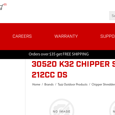
(0)
CAREERS
WARRANTY
SUPPO
Orders over $35 get FREE SHIPPING
30520 K32 CHIPPER 
212CC DS
Home
/
Brands
/
Tazz Outdoor Products
/
Chipper Shredder