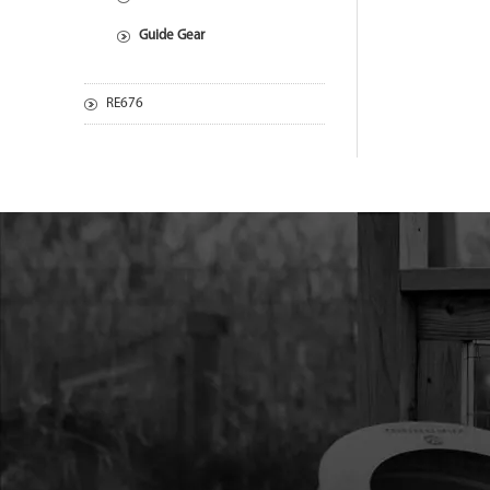
Guide Gear
RE676