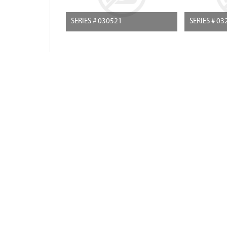
SERIES # 030521
SERIES # 03