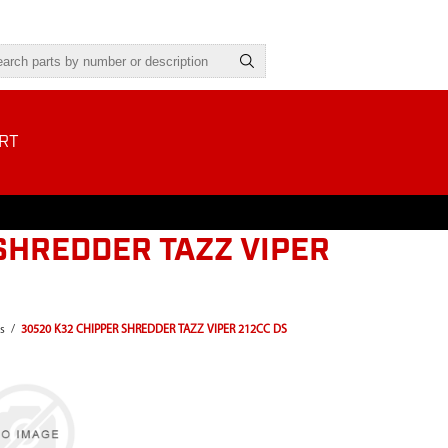
RT
SHREDDER TAZZ VIPER
s
/
30520 K32 CHIPPER SHREDDER TAZZ VIPER 212CC DS