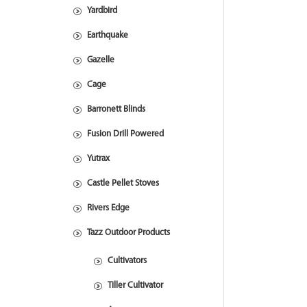
Yardbird
Earthquake
Gazelle
Cage
Barronett Blinds
Fusion Drill Powered
Yutrax
Castle Pellet Stoves
Rivers Edge
Tazz Outdoor Products
Cultivators
Tiller Cultivator