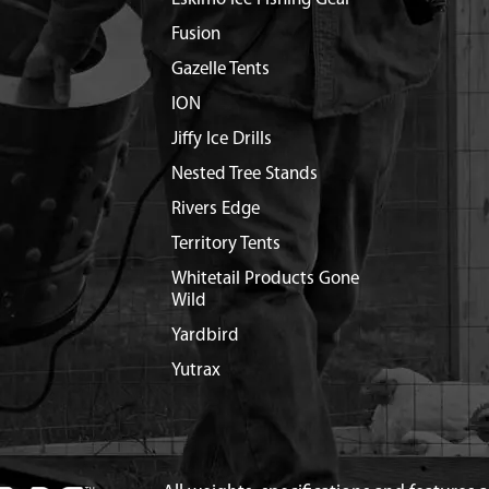
Fusion
Gazelle Tents
ION
Jiffy Ice Drills
Nested Tree Stands
Rivers Edge
Territory Tents
Whitetail Products Gone
Wild
Yardbird
Yutrax