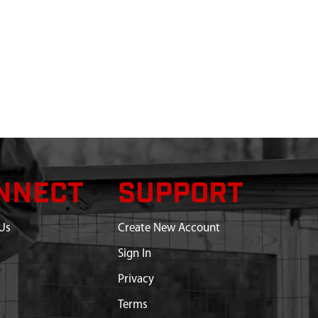
NNECT
SUPPORT
Us
Create New Account
Sign In
Privacy
Terms