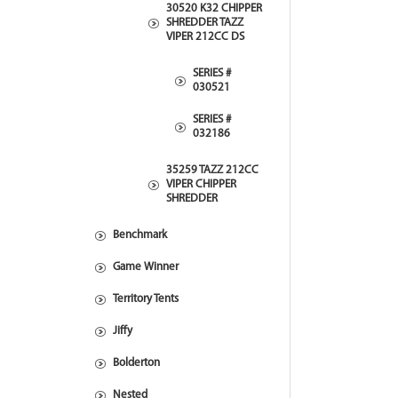
30520 K32 CHIPPER
SHREDDER TAZZ
VIPER 212CC DS
SERIES #
030521
SERIES #
032186
35259 TAZZ 212CC
VIPER CHIPPER
SHREDDER
Benchmark
Game Winner
Territory Tents
Jiffy
Bolderton
Nested