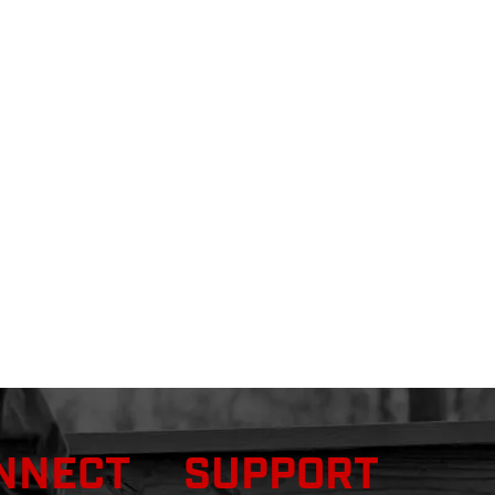
NNECT
SUPPORT