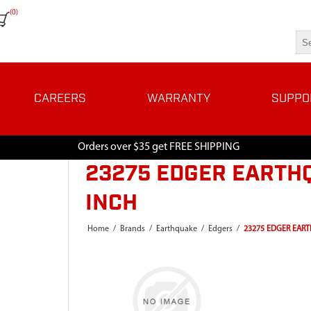
(0)
CAREERS
WARRANTY
SUPPO
Orders over $35 get FREE SHIPPING
23275 EDGER EARTHQ
INCH
Home
/
Brands
/
Earthquake
/
Edgers
/
23275 EDGER EART