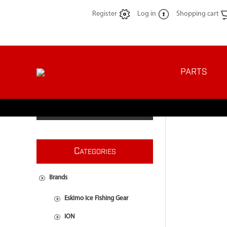
Register
Log in
Shopping cart
PARTS
C
ATEGORIES
Brands
Eskimo Ice Fishing Gear
ION