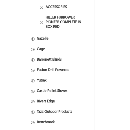
ACCESSORIES
HILLER FURROWER
PIONEER COMPLETE IN
BOX RED
Gazelle
Cage
Barronett Blinds
Fusion Drill Powered
Yutrax
Castle Pellet Stoves
Rivers Edge
Tazz Outdoor Products
Benchmark