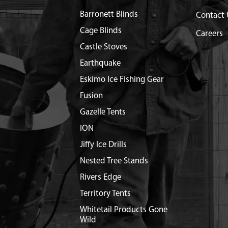
Barronett Blinds
Contact 
Cage Blinds
Careers
Castle Stoves
Earthquake
Eskimo Ice Fishing Gear
Fusion
Gazelle Tents
ION
Jiffy Ice Drills
Nested Tree Stands
Rivers Edge
Territory Tents
Whitetail Products Gone
Wild