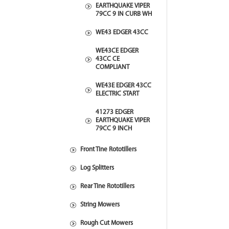
EARTHQUAKE VIPER
79CC 9 IN CURB WH
WE43 EDGER 43CC
WE43CE EDGER
43CC CE
COMPLIANT
WE43E EDGER 43CC
ELECTRIC START
41273 EDGER
EARTHQUAKE VIPER
79CC 9 INCH
Front Tine Rototillers
Log Splitters
Rear Tine Rototillers
String Mowers
Rough Cut Mowers