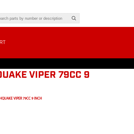
RT
UAKE VIPER 79CC 9
HQUAKE VIPER 79CC 9 INCH