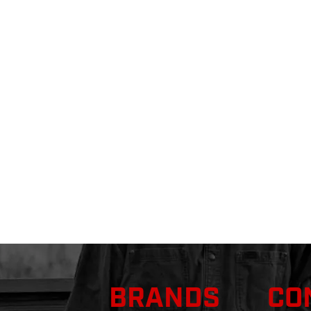
BRANDS
CO