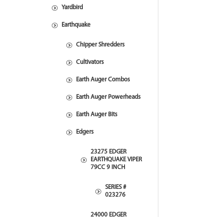
Yardbird
Earthquake
Chipper Shredders
Cultivators
Earth Auger Combos
Earth Auger Powerheads
Earth Auger Bits
Edgers
23275 EDGER
EARTHQUAKE VIPER
79CC 9 INCH
SERIES #
023276
24000 EDGER