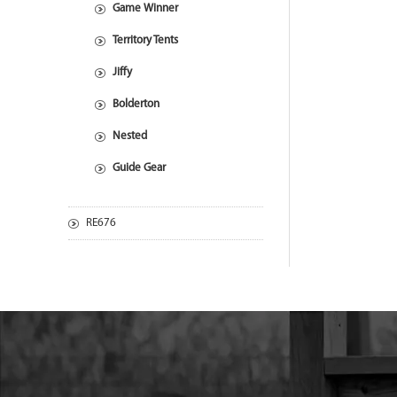
Game Winner
Territory Tents
Jiffy
Bolderton
Nested
Guide Gear
RE676