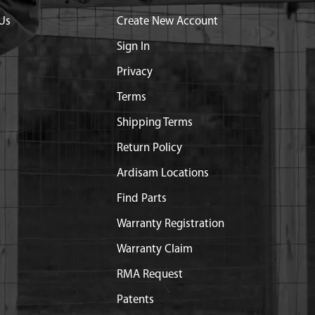
Us
Create New Account
Sign In
Privacy
Terms
Shipping Terms
Return Policy
Ardisam Locations
Find Parts
Warranty Registration
Warranty Claim
RMA Request
Patents