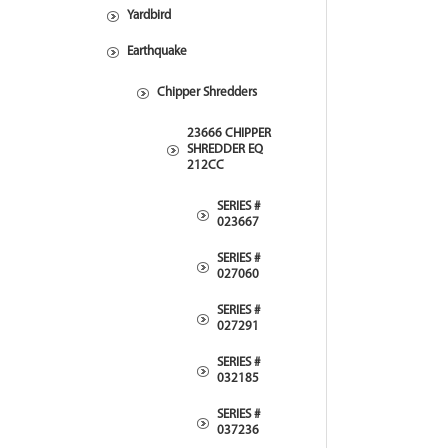
Yardbird
Earthquake
Chipper Shredders
23666 CHIPPER
SHREDDER EQ
212CC
SERIES #
023667
SERIES #
027060
SERIES #
027291
SERIES #
032185
SERIES #
037236