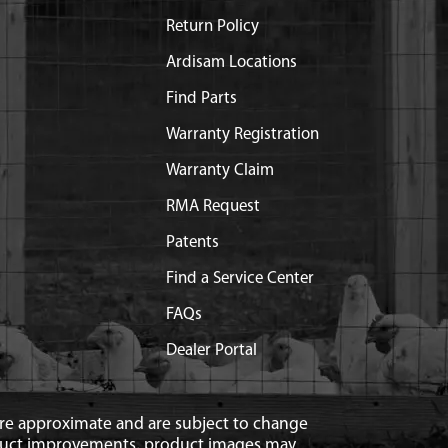
Return Policy
Ardisam Locations
Find Parts
Warranty Registration
Warranty Claim
RMA Request
Patents
Find a Service Center
FAQs
Dealer Portal
 are approximate and are subject to change
duct improvements, product images may