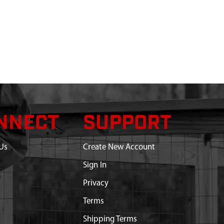
NNECT
SUPPORT
Us
Create New Account
Sign In
Privacy
Terms
Shipping Terms