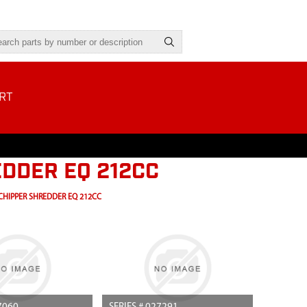
RT
DDER EQ 212CC
CHIPPER SHREDDER EQ 212CC