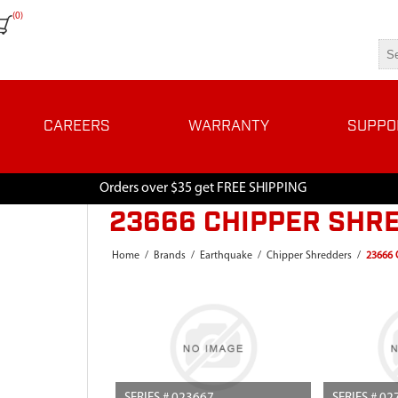
(0)
CAREERS
WARRANTY
SUPPO
Orders over $35 get FREE SHIPPING
23666 CHIPPER SHRE
Home
/
Brands
/
Earthquake
/
Chipper Shredders
/
23666 