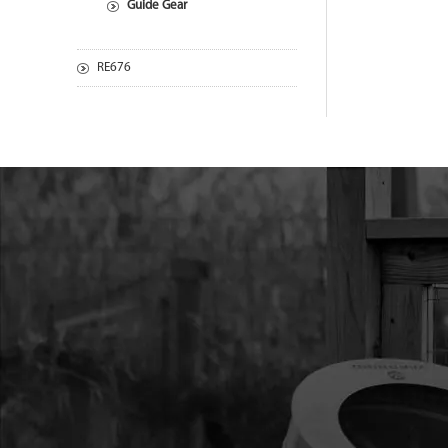
Guide Gear
RE676