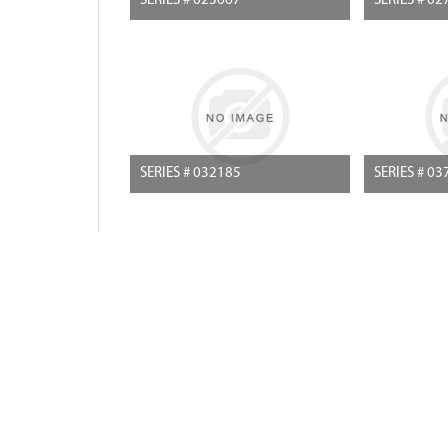
SERIES # 023667
SERIES # 02
SERIES # 032185
SERIES # 03