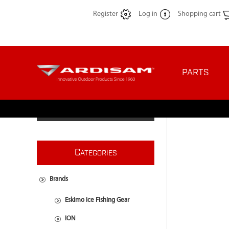
Register
Log in
Shopping cart
PARTS
C
ATEGORIES
Brands
Eskimo Ice Fishing Gear
ION