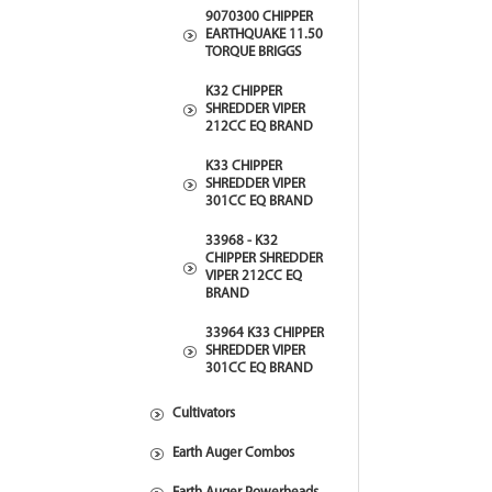
9070300 CHIPPER
EARTHQUAKE 11.50
TORQUE BRIGGS
K32 CHIPPER
SHREDDER VIPER
212CC EQ BRAND
K33 CHIPPER
SHREDDER VIPER
301CC EQ BRAND
33968 - K32
CHIPPER SHREDDER
VIPER 212CC EQ
BRAND
33964 K33 CHIPPER
SHREDDER VIPER
301CC EQ BRAND
Cultivators
Earth Auger Combos