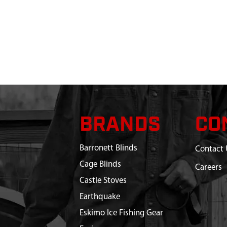
BRANDS
CO
Barronett Blinds
Contact 
Cage Blinds
Careers
Castle Stoves
Earthquake
Eskimo Ice Fishing Gear