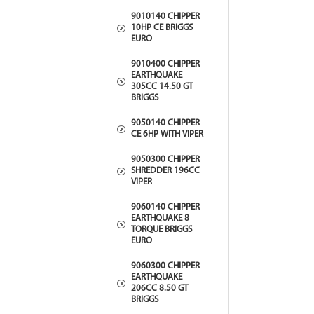
9010140 CHIPPER
10HP CE BRIGGS
EURO
9010400 CHIPPER
EARTHQUAKE
305CC 14.50 GT
BRIGGS
9050140 CHIPPER
CE 6HP WITH VIPER
9050300 CHIPPER
SHREDDER 196CC
VIPER
9060140 CHIPPER
EARTHQUAKE 8
TORQUE BRIGGS
EURO
9060300 CHIPPER
EARTHQUAKE
206CC 8.50 GT
BRIGGS