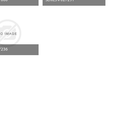
7060
SERIES # 027291
7236