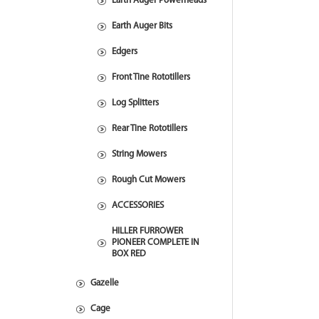
Earth Auger Powerheads
Earth Auger Bits
Edgers
Front Tine Rototillers
Log Splitters
Rear Tine Rototillers
String Mowers
Rough Cut Mowers
ACCESSORIES
HILLER FURROWER
PIONEER COMPLETE IN
BOX RED
Gazelle
Cage