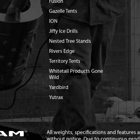
Fusion
Gazelle Tents
ION
Jiffy Ice Drills
Nested Tree Stands
Rivers Edge
Territory Tents
Whitetail Products Gone
Wild
Yardbird
Yutrax
All weights, specifications and features
without notice. Due to continuous pro