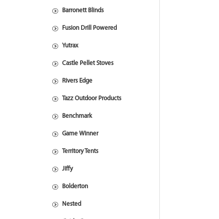
Barronett Blinds
Fusion Drill Powered
Yutrax
Castle Pellet Stoves
Rivers Edge
Tazz Outdoor Products
Benchmark
Game Winner
Territory Tents
Jiffy
Bolderton
Nested