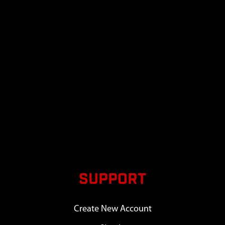
SUPPORT
Create New Account