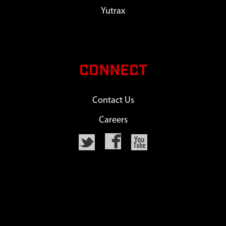
Yutrax
CONNECT
Contact Us
Careers