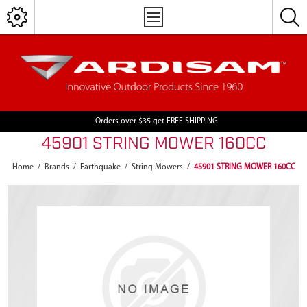
Orders over $35 get FREE SHIPPING
45901 STRING MOWER 160CC
Home
/
Brands
/
Earthquake
/
String Mowers
/
45901 STRING MOWER 160CC