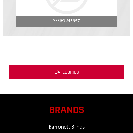
SERIES #45957
C
ATEGORIES
BRANDS
Barronett Blinds