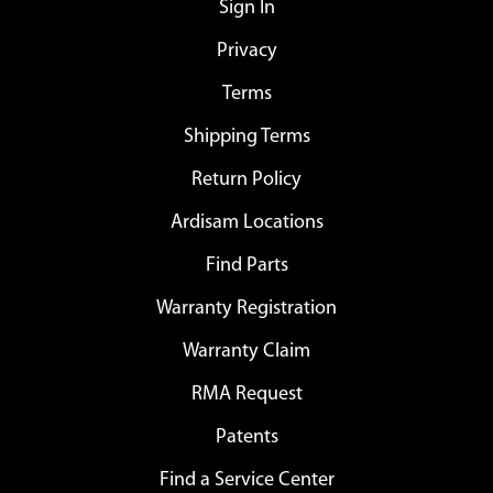
Sign In
Privacy
Terms
Shipping Terms
Return Policy
Ardisam Locations
Find Parts
Warranty Registration
Warranty Claim
RMA Request
Patents
Find a Service Center