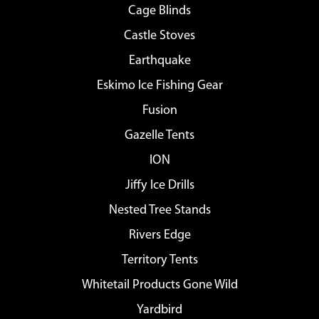
Cage Blinds
Castle Stoves
Earthquake
Eskimo Ice Fishing Gear
Fusion
Gazelle Tents
ION
Jiffy Ice Drills
Nested Tree Stands
Rivers Edge
Territory Tents
Whitetail Products Gone Wild
Yardbird