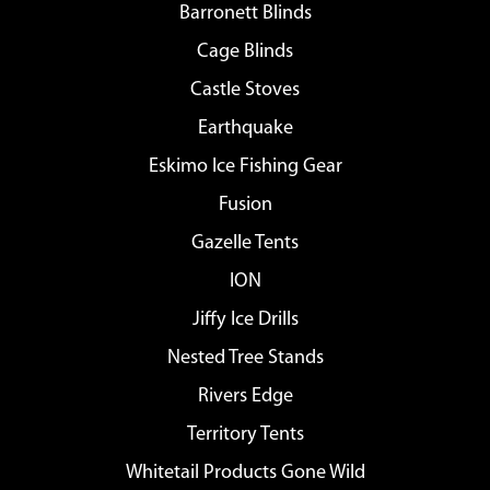
Barronett Blinds
Cage Blinds
Castle Stoves
Earthquake
Eskimo Ice Fishing Gear
Fusion
Gazelle Tents
ION
Jiffy Ice Drills
Nested Tree Stands
Rivers Edge
Territory Tents
Whitetail Products Gone Wild