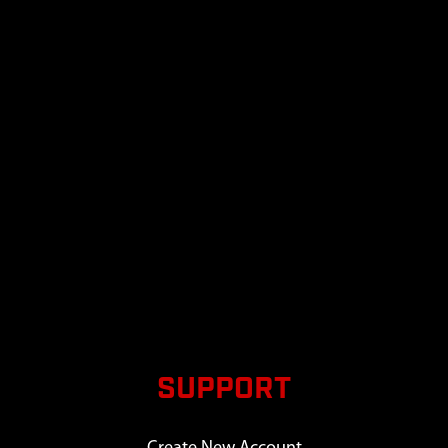
SUPPORT