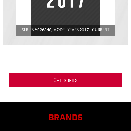
SERIES # 026848, MODEL YEARS 2017 - CURRENT
C
ATEGORIES
BRANDS