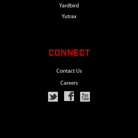
Yardbird
Yutrax
CONNECT
Contact Us
Careers