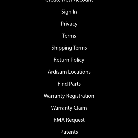
Create New Account
Sign In
Privacy
Terms
Shipping Terms
Return Policy
Ardisam Locations
Find Parts
Warranty Registration
Warranty Claim
RMA Request
Patents