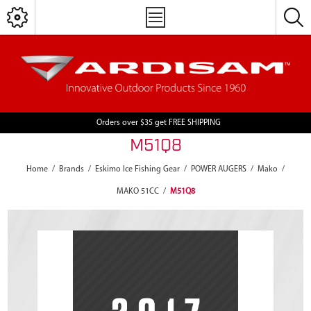
Orders over $35 get FREE SHIPPING
M51Q8
Home
/
Brands
/
Eskimo Ice Fishing Gear
/
POWER AUGERS
/
Mako
/
MAKO 51CC
/
M51Q8