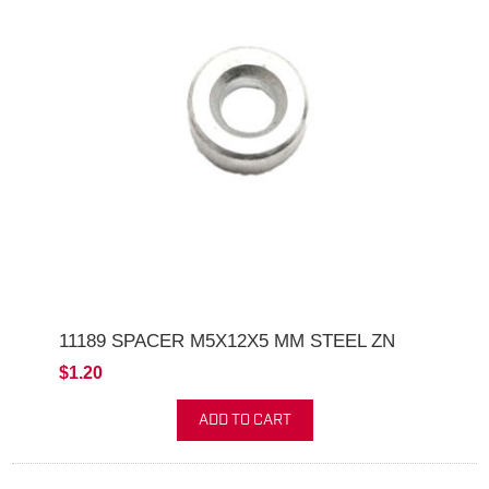
11189 SPACER M5X12X5 MM STEEL ZN
$1.20
ADD TO CART