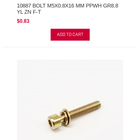
10887 BOLT M5X0.8X16 MM PPWH GR8.8
YL ZN F-T
$0.83
ADD TO CART