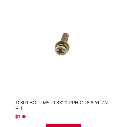
10809 BOLT M5 -0.8X20 PPH GR8.8 YL ZN
F-T
$1.65