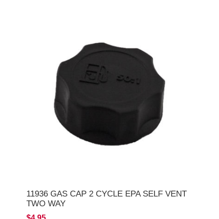
11936 GAS CAP 2 CYCLE EPA SELF VENT
TWO WAY
$4.95