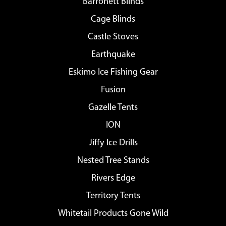
Barronett Blinds
Cage Blinds
Castle Stoves
Earthquake
Eskimo Ice Fishing Gear
Fusion
Gazelle Tents
ION
Jiffy Ice Drills
Nested Tree Stands
Rivers Edge
Territory Tents
Whitetail Products Gone Wild