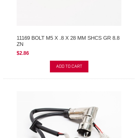
11169 BOLT M5 X .8 X 28 MM SHCS GR 8.8
ZN
$2.86
ADD TO CART