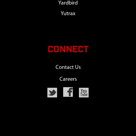
Yardbird
Yutrax
CONNECT
Contact Us
Careers