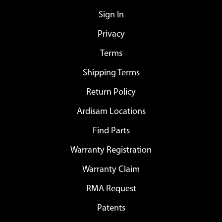
Sign In
Privacy
Terms
Shipping Terms
Return Policy
Ardisam Locations
Find Parts
Warranty Registration
Warranty Claim
RMA Request
Patents