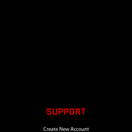
SUPPORT
Create New Account