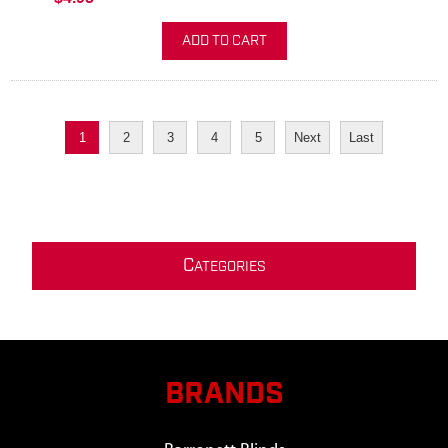
ADD TO CART
1
2
3
4
5
Next
Last
C
ATEGORIES
BRANDS