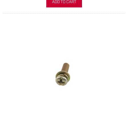
ADD TO CART