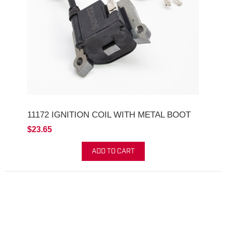
11172 IGNITION COIL WITH METAL BOOT
$23.65
ADD TO CART