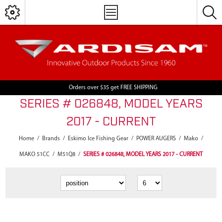
Orders over $35 get FREE SHIPPING
SERIES # 026848, MODEL YEARS
2017 - CURRENT
Home
/
Brands
/
Eskimo Ice Fishing Gear
/
POWER AUGERS
/
Mako
/
MAKO 51CC
/
M51Q8
/
SERIES # 026848, MODEL YEARS 2017 - CURRENT