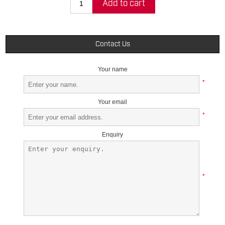
Add to cart
Contact Us
Your name
*
Your email
*
Enquiry
*