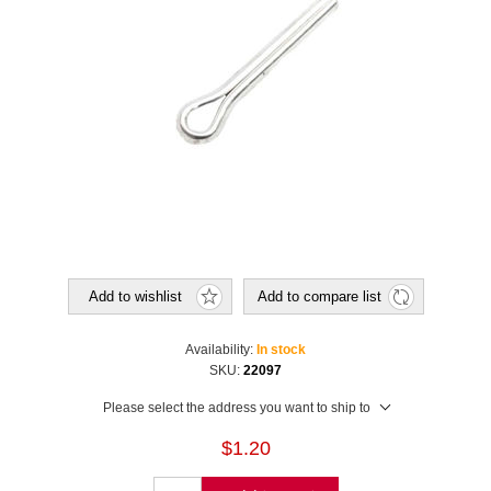
Add to wishlist
Add to compare list
Availability:
In stock
SKU:
22097
Please select the address you want to ship to
$1.20