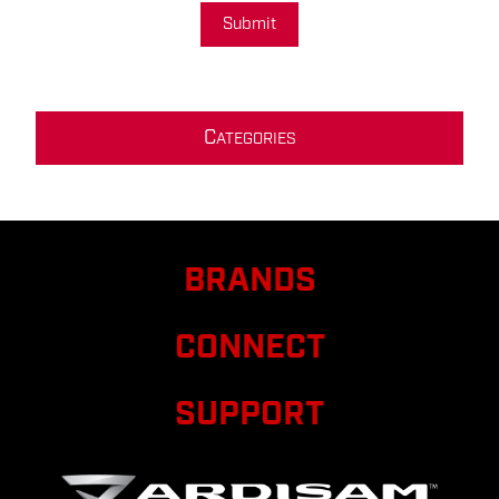
Submit
C
ATEGORIES
BRANDS
CONNECT
SUPPORT