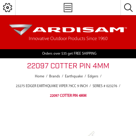
Orders over $35 get FREE SHIPPING
22097 COTTER PIN 4MM
Home
/
Brands
/
Earthquake
/
Edgers
/
23275 EDGER EARTHQUAKE VIPER 79CC 9 INCH
/
SERIES # 023276
/
22097 COTTER PIN 4MM