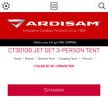
Orders over $35 get FREE SHIPPING
CT301DB JET SET 3-PERSON TENT
Home
/
Brands
/
Territory Tents
/
Camping Tents
/
3 Person
/
CT301DB JET SET 3-PERSON TENT
C
ATEGORIES