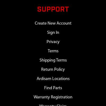
SUPPORT
Create New Account
Sign In
Privacy
Terms
Shipping Terms
Return Policy
Ardisam Locations
Find Parts
Warranty Registration