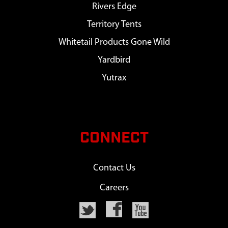
Rivers Edge
Territory Tents
Whitetail Products Gone Wild
Yardbird
Yutrax
CONNECT
Contact Us
Careers