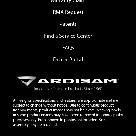
Warranty Claim
RMA Request
Patents
Find a Service Center
FAQs
Dealer Portal
All weights, specifications and features are approximate and are
subject to change without notice. Due to continuous product
improvements, product images may not be exact. Warning labels
in some product images may have been removed for photography
purposes only. Props shown in photos not included. Some
assembly may be required.