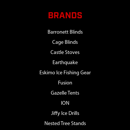
BRANDS
Barronett Blinds
Cage Blinds
Castle Stoves
Earthquake
Eskimo Ice Fishing Gear
Fusion
Gazelle Tents
ION
Jiffy Ice Drills
Nested Tree Stands