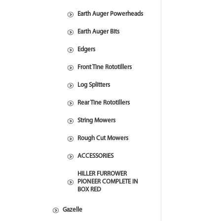
Earth Auger Powerheads
Earth Auger Bits
Edgers
Front Tine Rototillers
Log Splitters
Rear Tine Rototillers
String Mowers
Rough Cut Mowers
ACCESSORIES
HILLER FURROWER
PIONEER COMPLETE IN
BOX RED
Gazelle