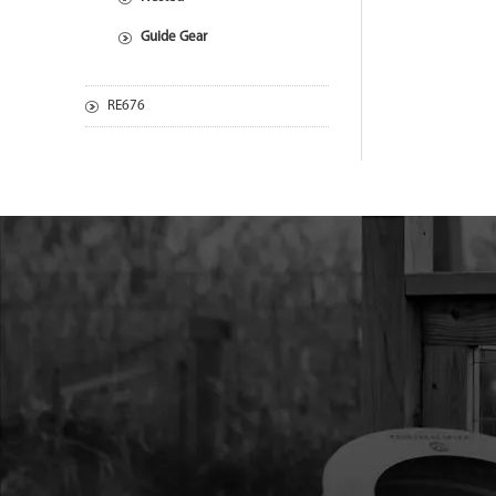
Guide Gear
RE676