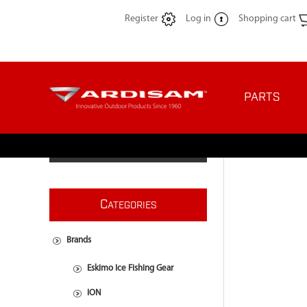
Register
Log in
Shopping cart
PARTS
C
ATEGORIES
Brands
Eskimo Ice Fishing Gear
ION