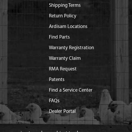
Shipping Terms
Return Policy
Ardisam Locations
Find Parts
Warranty Registration
Warranty Claim
RMA Request
Patents
Find a Service Center
FAQs
Dealer Portal