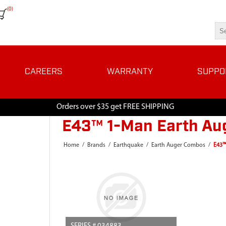
(0)
CAREERS
WARRANTY
SUPPO
Orders over $35 get FREE SHIPPING
E43™ 1-Man Earth Aug
Home
/
Brands
/
Earthquake
/
Earth Auger Combos
/
E43™