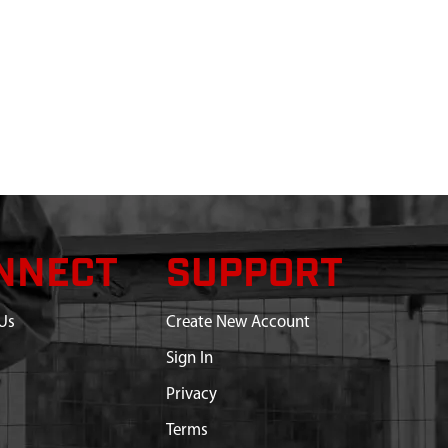
NNECT
SUPPORT
Us
Create New Account
Sign In
Privacy
Terms