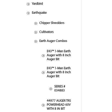
Yardbird
Earthquake
Chipper Shredders
Cultivators
Earth Auger Combos
E43™ 1-Man Earth
Auger with 8 Inch
Auger Bit
E43™ 1-Man Earth
Auger with 8 Inch
Auger Bit
SERIES #
034883
44977 AUGER TRS
POWERHEAD 60V
WITH 8 IN BIT