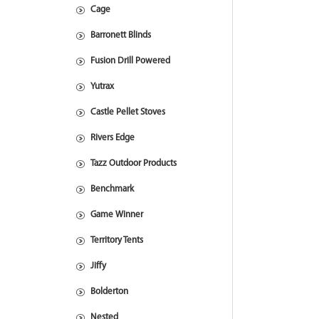
Cage
Barronett Blinds
Fusion Drill Powered
Yutrax
Castle Pellet Stoves
Rivers Edge
Tazz Outdoor Products
Benchmark
Game Winner
Territory Tents
Jiffy
Bolderton
Nested