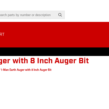
RT
er with 8 Inch Auger Bit
 1-Man Earth Auger with 8 Inch Auger Bit