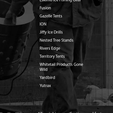
Eskimo Ice Fishing Gear
Fusion
Gazelle Tents
ION
Jiffy Ice Drills
Nested Tree Stands
Rivers Edge
Territory Tents
Whitetail Products Gone
Wild
Yardbird
Yutrax