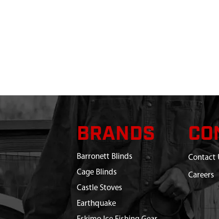
BRANDS
CO
Barronett Blinds
Contact 
Cage Blinds
Careers
Castle Stoves
Earthquake