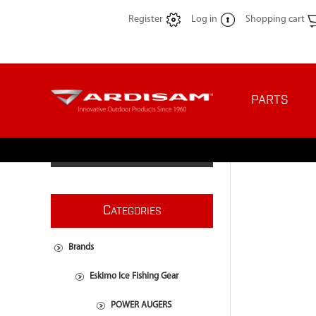
Register
Log in
Shopping cart
PARTS
C
ATEGORIES
Brands
Eskimo Ice Fishing Gear
POWER AUGERS