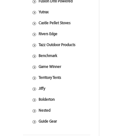
Fusion Drill Powered
Yutrax
Castle Pellet Stoves
Rivers Edge
Tazz Outdoor Products
Benchmark
Game Winner
Territory Tents
Jiffy
Bolderton
Nested
Guide Gear