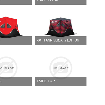
16
FATFISH 9416I
9
60TH ANNIVERSARY EDITION
20
FATFISH 767