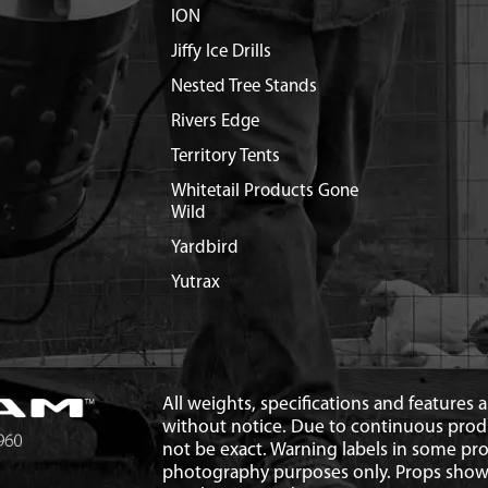
ION
Jiffy Ice Drills
Nested Tree Stands
Rivers Edge
Territory Tents
Whitetail Products Gone
Wild
Yardbird
Yutrax
All weights, specifications and features
without notice. Due to continuous pro
not be exact. Warning labels in some p
photography purposes only. Props show