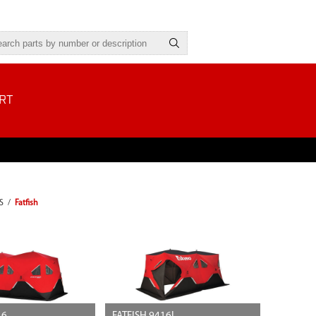
RT
S
/
Fatfish