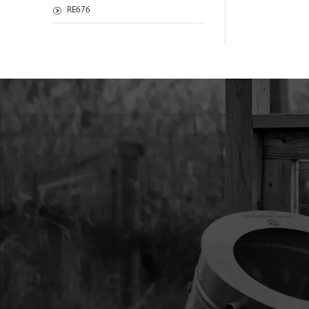
RE676