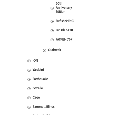
60th
Anniversary
Edition
Fatfish 949iG
FatFish 6120
FATFISH 767
Outbreak
ION
Yardbird
Earthquake
Gazelle
Cage
Barronett Blinds