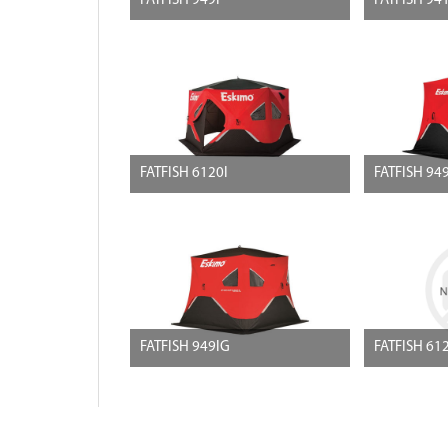
FATFISH 949I
FATFISH 94
FATFISH 6120I
FATFISH 94
FATFISH 949IG
FATFISH 61