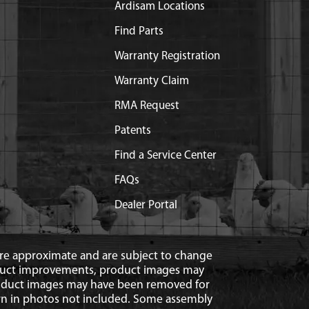
Ardisam Locations
Find Parts
Warranty Registration
Warranty Claim
RMA Request
Patents
Find a Service Center
FAQs
Dealer Portal
 are approximate and are subject to change
duct improvements, product images may
roduct images may have been removed for
n in photos not included. Some assembly