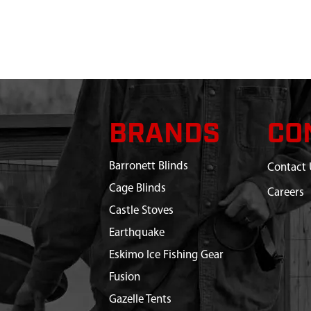
BRANDS
CO
Barronett Blinds
Contact 
Cage Blinds
Careers
Castle Stoves
Earthquake
Eskimo Ice Fishing Gear
Fusion
Gazelle Tents