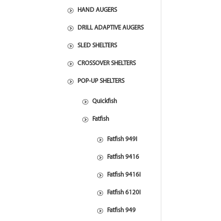
HAND AUGERS
DRILL ADAPTIVE AUGERS
SLED SHELTERS
CROSSOVER SHELTERS
POP-UP SHELTERS
Quickfish
Fatfish
Fatfish 949I
Fatfish 9416
Fatfish 9416I
Fatfish 6120I
Fatfish 949