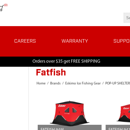
(0)
CAREERS
WARRANTY
SUPPO
Orders over $35 get FREE SHIPPING
Fatfish
Home
/
Brands
/
Eskimo Ice Fishing Gear
/
POP-UP SHELTER