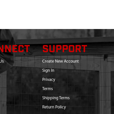
NNECT
SUPPORT
Us
Create New Account
Sign In
Privacy
Terms
Shipping Terms
Return Policy