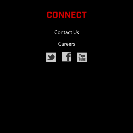
CONNECT
Contact Us
Careers