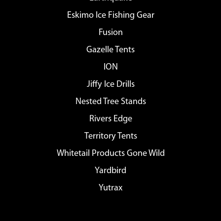
Eskimo Ice Fishing Gear
Fusion
Gazelle Tents
ION
Jiffy Ice Drills
Nested Tree Stands
Rivers Edge
Territory Tents
Whitetail Products Gone Wild
Yardbird
Yutrax