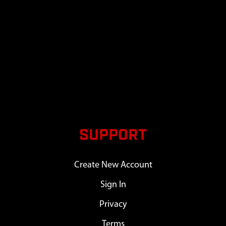
SUPPORT
Create New Account
Sign In
Privacy
Terms