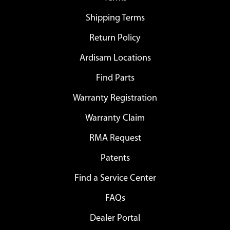
Shipping Terms
Return Policy
Ardisam Locations
Find Parts
Warranty Registration
Warranty Claim
RMA Request
Patents
Find a Service Center
FAQs
Dealer Portal