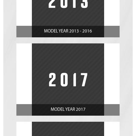
MODEL YEAR 2013 - 2016
MODEL YEAR 2017