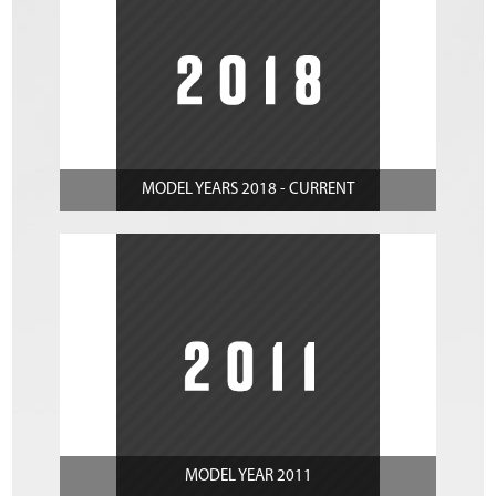
MODEL YEARS 2018 - CURRENT
MODEL YEAR 2011