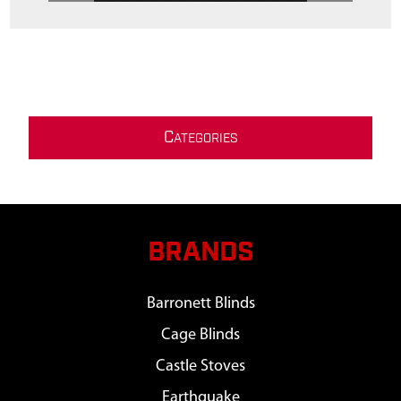
C
ATEGORIES
BRANDS
Barronett Blinds
Cage Blinds
Castle Stoves
Earthquake