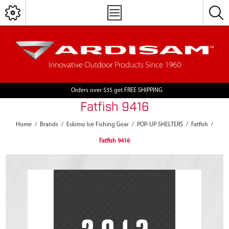
Orders over $35 get FREE SHIPPING
Fatfish 9416
Home
/
Brands
/
Eskimo Ice Fishing Gear
/
POP-UP SHELTERS
/
Fatfish
/
Fatfish 9416