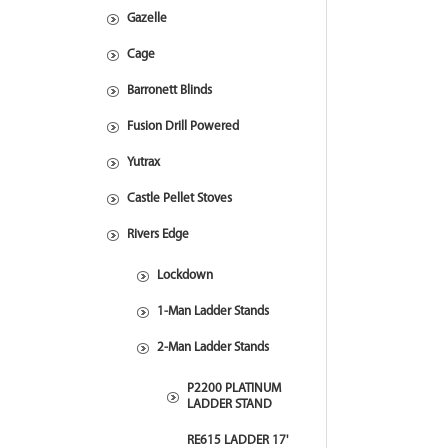
Gazelle
Cage
Barronett Blinds
Fusion Drill Powered
Yutrax
Castle Pellet Stoves
Rivers Edge
Lockdown
1-Man Ladder Stands
2-Man Ladder Stands
P2200 PLATINUM
LADDER STAND
RE615 LADDER 17'