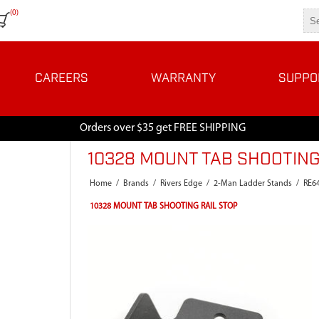
(0)
CAREERS
WARRANTY
SUPPO
Orders over $35 get FREE SHIPPING
10328 MOUNT TAB SHOOTING
Home
/
Brands
/
Rivers Edge
/
2-Man Ladder Stands
/
RE6
10328 MOUNT TAB SHOOTING RAIL STOP