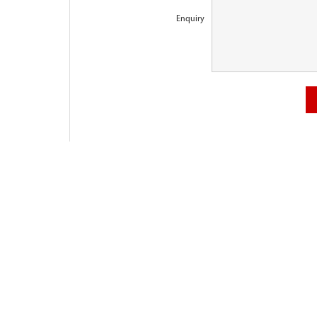
Enquiry