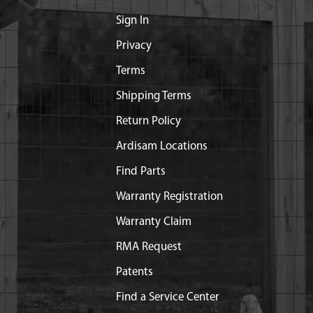
Sign In
Privacy
Terms
Shipping Terms
Return Policy
Ardisam Locations
Find Parts
Warranty Registration
Warranty Claim
RMA Request
Patents
Find a Service Center