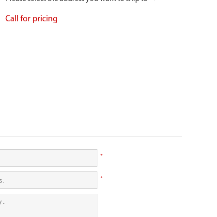
Call for pricing
*
*