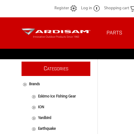
Register
Log in
Shopping cart
PARTS
C
ATEGORIES
Brands
Eskimo Ice Fishing Gear
ION
Yardbird
Earthquake