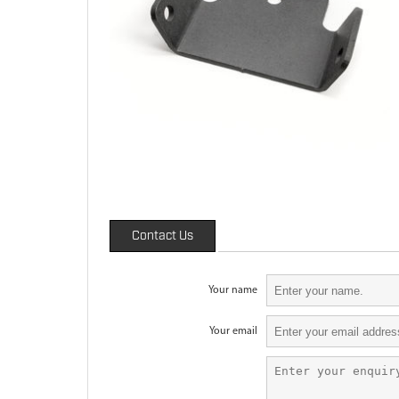
Contact Us
Your name
Your email