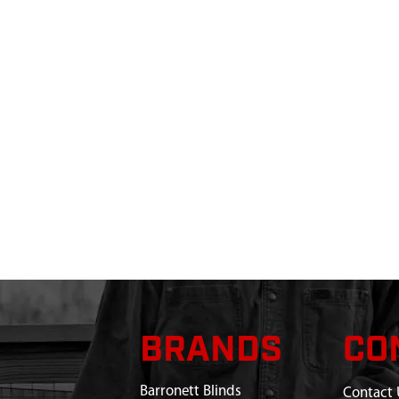
BRANDS
CO
Barronett Blinds
Contact 