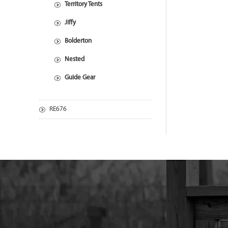
Territory Tents
Jiffy
Bolderton
Nested
Guide Gear
RE676