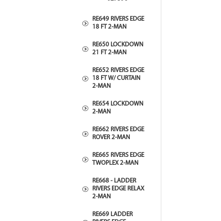
RE649 RIVERS EDGE
18 FT 2-MAN
RE650 LOCKDOWN
21 FT 2-MAN
RE652 RIVERS EDGE
18 FT W/ CURTAIN
2-MAN
RE654 LOCKDOWN
2-MAN
RE662 RIVERS EDGE
ROVER 2-MAN
RE665 RIVERS EDGE
TWOPLEX 2-MAN
RE668 - LADDER
RIVERS EDGE RELAX
2-MAN
RE669 LADDER