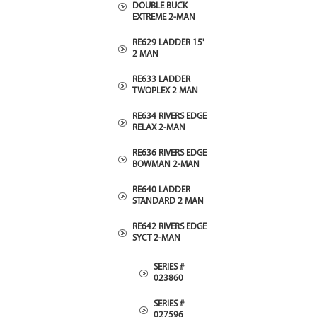
DOUBLE BUCK
EXTREME 2-MAN
RE629 LADDER 15'
2 MAN
RE633 LADDER
TWOPLEX 2 MAN
RE634 RIVERS EDGE
RELAX 2-MAN
RE636 RIVERS EDGE
BOWMAN 2-MAN
RE640 LADDER
STANDARD 2 MAN
RE642 RIVERS EDGE
SYCT 2-MAN
SERIES #
023860
SERIES #
027596