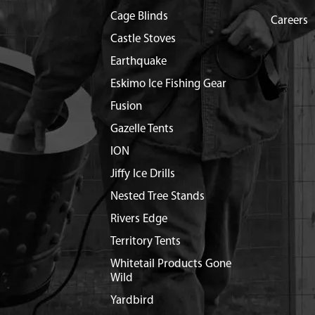
Cage Blinds
Careers
Castle Stoves
Earthquake
Eskimo Ice Fishing Gear
Fusion
Gazelle Tents
ION
Jiffy Ice Drills
Nested Tree Stands
Rivers Edge
Territory Tents
Whitetail Products Gone
Wild
Yardbird