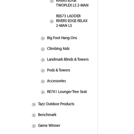
RIVERS EDGE
TWOPLEX LS 2-MAN
RE673 LADDER
RIVERS EDGE RELAX
2-MAN LS
Big Foot Hang-Ons
Climbing Aids
Landmark Blinds & Towers
Pods & Towers
Accessories
RE761 Lounger Tree Seat
Tazz Outdoor Products
Benchmark
Game Winner