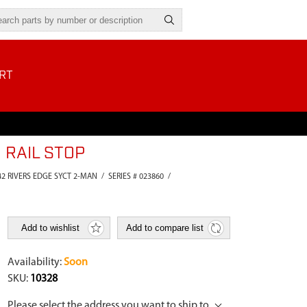
RT
 RAIL STOP
42 RIVERS EDGE SYCT 2-MAN
/
SERIES # 023860
/
Add to wishlist
Add to compare list
Availability:
Soon
SKU:
10328
Please select the address you want to ship to