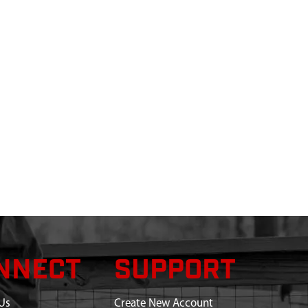
NNECT
SUPPORT
Us
Create New Account