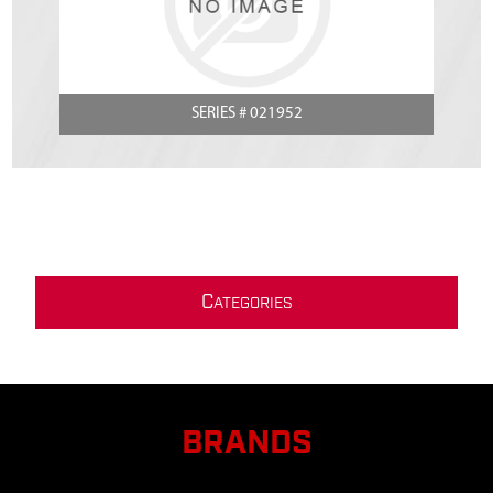
SERIES # 021952
C
ATEGORIES
BRANDS