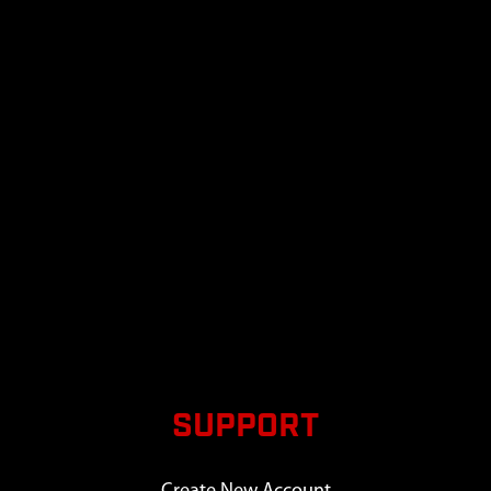
SUPPORT