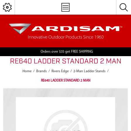
Orders over $35 get FREE SHIPPING
RE640 LADDER STANDARD 2 MAN
Home
/
Brands
/
Rivers Edge
/
2-Man Ladder Stands
/
RE640 LADDER STANDARD 2 MAN