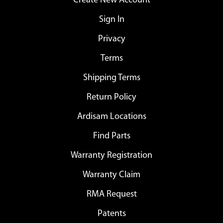
Create New Account
Sign In
Privacy
Terms
Shipping Terms
Return Policy
Ardisam Locations
Find Parts
Warranty Registration
Warranty Claim
RMA Request
Patents