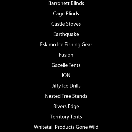
Barronett Blinds
Cage Blinds
Castle Stoves
Earthquake
Eskimo Ice Fishing Gear
Fusion
Gazelle Tents
ION
Jiffy Ice Drills
Nested Tree Stands
Rivers Edge
Territory Tents
Whitetail Products Gone Wild