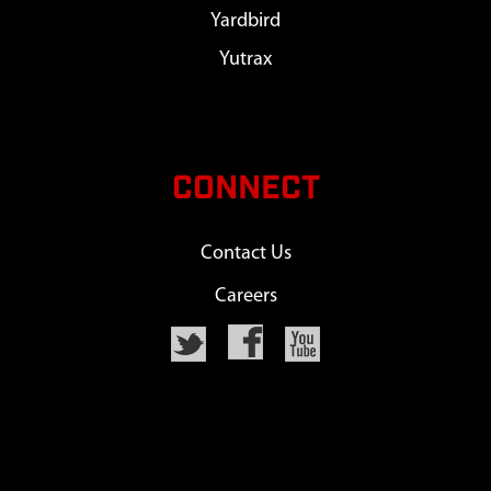
Yardbird
Yutrax
CONNECT
Contact Us
Careers