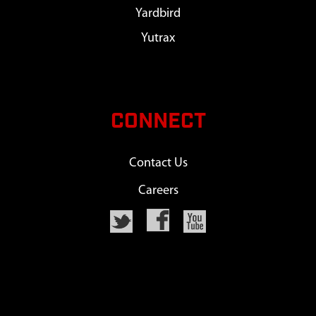
Yardbird
Yutrax
CONNECT
Contact Us
Careers