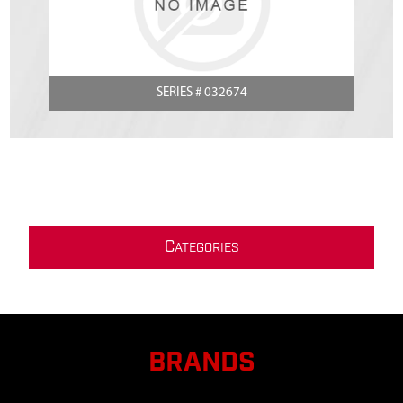
SERIES # 032674
C
ATEGORIES
BRANDS