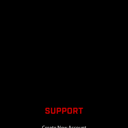
SUPPORT