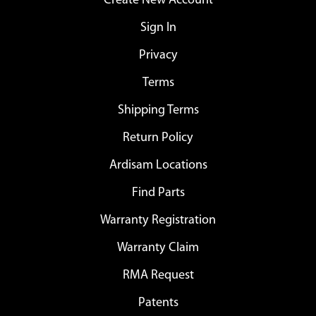
Create New Account
Sign In
Privacy
Terms
Shipping Terms
Return Policy
Ardisam Locations
Find Parts
Warranty Registration
Warranty Claim
RMA Request
Patents