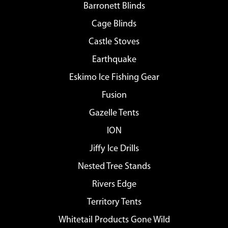
Barronett Blinds
Cage Blinds
Castle Stoves
Earthquake
Eskimo Ice Fishing Gear
Fusion
Gazelle Tents
ION
Jiffy Ice Drills
Nested Tree Stands
Rivers Edge
Territory Tents
Whitetail Products Gone Wild