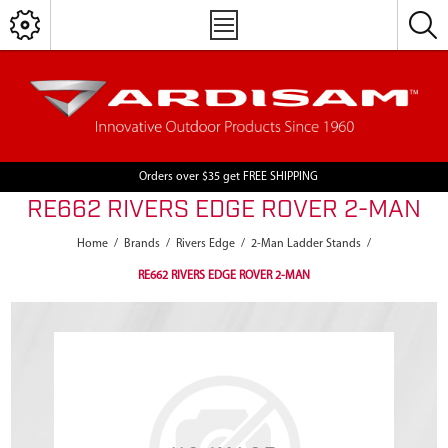
Orders over $35 get FREE SHIPPING
RE662 RIVERS EDGE ROVER 2-MAN
Home
/
Brands
/
Rivers Edge
/
2-Man Ladder Stands
/
RE662 RIVERS EDGE ROVER 2-MAN