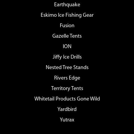
Earthquake
Eskimo Ice Fishing Gear
Fusion
Gazelle Tents
ION
Jiffy Ice Drills
Nested Tree Stands
Rivers Edge
Territory Tents
Whitetail Products Gone Wild
Yardbird
Yutrax