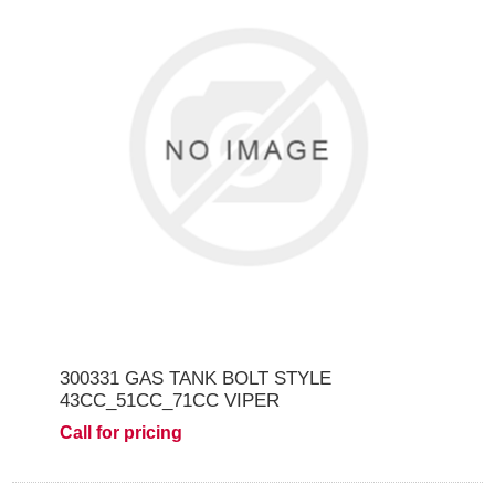
300331 GAS TANK BOLT STYLE
43CC_51CC_71CC VIPER
Call for pricing