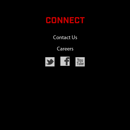
CONNECT
Contact Us
Careers