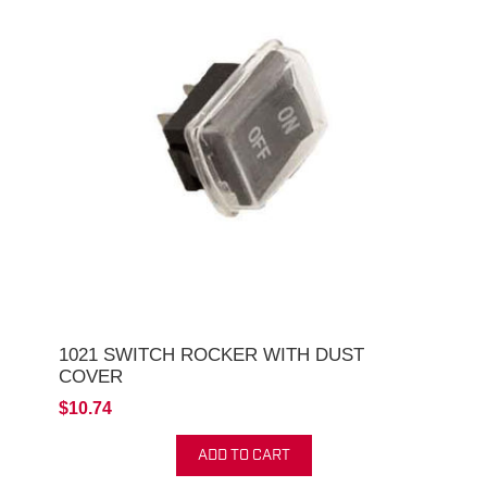
1021 SWITCH ROCKER WITH DUST
COVER
$10.74
ADD TO CART