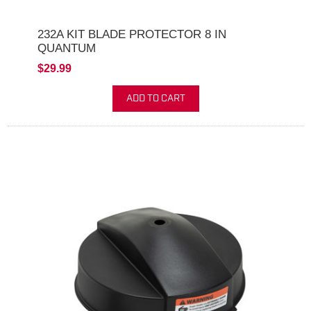
232A KIT BLADE PROTECTOR 8 IN
QUANTUM
$29.99
ADD TO CART