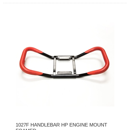
1027F HANDLEBAR HP ENGINE MOUNT