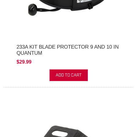
233A KIT BLADE PROTECTOR 9 AND 10 IN
QUANTUM
$29.99
ADD TO CART