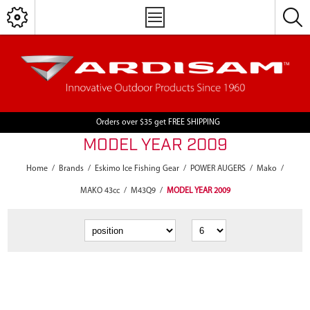
Orders over $35 get FREE SHIPPING
MODEL YEAR 2009
Home
/
Brands
/
Eskimo Ice Fishing Gear
/
POWER AUGERS
/
Mako
/
MAKO 43cc
/
M43Q9
/
MODEL YEAR 2009