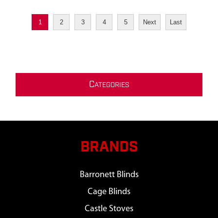
1
2
3
4
5
Next
Last
C
ATEGORIES
BRANDS
Barronett Blinds
Cage Blinds
Castle Stoves