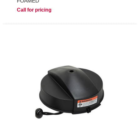
FOAMED
Call for pricing