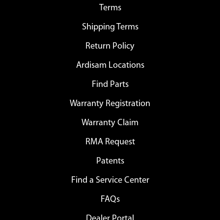
Terms
Shipping Terms
Return Policy
Ardisam Locations
Find Parts
Warranty Registration
Warranty Claim
RMA Request
Patents
Find a Service Center
FAQs
Dealer Portal