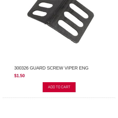
300326 GUARD SCREW VIPER ENG
$1.50
ADD TO CART