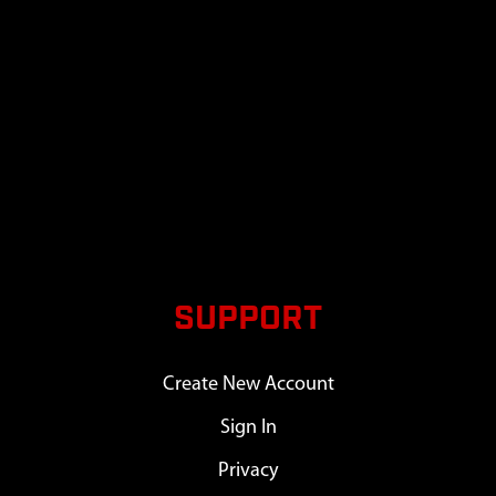
SUPPORT
Create New Account
Sign In
Privacy