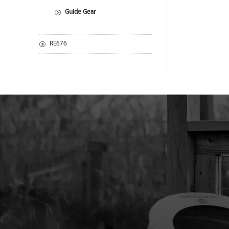
Guide Gear
RE676