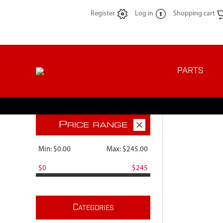
Register
Log in
Shopping cart
PARTS
P
RICE RANGE
Min:
$0.00
Max:
$245.00
$0
$245
C
ATEGORIES