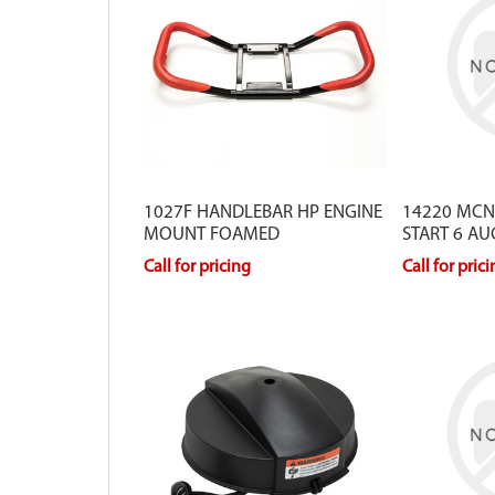
1027F HANDLEBAR HP ENGINE
14220 MCN
MOUNT FOAMED
START 6 AU
Call for pricing
Call for pric
Our blade protectors are equipped
For Earth Appl
with a heavy-duty plastic guard
10683. For Ice
which includes a strap to protect
12758.
yourself from injury and your blades
from getting damaged. The protector
extends the life of your blades.