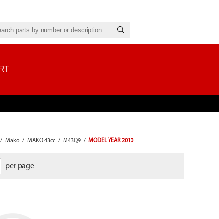
RT
/
Mako
/
MAKO 43cc
/
M43Q9
/
MODEL YEAR 2010
per page
Our blade protectors are equipped
with a heavy-duty plastic guard