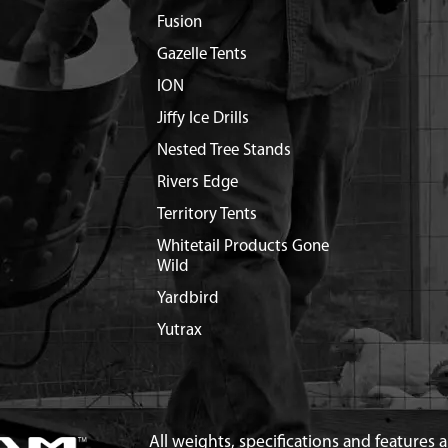
Fusion
Gazelle Tents
ION
Jiffy Ice Drills
Nested Tree Stands
Rivers Edge
Territory Tents
Whitetail Products Gone
Wild
Yardbird
Yutrax
All weights, specifications and features