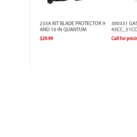
233A KIT BLADE PROTECTOR 9
300331 GAS
AND 10 IN QUANTUM
43CC_51CC
$29.99
Call for pric