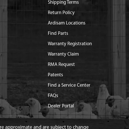
Shipping Terms
Return Policy
Ardisam Locations
Find Parts
Warranty Registration
Warranty Claim
RMA Request
Patents
Find a Service Center
FAQs
Dealer Portal
 are approximate and are subject to change