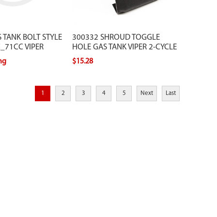
 TANK BOLT STYLE
300332 SHROUD TOGGLE
_71CC VIPER
HOLE GAS TANK VIPER 2-CYCLE
ing
$15.28
1
2
3
4
5
Next
Last