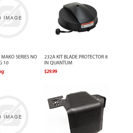
which includes a strap to protect
yourself from injury and your blades
from getting damaged. The protector
extends the life of your blades.
 MAKO SERIES NO
232A KIT BLADE PROTECTOR 8
G 10
IN QUANTUM
ing
$29.99
ication order Part #
 Application Order Part #