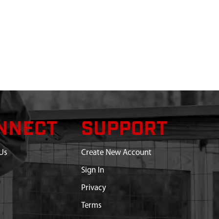
NNECT
SUPPORT
Us
Create New Account
Sign In
Privacy
Terms