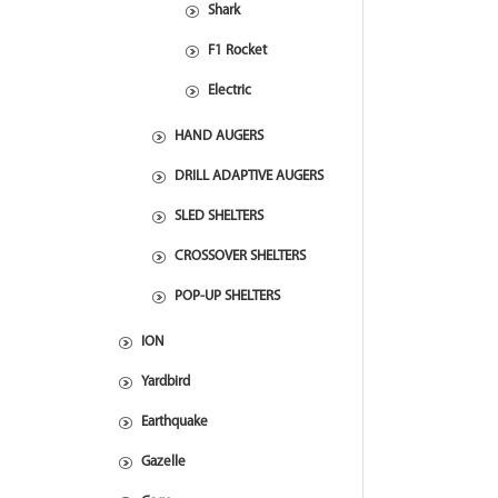
Shark
F1 Rocket
Electric
HAND AUGERS
DRILL ADAPTIVE AUGERS
SLED SHELTERS
CROSSOVER SHELTERS
POP-UP SHELTERS
ION
Yardbird
Earthquake
Gazelle