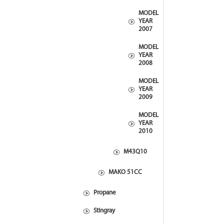
MODEL
YEAR
2007
MODEL
YEAR
2008
MODEL
YEAR
2009
MODEL
YEAR
2010
M43Q10
MAKO 51CC
Propane
Stingray