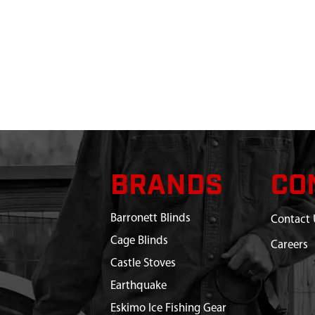
BRANDS
CO
Barronett Blinds
Contact 
Cage Blinds
Careers
Castle Stoves
Earthquake
Eskimo Ice Fishing Gear