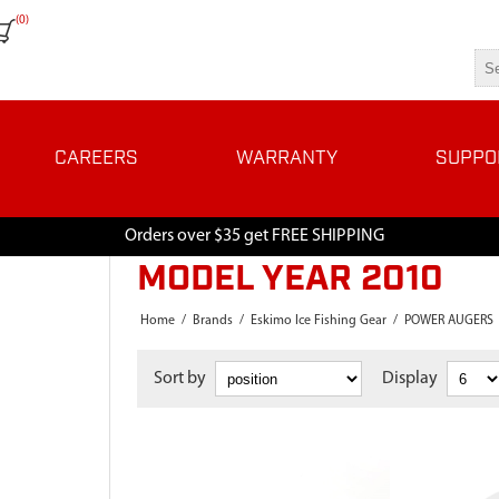
(0)
CAREERS
WARRANTY
SUPPO
Orders over $35 get FREE SHIPPING
MODEL YEAR 2010
Home
/
Brands
/
Eskimo Ice Fishing Gear
/
POWER AUGERS
Sort by
Display