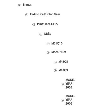
Brands
Eskimo Ice Fishing Gear
POWER AUGERS
Mako
M51Q10
MAKO 43cc
M43Q8
M43Q9
MODEL
YEAR
2005
MODEL
YEAR
2006