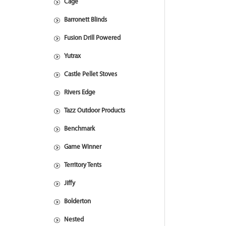
Cage
Barronett Blinds
Fusion Drill Powered
Yutrax
Castle Pellet Stoves
Rivers Edge
Tazz Outdoor Products
Benchmark
Game Winner
Territory Tents
Jiffy
Bolderton
Nested