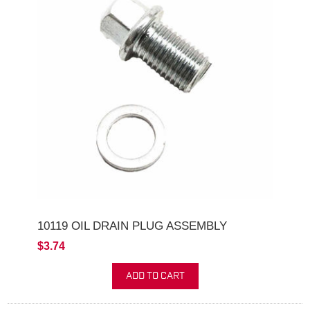
10119 OIL DRAIN PLUG ASSEMBLY
$3.74
ADD TO CART