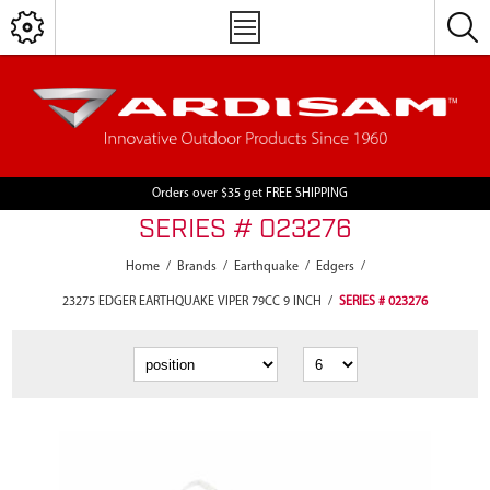
Orders over $35 get FREE SHIPPING
SERIES # 023276
Home
/
Brands
/
Earthquake
/
Edgers
/
23275 EDGER EARTHQUAKE VIPER 79CC 9 INCH
/
SERIES # 023276