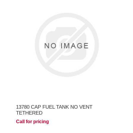
13780 CAP FUEL TANK NO VENT
TETHERED
Call for pricing