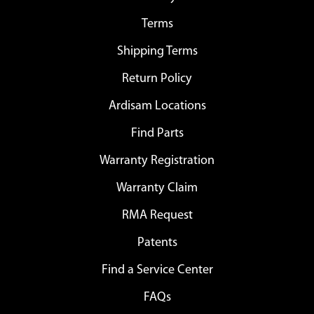
Terms
Shipping Terms
Return Policy
Ardisam Locations
Find Parts
Warranty Registration
Warranty Claim
RMA Request
Patents
Find a Service Center
FAQs