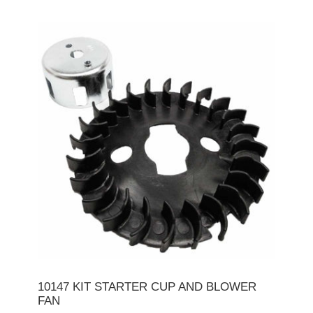
10147 KIT STARTER CUP AND BLOWER
FAN