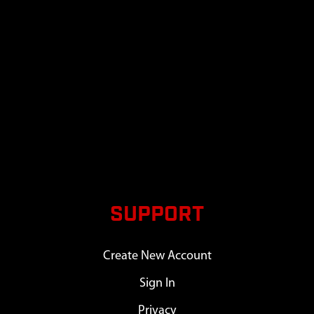
SUPPORT
Create New Account
Sign In
Privacy