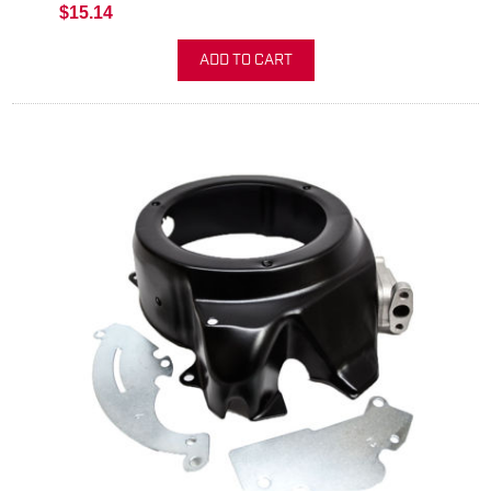
$15.14
ADD TO CART