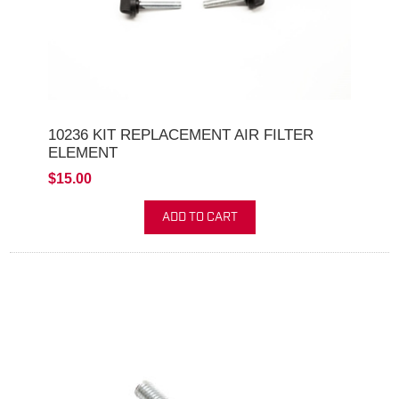
10236 KIT REPLACEMENT AIR FILTER
ELEMENT
$15.00
ADD TO CART