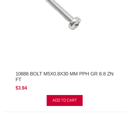
10888 BOLT M5X0.8X30 MM PPH GR 8.8 ZN
FT
$3.94
ADD TO CART