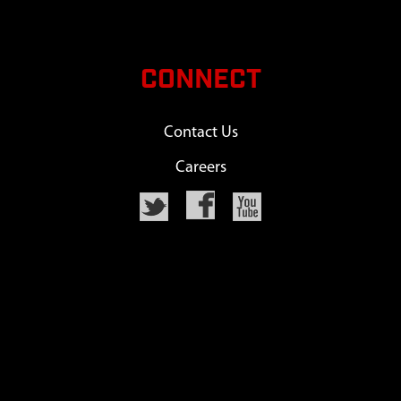
CONNECT
Contact Us
Careers