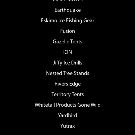
Earthquake
Eskimo Ice Fishing Gear
Fusion
Gazelle Tents
ION
Jiffy Ice Drills
Nested Tree Stands
Rivers Edge
Territory Tents
Whitetail Products Gone Wild
Yardbird
Yutrax