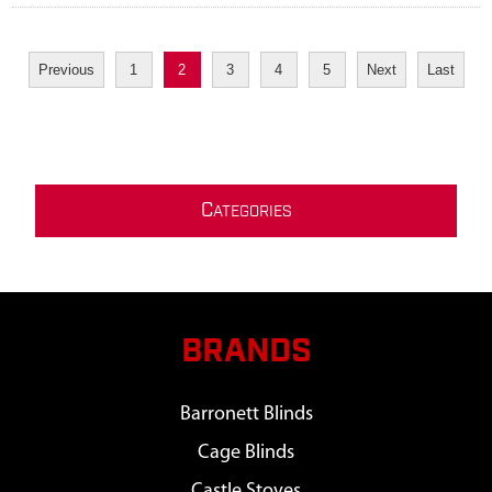
Previous
1
2
3
4
5
Next
Last
C
ATEGORIES
BRANDS
Barronett Blinds
Cage Blinds
Castle Stoves