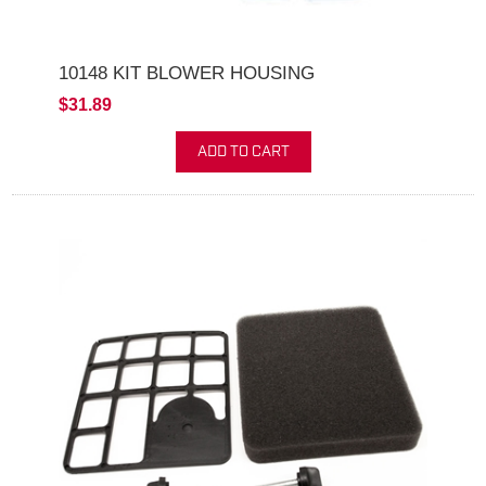
10148 KIT BLOWER HOUSING
$31.89
ADD TO CART