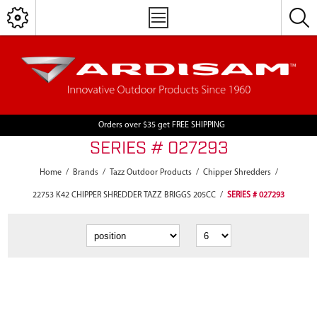
Orders over $35 get FREE SHIPPING
SERIES # 027293
Home
/
Brands
/
Tazz Outdoor Products
/
Chipper Shredders
/
22753 K42 CHIPPER SHREDDER TAZZ BRIGGS 205CC
/
SERIES # 027293