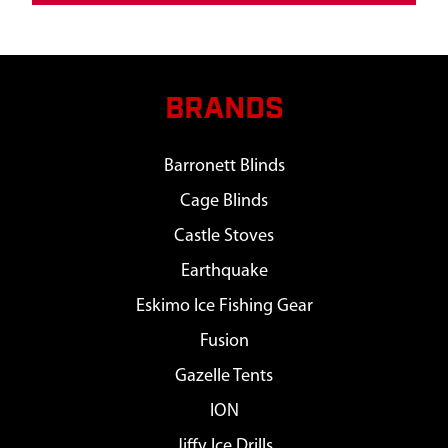
BRANDS
Barronett Blinds
Cage Blinds
Castle Stoves
Earthquake
Eskimo Ice Fishing Gear
Fusion
Gazelle Tents
ION
Jiffy Ice Drills