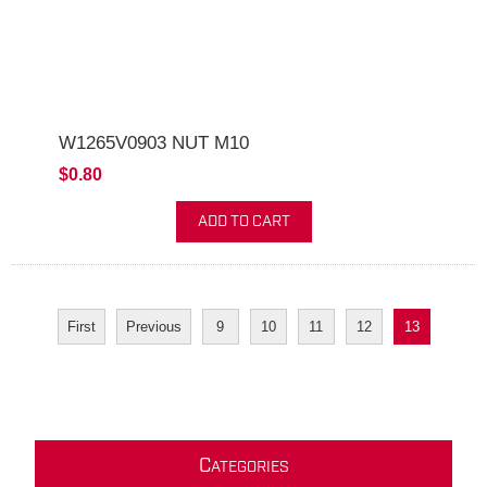
W1265V0903 NUT M10
$0.80
ADD TO CART
First
Previous
9
10
11
12
13
C
ATEGORIES