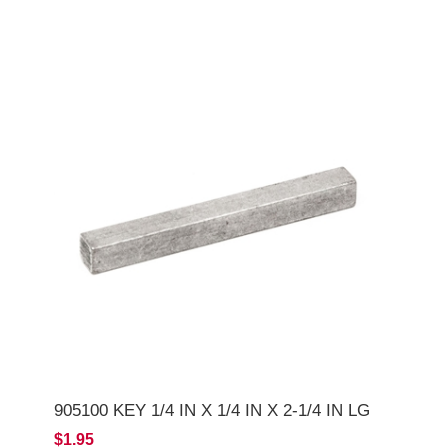
905100 KEY 1/4 IN X 1/4 IN X 2-1/4 IN LG
$1.95