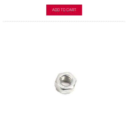
ADD TO CART