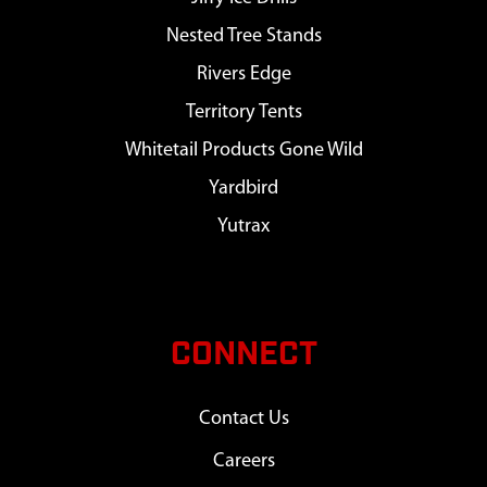
Nested Tree Stands
Rivers Edge
Territory Tents
Whitetail Products Gone Wild
Yardbird
Yutrax
CONNECT
Contact Us
Careers