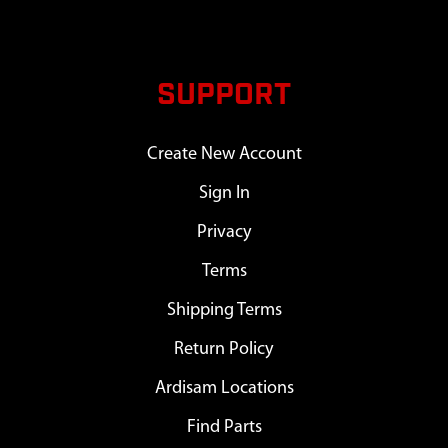
SUPPORT
Create New Account
Sign In
Privacy
Terms
Shipping Terms
Return Policy
Ardisam Locations
Find Parts