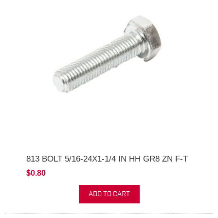
813 BOLT 5/16-24X1-1/4 IN HH GR8 ZN F-T
$0.80
ADD TO CART