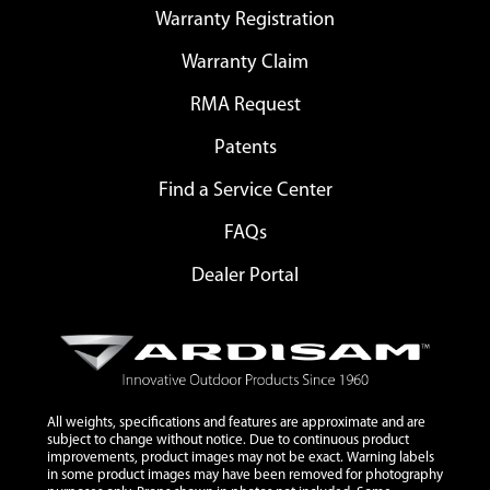
Warranty Registration
Warranty Claim
RMA Request
Patents
Find a Service Center
FAQs
Dealer Portal
All weights, specifications and features are approximate and are
subject to change without notice. Due to continuous product
improvements, product images may not be exact. Warning labels
in some product images may have been removed for photography