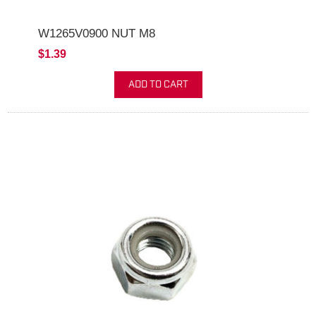
W1265V0900 NUT M8
$1.39
ADD TO CART