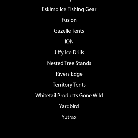
Eskimo Ice Fishing Gear
Fusion
Gazelle Tents
ION
Jiffy Ice Drills
Nested Tree Stands
Rivers Edge
Territory Tents
Whitetail Products Gone Wild
Yardbird
Yutrax