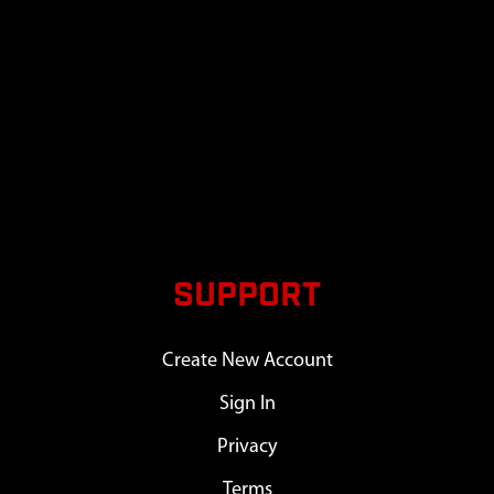
SUPPORT
Create New Account
Sign In
Privacy
Terms