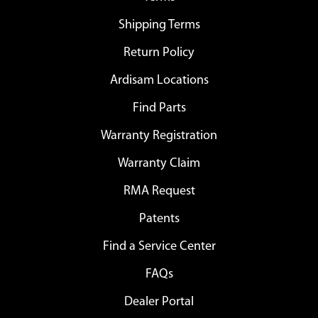
Shipping Terms
Return Policy
Ardisam Locations
Find Parts
Warranty Registration
Warranty Claim
RMA Request
Patents
Find a Service Center
FAQs
Dealer Portal