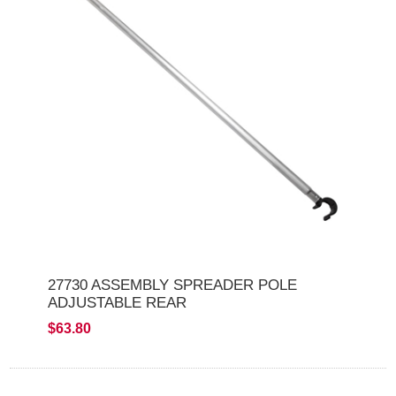
27730 ASSEMBLY SPREADER POLE
ADJUSTABLE REAR
$63.80