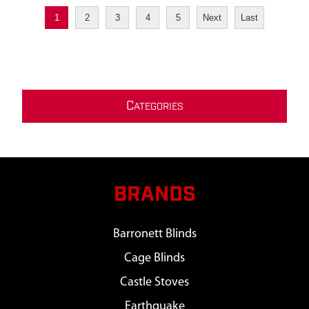
1
2
3
4
5
Next
Last
C
ATEGORIES
BRANDS
Barronett Blinds
Cage Blinds
Castle Stoves
Earthquake