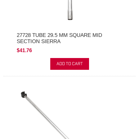
27728 TUBE 29.5 MM SQUARE MID
SECTION SIERRA
$41.76
ADD TO CART