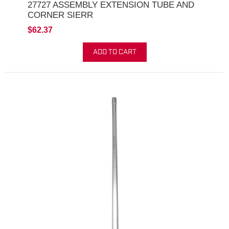
27727 ASSEMBLY EXTENSION TUBE AND
CORNER SIERR
$62.37
ADD TO CART