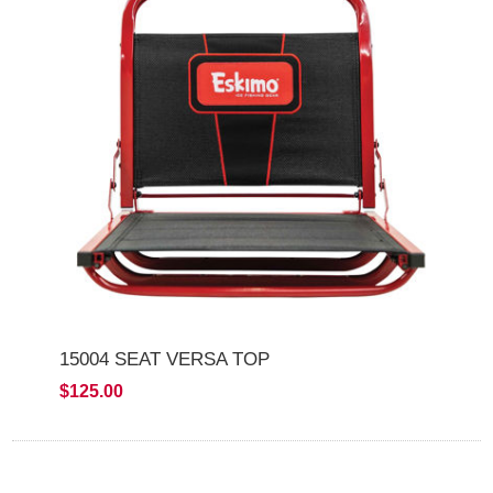
15004 SEAT VERSA TOP
$125.00