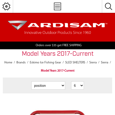
Orders over $35 get FREE SHIPPING
Model Years 2017-Current
Home
/
Brands
/
Eskimo Ice Fishing Gear
/
SLED SHELTERS
/
Sierra
/
Sierra
/
Model Years 2017-Current