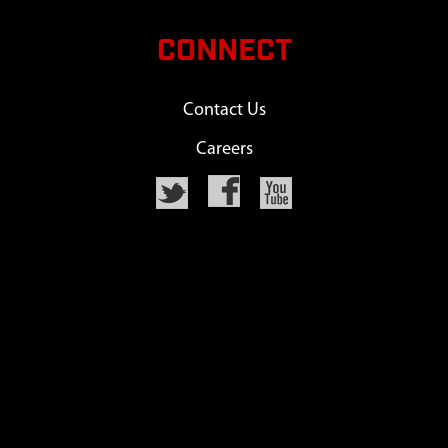
CONNECT
Contact Us
Careers