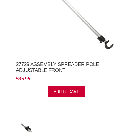
27729 ASSEMBLY SPREADER POLE
ADJUSTABLE FRONT
$35.95
ADD TO CART