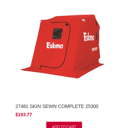
27481 SKIN SEWN COMPLETE 25300
$193.77
ADD TO CART