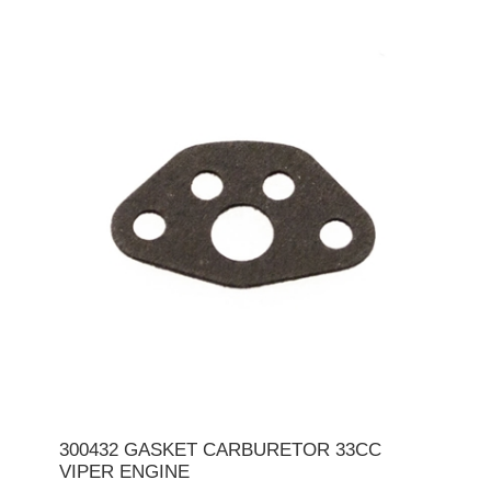
300432 GASKET CARBURETOR 33CC
VIPER ENGINE