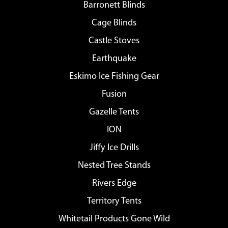
Barronett Blinds
Cage Blinds
Castle Stoves
Earthquake
Eskimo Ice Fishing Gear
Fusion
Gazelle Tents
ION
Jiffy Ice Drills
Nested Tree Stands
Rivers Edge
Territory Tents
Whitetail Products Gone Wild