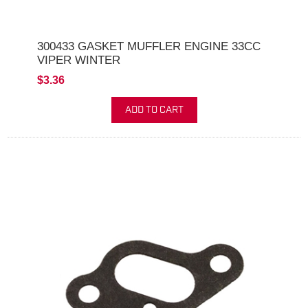
300433 GASKET MUFFLER ENGINE 33CC
VIPER WINTER
$3.36
ADD TO CART