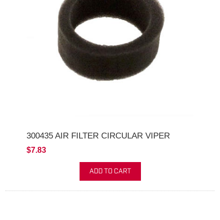
300435 AIR FILTER CIRCULAR VIPER
$7.83
ADD TO CART