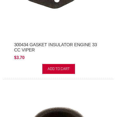
300434 GASKET INSULATOR ENGINE 33
CC VIPER
$3.70
ADD TO CART