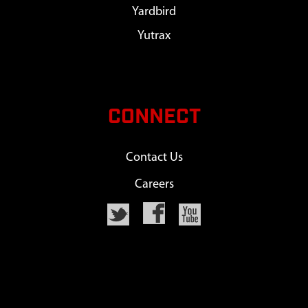
Yardbird
Yutrax
CONNECT
Contact Us
Careers