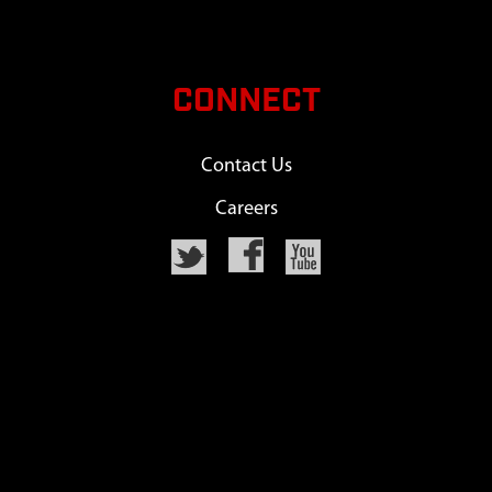
CONNECT
Contact Us
Careers