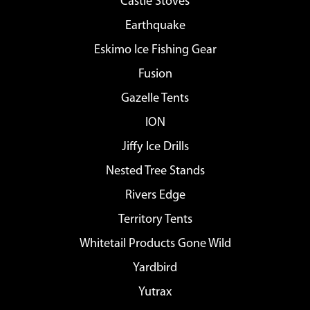
Castle Stoves
Earthquake
Eskimo Ice Fishing Gear
Fusion
Gazelle Tents
ION
Jiffy Ice Drills
Nested Tree Stands
Rivers Edge
Territory Tents
Whitetail Products Gone Wild
Yardbird
Yutrax