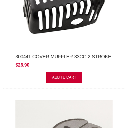
300441 COVER MUFFLER 33CC 2 STROKE
$26.90
ADD TO CART