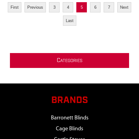
First
Previous
3
4
5
6
7
Next
Last
C
ATEGORIES
BRANDS
Barronett Blinds
Cage Blinds