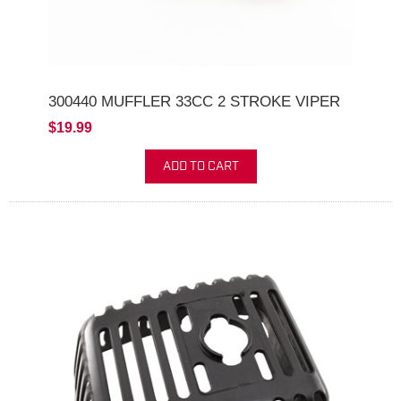
300440 MUFFLER 33CC 2 STROKE VIPER
$19.99
ADD TO CART