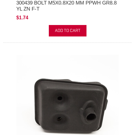
300439 BOLT M5X0.8X20 MM PPWH GR8.8
YL ZN F-T
$1.74
ADD TO CART