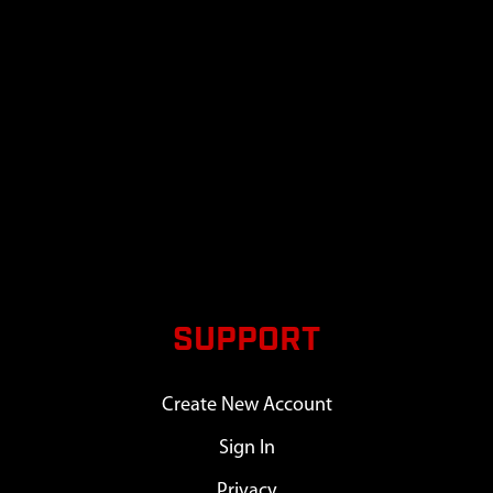
SUPPORT
Create New Account
Sign In
Privacy