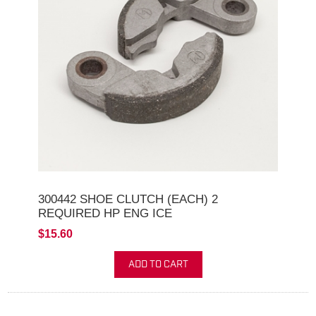
300442 SHOE CLUTCH (EACH) 2
REQUIRED HP ENG ICE
$15.60
ADD TO CART