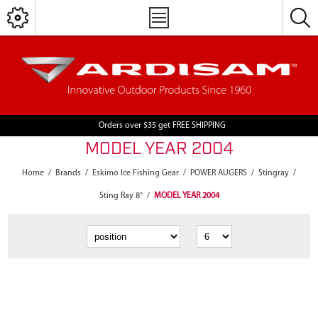
Orders over $35 get FREE SHIPPING
MODEL YEAR 2004
Home
/
Brands
/
Eskimo Ice Fishing Gear
/
POWER AUGERS
/
Stingray
/
Sting Ray 8"
/
MODEL YEAR 2004