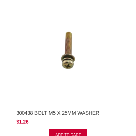
300438 BOLT M5 X 25MM WASHER
$1.26
ADD TO CART