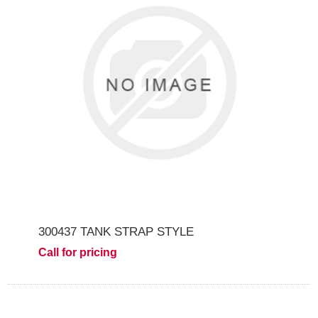
300437 TANK STRAP STYLE
Call for pricing