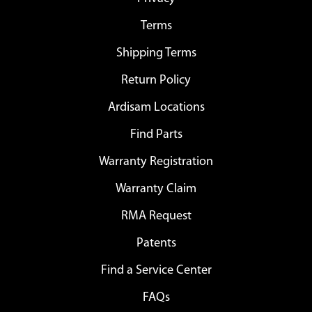
Terms
Shipping Terms
Return Policy
Ardisam Locations
Find Parts
Warranty Registration
Warranty Claim
RMA Request
Patents
Find a Service Center
FAQs